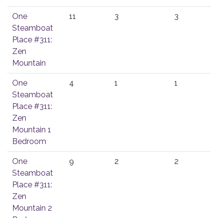
One
11
3
3
Steamboat
Place #311:
Zen
Mountain
One
4
1
1
Steamboat
Place #311:
Zen
Mountain 1
Bedroom
One
9
2
2
Steamboat
Place #311:
Zen
Mountain 2