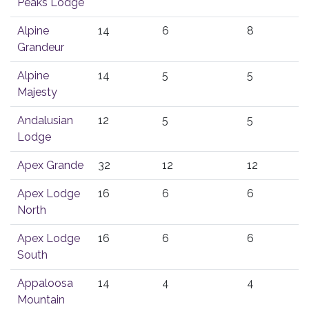
Peaks Lodge
Alpine
14
6
8
Grandeur
Alpine
14
5
5
Majesty
Andalusian
12
5
5
Lodge
Apex Grande
32
12
12
Apex Lodge
16
6
6
North
Apex Lodge
16
6
6
South
Appaloosa
14
4
4
Mountain