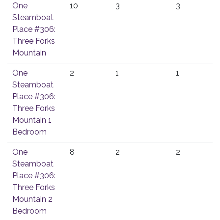
One
10
3
3
Steamboat
Place #306:
Three Forks
Mountain
One
2
1
1
Steamboat
Place #306:
Three Forks
Mountain 1
Bedroom
One
8
2
2
Steamboat
Place #306:
Three Forks
Mountain 2
Bedroom