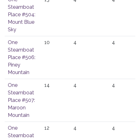
Steamboat
Place #504:
Mount Blue
Sky
One
10
4
4
Steamboat
Place #506:
Piney
Mountain
One
14
4
4
Steamboat
Place #507:
Maroon
Mountain
One
12
4
4
Steamboat