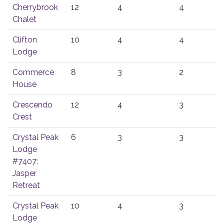
Cherrybrook
12
4
4
Chalet
Clifton
10
4
4
Lodge
Commerce
8
3
2
House
Crescendo
12
4
3
Crest
Crystal Peak
6
3
3
Lodge
#7407:
Jasper
Retreat
Crystal Peak
10
4
3
Lodge