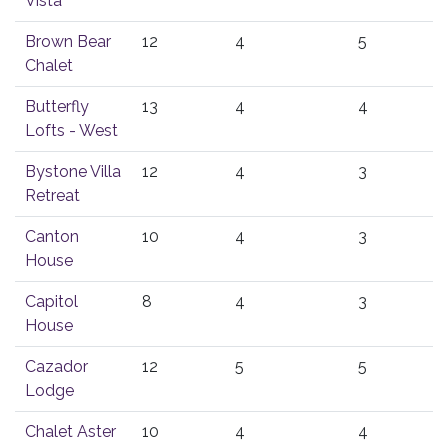
Vista
Brown Bear
12
4
5
Chalet
Butterfly
13
4
4
Lofts - West
Bystone Villa
12
4
3
Retreat
Canton
10
4
3
House
Capitol
8
4
3
House
Cazador
12
5
5
Lodge
Chalet Aster
10
4
4