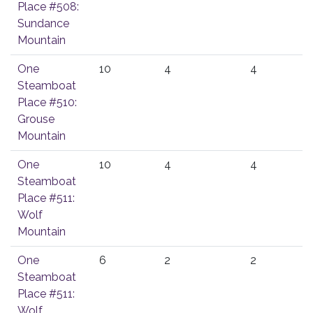
Place #508:
Sundance
Mountain
One
10
4
4
Steamboat
Place #510:
Grouse
Mountain
One
10
4
4
Steamboat
Place #511:
Wolf
Mountain
One
6
2
2
Steamboat
Place #511:
Wolf