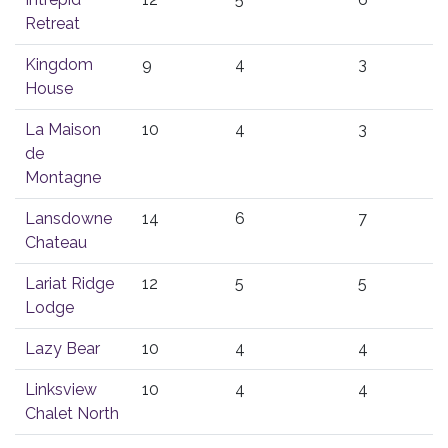
Retreat
Kingdom
9
4
3
House
La Maison
10
4
3
de
Montagne
Lansdowne
14
6
7
Chateau
Lariat Ridge
12
5
5
Lodge
Lazy Bear
10
4
4
Linksview
10
4
4
Chalet North