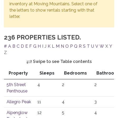
inventory at Moving Mountains. Select one of
the letters to show rentals starting with that
letter.
236 PROPERTIES LISTED.
#
A
B
C
D
E
F
G
H
I
J
K
L
M
N
O
P
Q
R
S
T
U
V
W
X
Y
Z
Swipe to see Table contents
Property
Sleeps
Bedrooms
Bathroom
5th Street
4
2
2
Penthouse
Allegro Peak
11
4
3
Alpenglow
12
5
4