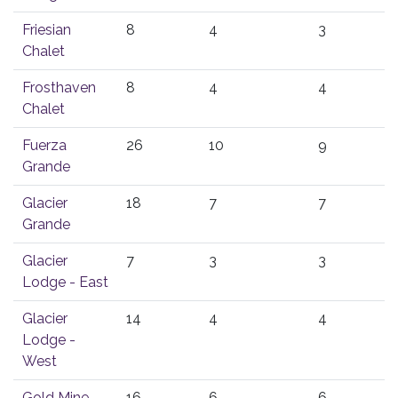
Friesian
8
4
3
Chalet
Frosthaven
8
4
4
Chalet
Fuerza
26
10
9
Grande
Glacier
18
7
7
Grande
Glacier
7
3
3
Lodge - East
Glacier
14
4
4
Lodge -
West
Gold Mine
16
6
6