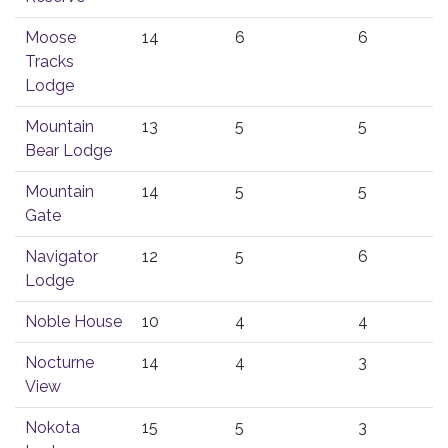
Moose
14
6
6
Tracks
Lodge
Mountain
13
5
5
Bear Lodge
Mountain
14
5
5
Gate
Navigator
12
5
6
Lodge
Noble House
10
4
4
Nocturne
14
4
3
View
Nokota
15
5
3