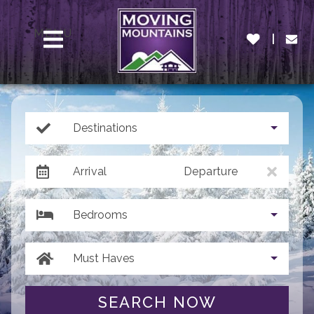
MENU
Destinations
Arrival
Departure
Bedrooms
Must Haves
SEARCH NOW