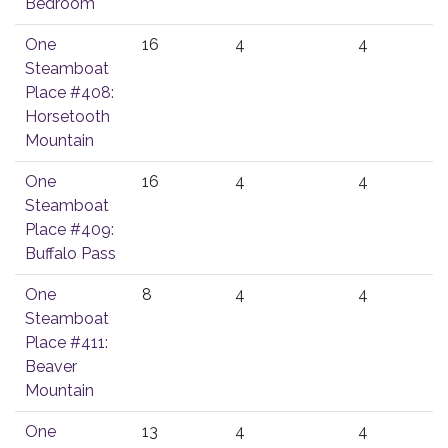
Bedroom
One
16
4
4
Steamboat
Place #408:
Horsetooth
Mountain
One
16
4
4
Steamboat
Place #409:
Buffalo Pass
One
8
4
4
Steamboat
Place #411:
Beaver
Mountain
One
13
4
4