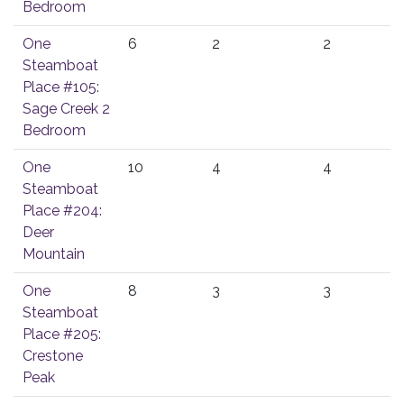
Bedroom
One
6
2
2
Steamboat
Place #105:
Sage Creek 2
Bedroom
One
10
4
4
Steamboat
Place #204:
Deer
Mountain
One
8
3
3
Steamboat
Place #205:
Crestone
Peak