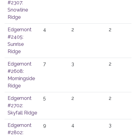
#2307:
Snowline
Ridge
Edgemont
4
2
2
#2405:
Sunrise
Ridge
Edgemont
7
3
2
#2608:
Morningside
Ridge
Edgemont
5
2
2
#2702:
Skyfall Ridge
Edgemont
9
4
3
#2802: