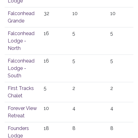
Lodge
Falconhead
32
10
10
Grande
Falconhead
16
5
5
Lodge -
North
Falconhead
16
5
5
Lodge -
South
First Tracks
5
2
2
Chalet
Forever View
10
4
4
Retreat
Founders
18
8
8
Lodge