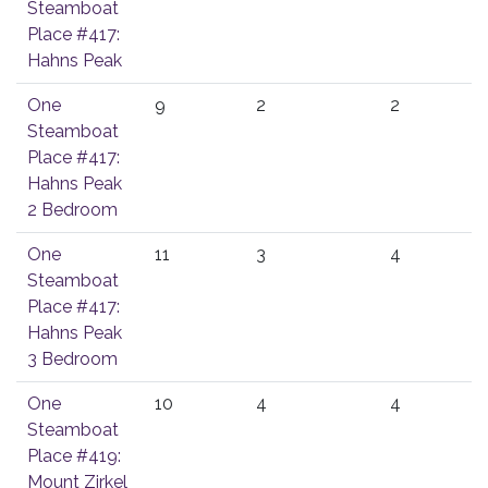
Steamboat
Place #417:
Hahns Peak
One
9
2
2
Steamboat
Place #417:
Hahns Peak
2 Bedroom
One
11
3
4
Steamboat
Place #417:
Hahns Peak
3 Bedroom
One
10
4
4
Steamboat
Place #419:
Mount Zirkel