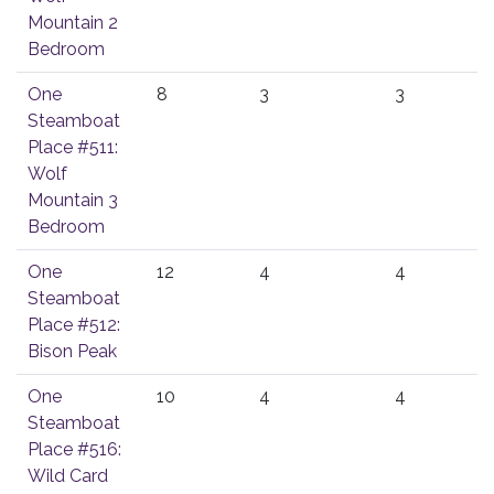
Mountain 2
Bedroom
One
8
3
3
Steamboat
Place #511:
Wolf
Mountain 3
Bedroom
One
12
4
4
Steamboat
Place #512:
Bison Peak
One
10
4
4
Steamboat
Place #516:
Wild Card