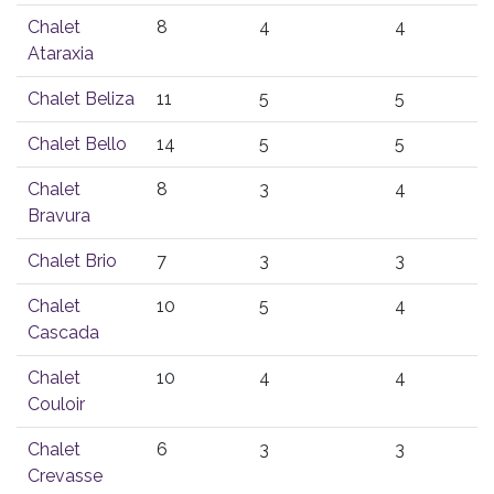
Chalet
8
4
4
Ataraxia
Chalet Beliza
11
5
5
Chalet Bello
14
5
5
Chalet
8
3
4
Bravura
Chalet Brio
7
3
3
Chalet
10
5
4
Cascada
Chalet
10
4
4
Couloir
Chalet
6
3
3
Crevasse