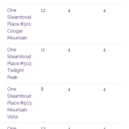
One
12
4
4
Steamboat
Place #501:
Cougar
Mountain
One
11
4
4
Steamboat
Place #502:
Twilight
Peak
One
8
4
4
Steamboat
Place #503:
Mountain
Vista
One
13
4
4