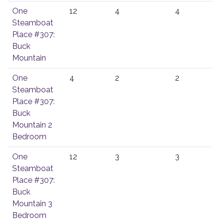
One
12
4
4
Steamboat
Place #307:
Buck
Mountain
One
4
2
2
Steamboat
Place #307:
Buck
Mountain 2
Bedroom
One
12
3
3
Steamboat
Place #307:
Buck
Mountain 3
Bedroom