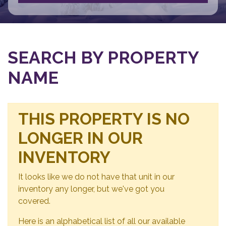
SEARCH BY PROPERTY
NAME
THIS PROPERTY IS NO
LONGER IN OUR
INVENTORY
It looks like we do not have that unit in our
inventory any longer, but we've got you
covered.
Here is an alphabetical list of all our available