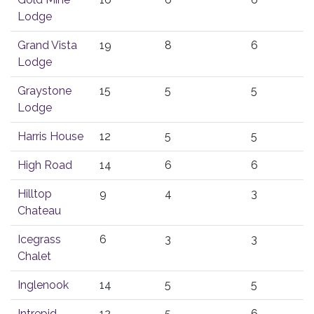
Lodge
Grand Vista
19
8
6
Lodge
Graystone
15
5
5
Lodge
Harris House
12
5
5
High Road
14
6
6
Hilltop
9
4
3
Chateau
Icegrass
6
3
3
Chalet
Inglenook
14
5
5
Intrepid
12
5
6