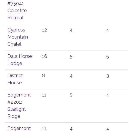
#7504:
Celestite
Retreat
Cypress
12
4
4
Mountain
Chalet
Dala Horse
16
5
5
Lodge
District
8
4
3
House
Edgemont
11
5
4
#2201:
Starlight
Ridge
Edgemont
11
4
4