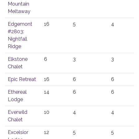
Mountain
Meltaway
Edgemont
16
5
4
#2803:
Nightfall
Ridge
Elkstone
6
3
3
Chalet
Epic Retreat
16
6
6
Ethereal
14
6
6
Lodge
Everwild
10
4
4
Chalet
Excelsior
12
5
5