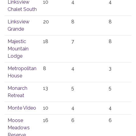
Linksview
10
4
4
Chalet South
Linksview
20
8
8
Grande
Majestic
18
7
8
Mountain
Lodge
Metropolitan
8
4
3
House
Monarch
13
5
5
Retreat
Monte Video
10
4
4
Moose
16
6
6
Meadows
Reserve