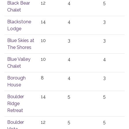
Black Bear
12
4
5
Chalet
Blackstone
14
4
3
Lodge
Blue Skies at
10
3
3
The Shores
Blue Valley
10
4
4
Chalet
Borough
8
4
3
House
Boulder
14
5
5
Ridge
Retreat
Boulder
12
5
5