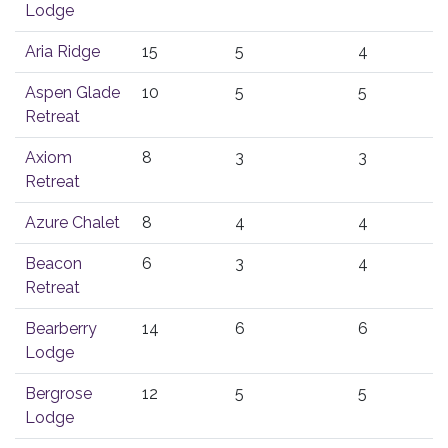
Lodge
Aria Ridge
15
5
4
Aspen Glade
10
5
5
Retreat
Axiom
8
3
3
Retreat
Azure Chalet
8
4
4
Beacon
6
3
4
Retreat
Bearberry
14
6
6
Lodge
Bergrose
12
5
5
Lodge