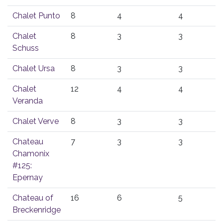
Chalet Punto
8
4
4
Chalet
8
3
3
Schuss
Chalet Ursa
8
3
3
Chalet
12
4
4
Veranda
Chalet Verve
8
3
3
Chateau
7
3
3
Chamonix
#125:
Epernay
Chateau of
16
6
5
Breckenridge