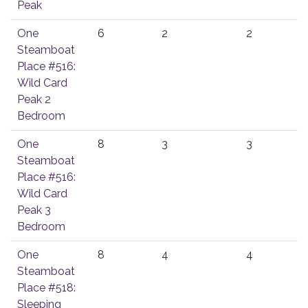
Peak
One
6
2
2
Steamboat
Place #516:
Wild Card
Peak 2
Bedroom
One
8
3
3
Steamboat
Place #516:
Wild Card
Peak 3
Bedroom
One
8
4
4
Steamboat
Place #518:
Sleeping