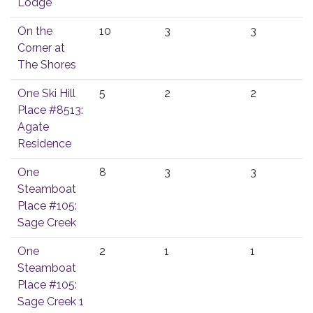
Lodge
On the
10
3
3
Corner at
The Shores
One Ski Hill
5
2
2
Place #8513:
Agate
Residence
One
8
3
3
Steamboat
Place #105:
Sage Creek
One
2
1
1
Steamboat
Place #105:
Sage Creek 1