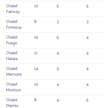
Chalet
10
5
5
Fairway
Chalet
8
3
3
Fortessa
Chalet
15
5
4
Fuego
Chalet
11
4
4
Halara
Chalet
14
5
4
Memoire
Chalet
10
4
4
Montsor
Chalet
8
4
5
Premio