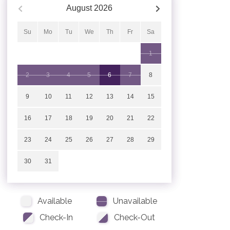
August
2026
Su
Mo
Tu
We
Th
Fr
Sa
1
2
3
4
5
6
7
8
9
10
11
12
13
14
15
16
17
18
19
20
21
22
23
24
25
26
27
28
29
30
31
Available
Unavailable
Check-In
Check-Out