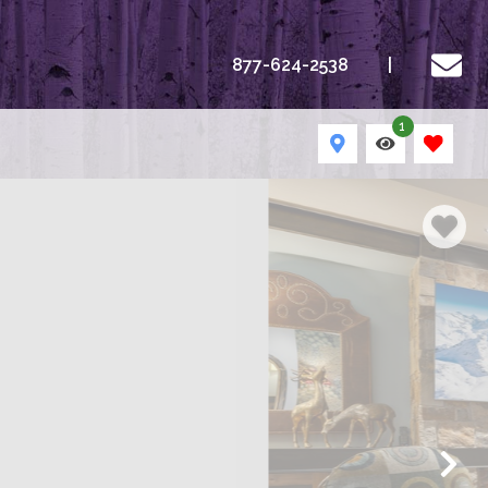
877-624-2538
1