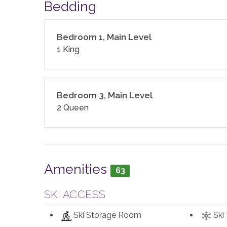
(dish, dishwasher, and laundry) as well as clean b
Bedding
with aluminum foil, plastic wrap, trash bags, spon
cookware, bakeware, dishes, glasses, utensils, a
Bedroom 1, Main Level
This home enjoys air conditioning in summer.
1 King
Your Safe Home Guarantee: All Moving Mountains
standards following the VRMA Safe Home guidel
Bedroom 3, Main Level
CDC.
2 Queen
This home has a noise decibel monitoring device 
2,714 sq. ft.
Amenities
63
SKI ACCESS
Ski Storage Room
Ski