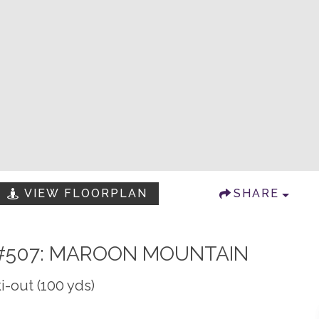
VIEW FLOORPLAN
SHARE
#507: MAROON MOUNTAIN
i-out (100 yds)