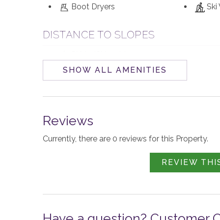
Boot Dryers
Ski
DISTANCE TO SLOPES
Ski-in/Ski-out (100
yds)
SHOW ALL AMENITIES
WALKABILITY
Walk to Base Area Village
Reviews
Currently, there are 0 reviews for this Property.
PARKING AND TRANSPORTATION
4WD Vehicle
Loc
REVIEW THI
Recommended in Winter
year-roun
VIEW
Have a question? Customer 