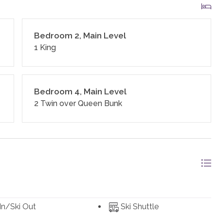
ed linens and towels. In addition, the kitchens are stocked
ges, soap, salt and pepper, coffee, tea, Nespresso,
nd standard small appliances.
Bedroom 2, Main Level
1 King
 homes and residences are cleaned to the highest
ines and using cleaning products recommended by the
Bedroom 4, Main Level
2 Twin over Queen Bunk
and an exterior security camera.
 In/Ski Out
Ski Shuttle