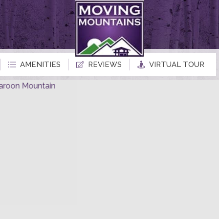
AMENITIES
REVIEWS
VIRTUAL TOUR