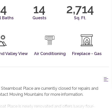
4
14
2,714
l Baths
Guests
Sq. Ft.
nd Valley View
Air Conditioning
Fireplace - Gas
teamboat Place are currently closed for repairs and
ntact Moving Mountains for more information.
 Place is newly renovated and offers luxury four-