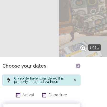
1
/
29
Choose your dates
×
6
People have considered this
property in the last 24 hours
Arrival
Departure