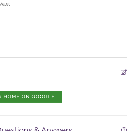
 Valet
al Area Shuttle -
Parking -
S HOME ON GOOGLE
d
Garage/Driveway
Questions & Answers