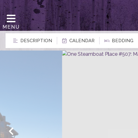
MENU
DESCRIPTION
CALENDAR
BEDDING