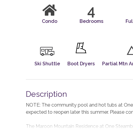
4
Condo
Bedrooms
Ful
Ski Shuttle
Boot Dryers
Partial Mtn A
Description
NOTE: The community pool and hot tubs at One S
expected to reopen later this summer. Please co
The Maroon Mountain Residence at One Steamboat