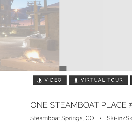
VIDEO
VIRTUAL TOUR
ONE STEAMBOAT PLACE 
Steamboat Springs, CO
•
Ski-in/Sk