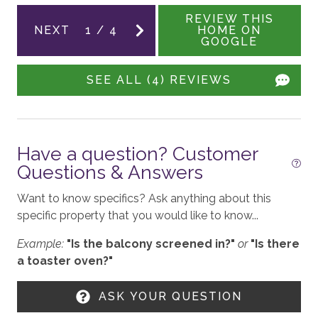
Board Games
REVIEW THIS
NEXT
1
/
4
HOME ON
GOOGLE
GENERAL
SEE ALL (4) REVIEWS
Rooftop Deck
Balcony
Pet Friendly
Have a question? Customer
Air Conditioning
Questions & Answers
Owner has Pet
Want to know specifics? Ask anything about this
Fireplace - Gas
specific property that you would like to know...
Patio
Example:
"Is the balcony screened in?"
or
"Is there
a toaster oven?"
WORK FROM HOME
ASK YOUR QUESTION
High-Speed Wifi - 100+ Mbps