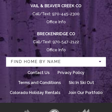
VAIL & BEAVER CREEK CO
Call/Text:
970-445-2300
Office Info
BRECKENRIDGE CO
Call/Text:
970-547-2122
Office Info
FIND HOME BY NAME
Contact Us
Privacy Policy
Terms and Conditions
Ski In Ski Out
Colorado Holiday Rentals
Join Our Portfolio