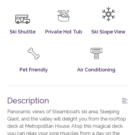
Ski Shuttle
Private Hot Tub
Ski Slope View
Pet Friendly
Air Conditioning
Description
Panoramic views of Steamboat’s ski area, Sleeping
Giant, and the valley will delight you from the rooftop
deck at Metropolitan House. Atop this magical deck,
you can relax your sore muscles from a day on the