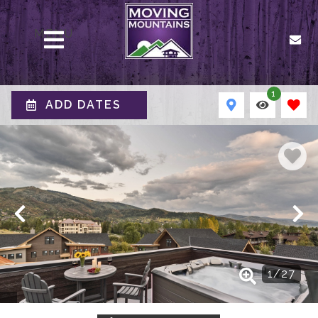
MENU
1
ADD DATES
1
/
27