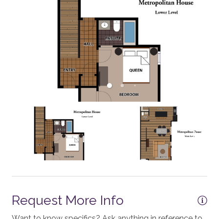
Mixer
Dining Table - 6 seats
Dishes and Utensils
Dishwasher
Grill - BBQ
Oven
Outside Dining Area
ESSENTIALS
Shampoo
Washer
Essentials
Request More Info
Hair Dryers
Want to know specifics? Ask anything in reference to