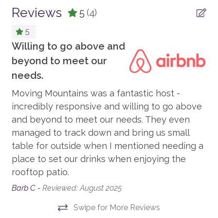
cookware, bakeware, dishes, glasses, utensils, and
Reviews
5
(4)
standard small appliances.
PARKING AND TRANSPORTATION
5
This home enjoys air conditioning in summer.
4WD Vehicle Recommended in Winter
Willing to go above and
Your Safe Home Guarantee: All Moving Mountains
beyond to meet our
Parking - Garage/Driveway
homes and residences are cleaned to the highest
It
needs.
standards following the VRMA Safe Home guidelines
VIEW
Ell
Moving Mountains was a fantastic host -
and using cleaning products recommended by the
The
incredibly responsive and willing to go above
CDC.
Valley View
and beyond to meet our needs. They even
Ski Slope View
r.
This home has a noise decibel monitoring device and
managed to track down and bring us small
an exterior security camera.
Mountain View
table for outside when I mentioned needing a
place to set our drinks when enjoying the
1,986 sq. ft.
ENTERTAINMENT
rooftop patio.
LCSTR20230627
Barb C -
Reviewed: August 2025
Smart TV
Swipe for More Reviews
TV - in every bedroom