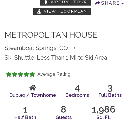
VIRTUAL TOUR
SHARE
VIEW FLOORPLAN
METROPOLITAN HOUSE
Steamboat Springs, CO
•
Ski Shuttle: Less Than 1 Mi to Ski Area
Average Rating
4
3
Duplex / Townhome
Bedrooms
Full Baths
1
8
1,986
Half Bath
Guests
Sq. Ft.