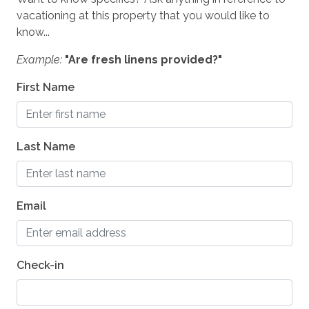
Dryer
vacationing at this property that you would like to
know...
Iron & Board
Example:
"Are fresh linens provided?"
Linens
First Name
SAFETY
Private Entrance
Last Name
Carbon Monoxide Detector
Fire Extinguisher
Email
Smoke Detector
Medical Emergency Contact provided
First Aid Kit
Check-in
House Guide / Safety Manual