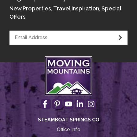
Kitchen - Wheelchair Access Microwave
New Properties, Travel Inspiration, Special
Offers
Kitchen - Wheel-Under Counter or Table
Kitchen - Wheelchair Access Dishwasher
Elevated, Front-Loading Washer/Dryer
STEAMBOAT SPRINGS CO
Office Info