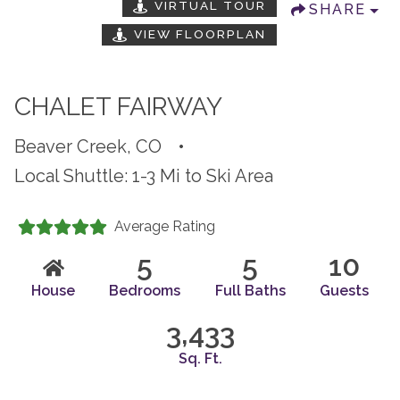
VIRTUAL TOUR
SHARE
VIEW FLOORPLAN
CHALET FAIRWAY
Beaver Creek, CO
•
Local Shuttle: 1-3 Mi to Ski Area
Average Rating
5
5
10
House
Bedrooms
Full Baths
Guests
3,433
Sq. Ft.