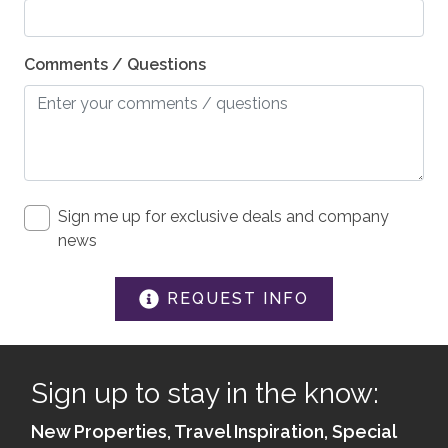
Medical Emergency Contact provided
Comments / Questions
First Aid Kit
House Guide / Safety Manual
ACCESSIBILITY
Guest entrance wider than 32 inches
Sign me up for exclusive deals and company
Hard Surface Smooth Driveway
news
Lever Handles on Doors
REQUEST INFO
Hard Flooring on Main Level
Minimum of 5.5 in under bed
Kitchen - Wheel-Under Counter or Table
Sign up to stay in the know:
New Properties, Travel Inspiration, Special