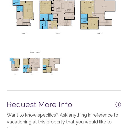
Cooktop - Electric
Crockpot
Microwave
Mixer
Dining Table - 6 seats
Dishes and Utensils
Dishwasher
Grill - BBQ
Oven
Request More Info
Outside Dining Area
Want to know specifics? Ask anything in reference to
ESSENTIALS
vacationing at this property that you would like to