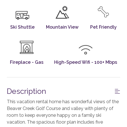
Ski Shuttle
Mountain View
Pet Friendly
Fireplace - Gas
High-Speed Wifi - 100+ Mbps
Description
This vacation rental home has wonderful views of the
Beaver Creek Golf Course and valley with plenty of
room to keep everyone happy on a family ski
vacation. The spacious floor plan includes five