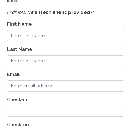
know...
Shampoo
Example:
"Are fresh linens provided?"
Washer
First Name
Essentials
Hair Dryers
Dryer
Last Name
Iron & Board
Linens
Email
SAFETY
Private Entrance
Check-in
Carbon Monoxide Detector
Fire Extinguisher
Check-out
Smoke Detector