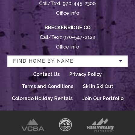
Call/Text:
970-445-2300
Office Info
BRECKENRIDGE CO
Call/Text:
970-547-2122
Office Info
FIND HOME BY NAME
Contact Us
Privacy Policy
Terms and Conditions
Ski In Ski Out
Colorado Holiday Rentals
Join Our Portfolio