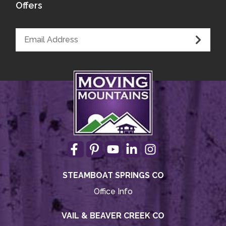
Offers
STEAMBOAT SPRINGS CO
Office Info
VAIL & BEAVER CREEK CO