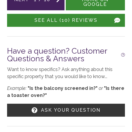
GOOGLE
standards following the VRMA Safe Home guidelines
Hot Tub - Communal
and using cleaning products recommended by the
SEE ALL (10) REVIEWS
CDC.
ENTERTAINMENT
This home has a noise decibel monitoring device and
Smart TV
an exterior security camera.
Board Games
Have a question? Customer
3,433 sq. ft.
Questions & Answers
GENERAL
Want to know specifics? Ask anything about this
BCRC STR License: 1650
Pet Friendly
specific property that you would like to know...
Yard
Example:
"Is the balcony screened in?"
or
"Is there
a toaster oven?"
No Air Conditioning
Owner has Pet
ASK YOUR QUESTION
Fireplace - Gas
Patio