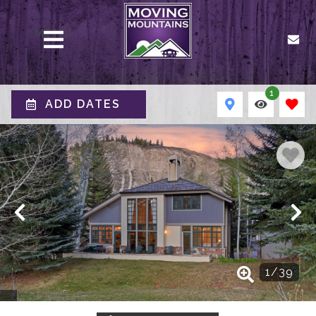
MENU
1
ADD DATES
1
/
39