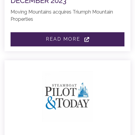
DECEMBER 2023
Moving Mountains acquires Triumph Mountain
Properties
READ MORE