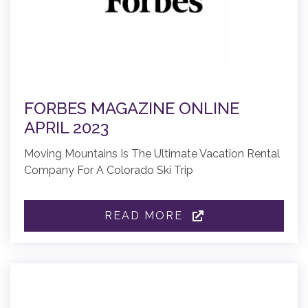
FORBES MAGAZINE ONLINE
APRIL 2023
Moving Mountains Is The Ultimate Vacation Rental
Company For A Colorado Ski Trip
READ MORE