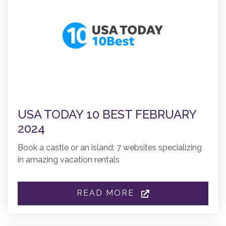
USA TODAY 10 BEST FEBRUARY
2024
Book a castle or an island: 7 websites specializing
in amazing vacation rentals
READ MORE