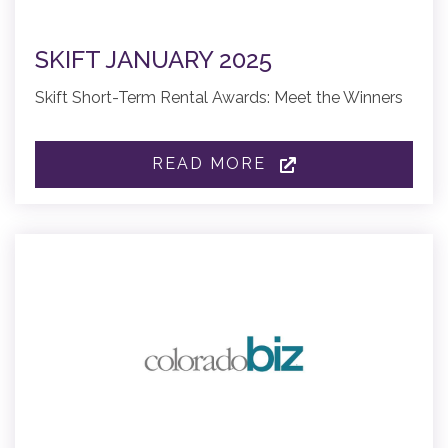
SKIFT JANUARY 2025
Skift Short-Term Rental Awards: Meet the Winners
READ MORE