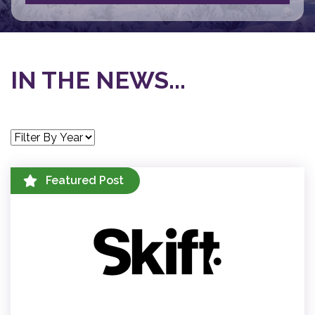
IN THE NEWS...
Featured Post