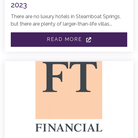
2023
There are no luxury hotels in Steamboat Springs,
but there are plenty of larger-than-life villas...
READ MORE