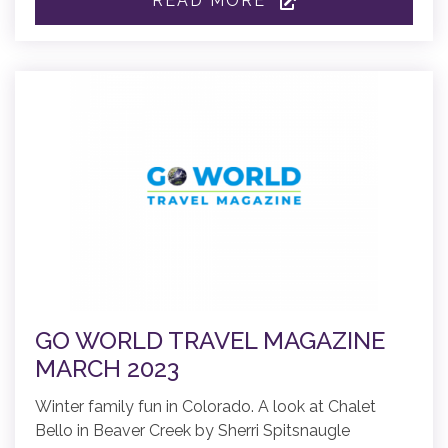
READ MORE
GO WORLD TRAVEL MAGAZINE
MARCH 2023
Winter family fun in Colorado. A look at Chalet
Bello in Beaver Creek by Sherri Spitsnaugle