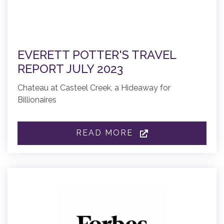
EVERETT POTTER'S TRAVEL
REPORT JULY 2023
Chateau at Casteel Creek, a Hideaway for
Billionaires
READ MORE