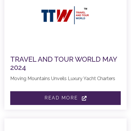
TRAVEL AND TOUR WORLD MAY
2024
Moving Mountains Unveils Luxury Yacht Charters
READ MORE