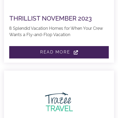
THRILLIST NOVEMBER 2023
8 Splendid Vacation Homes for When Your Crew
Wants a Fly-and-Flop Vacation
READ MORE