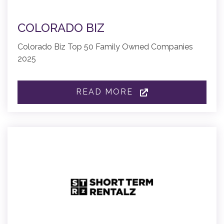
COLORADO BIZ
Colorado Biz Top 50 Family Owned Companies
2025
READ MORE