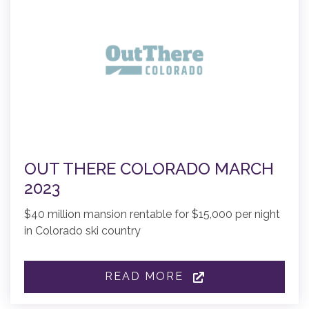
OUT THERE COLORADO MARCH
2023
$40 million mansion rentable for $15,000 per night
in Colorado ski country
READ MORE