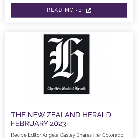
READ MORE
THE NEW ZEALAND HERALD
FEBRUARY 2023
Recipe Editor Angela Casley Shares Her Colorado