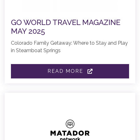
GO WORLD TRAVEL MAGAZINE
MAY 2025
Colorado Family Getaway: Where to Stay and Play
in Steamboat Springs
READ MORE