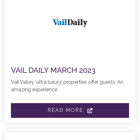
VAIL DAILY MARCH 2023
Vail Valley ‘ultra luxury’ properties offer guests ‘An
amazing experience’
READ MORE