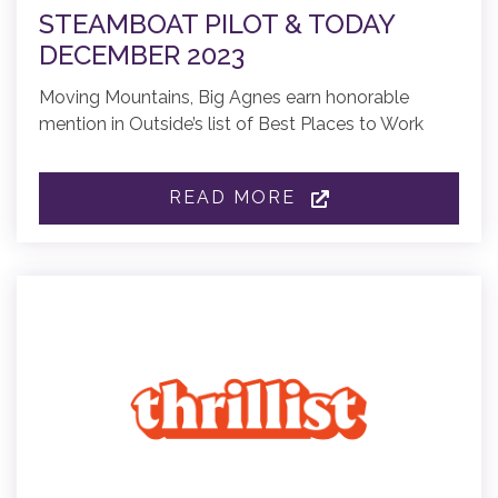
STEAMBOAT PILOT & TODAY
DECEMBER 2023
Moving Mountains, Big Agnes earn honorable
mention in Outside’s list of Best Places to Work
READ MORE