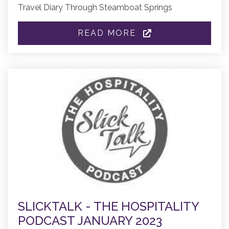
Travel Diary Through Steamboat Springs
READ MORE
SLICKTALK - THE HOSPITALITY
PODCAST JANUARY 2023