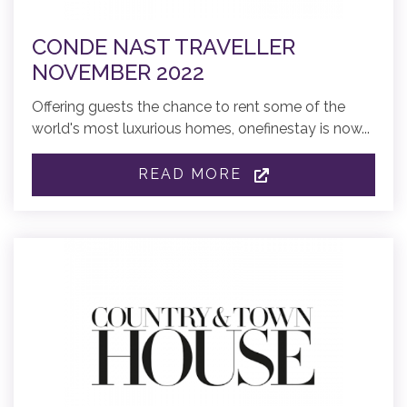
CONDE NAST TRAVELLER
NOVEMBER 2022
Offering guests the chance to rent some of the
world's most luxurious homes, onefinestay is now...
READ MORE