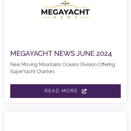
MEGAYACHT NEWS JUNE 2024
New Moving Mountains Oceans Division Offering
SuperYacht Charters
READ MORE