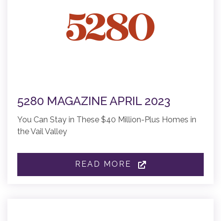
5280 MAGAZINE APRIL 2023
You Can Stay in These $40 Million-Plus Homes in
the Vail Valley
READ MORE