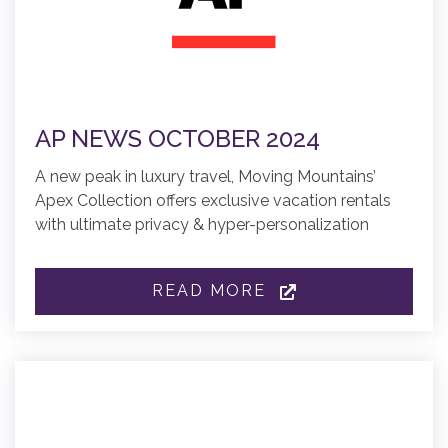
AP NEWS OCTOBER 2024
A new peak in luxury travel, Moving Mountains’
Apex Collection offers exclusive vacation rentals
with ultimate privacy & hyper-personalization
READ MORE