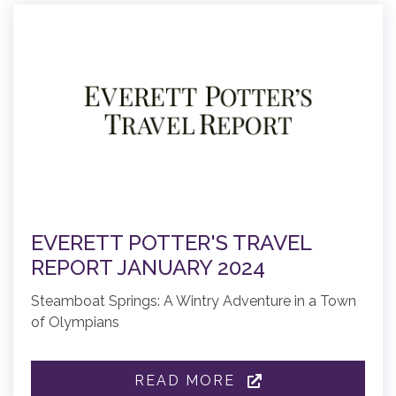
EVERETT POTTER'S TRAVEL
REPORT JANUARY 2024
Steamboat Springs: A Wintry Adventure in a Town
of Olympians
READ MORE