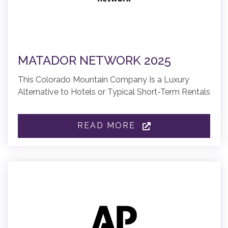
MATADOR NETWORK 2025
This Colorado Mountain Company Is a Luxury
Alternative to Hotels or Typical Short-Term Rentals
READ MORE