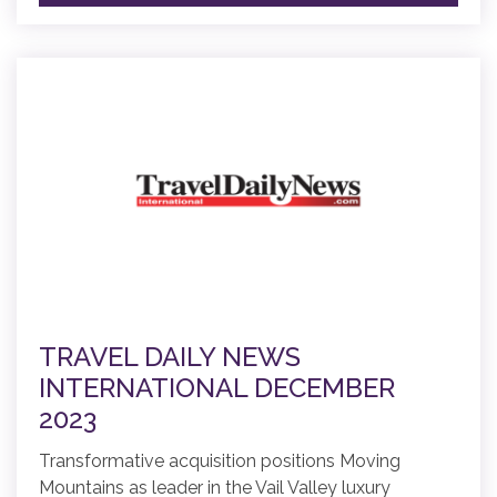
TRAVEL DAILY NEWS
INTERNATIONAL DECEMBER
2023
Transformative acquisition positions Moving
Mountains as leader in the Vail Valley luxury