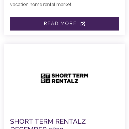
vacation home rental market
READ MORE
SHORT TERM RENTALZ