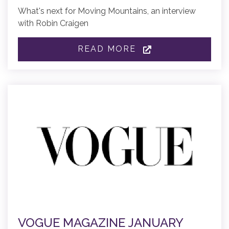
What's next for Moving Mountains, an interview
with Robin Craigen
READ MORE
VOGUE MAGAZINE JANUARY