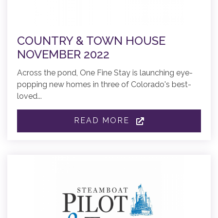
COUNTRY & TOWN HOUSE
NOVEMBER 2022
Across the pond, One Fine Stay is launching eye-
popping new homes in three of Colorado's best-
loved...
READ MORE