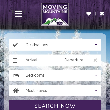
MENU
Destinations
Arrival
Departure
Bedrooms
Must Haves
SEARCH NOW