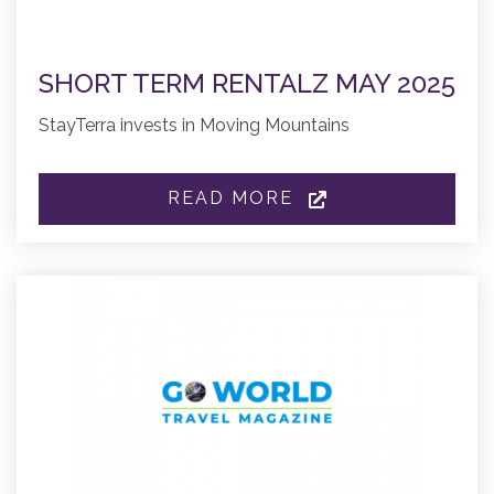
SHORT TERM RENTALZ MAY 2025
StayTerra invests in Moving Mountains
READ MORE