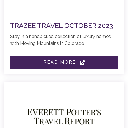
TRAZEE TRAVEL OCTOBER 2023
Stay in a handpicked collection of luxury homes
with Moving Mountains in Colorado
READ MORE