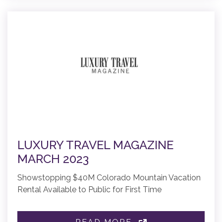
LUXURY TRAVEL MAGAZINE
MARCH 2023
Showstopping $40M Colorado Mountain Vacation
Rental Available to Public for First Time