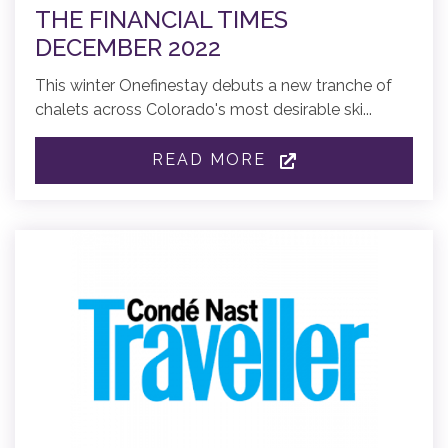
THE FINANCIAL TIMES
DECEMBER 2022
This winter Onefinestay debuts a new tranche of
chalets across Colorado's most desirable ski...
READ MORE