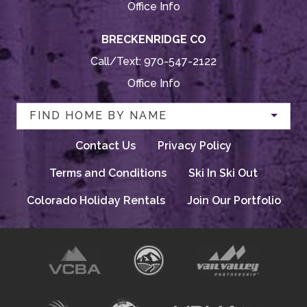
Office Info
BRECKENRIDGE CO
Call/Text:
970-547-2122
Office Info
FIND HOME BY NAME
Contact Us
Privacy Policy
Terms and Conditions
Ski In Ski Out
Colorado Holiday Rentals
Join Our Portfolio