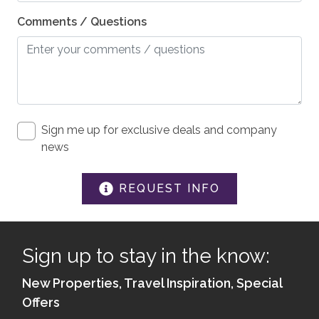
Elevator
Comments / Questions
Shampoo
Washer
Essentials
Hair Dryers
Sign me up for exclusive deals and company
Dryer
news
Iron & Board
REQUEST INFO
Linens
SAFETY
Sign up to stay in the know:
Private Entrance
New Properties, Travel Inspiration, Special
Carbon Monoxide Detector
Offers
Fire Extinguisher