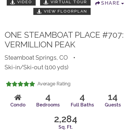
VIDEO
VIRTUAL TOUR
SHARE
VIEW FLOORPLAN
ONE STEAMBOAT PLACE #707:
VERMILLION PEAK
Steamboat Springs, CO
•
Ski-in/Ski-out (100 yds)
Average Rating
4
4
14
Condo
Bedrooms
Full Baths
Guests
2,284
Sq. Ft.