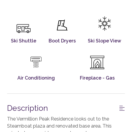
Ski Shuttle
Boot Dryers
Ski Slope View
Air Conditioning
Fireplace - Gas
Description
The Vermillion Peak Residence looks out to the
Steamboat plaza and renovated base area. This