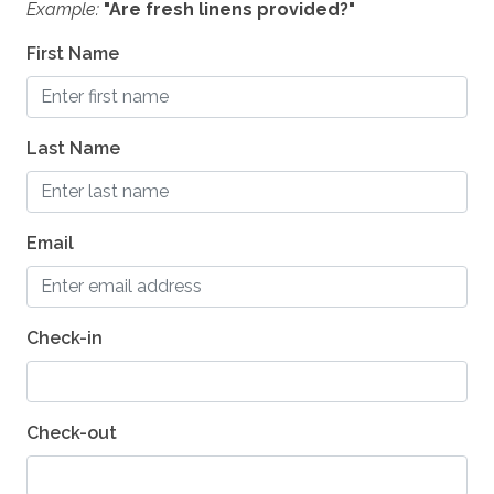
Example:
"Are fresh linens provided?"
Coffee - Grinder
First Name
Cooktop - Gas
Crockpot
Last Name
Microwave
Dining Table - 10 seats
Mixer
Email
Dishes and Utensils
Dishwasher
Check-in
Grill - BBQ
Oven
Check-out
ESSENTIALS