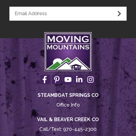
Smoke Detector
Medical Emergency Contact provided
First Aid Kit
House Guide / Safety Manual
STEAMBOAT SPRINGS CO
Office Info
VAIL & BEAVER CREEK CO
Call/Text:
970-445-2300