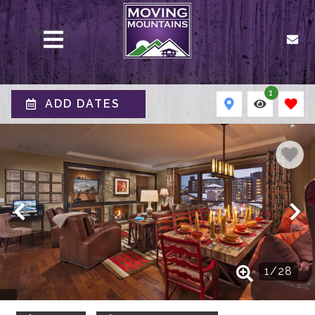
MENU
1
ADD DATES
1
/
28