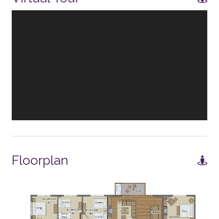
ENTERTAINMENT
Smart TV
TV - in every bedroom
Board Games
GENERAL
Balcony
Air Conditioning
Floorplan
Fireplace - Gas
WORK FROM HOME
Office area - no door