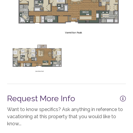
Standard Wifi Internet
Workspace
CONDO BUILDING
One Steamboat Place
KITCHEN
Stove
Toaster
Request More Info
Blender
Refrigerator
Want to know specifics? Ask anything in reference to
vacationing at this property that you would like to
Coffee - Drip
know...
Nespresso