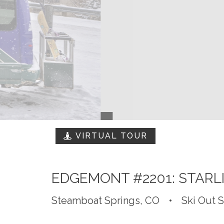
VIRTUAL TOUR
EDGEMONT #2201: STARL
Steamboat Springs, CO
•
Ski Out 