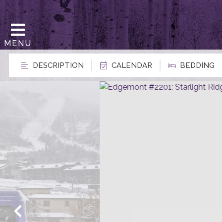
MENU
DESCRIPTION
CALENDAR
BEDDING