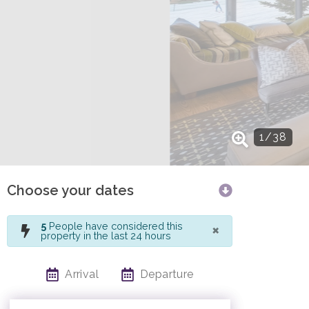
1
/
38
Choose your dates
×
5
People have considered this
property in the last 24 hours
Arrival
Departure