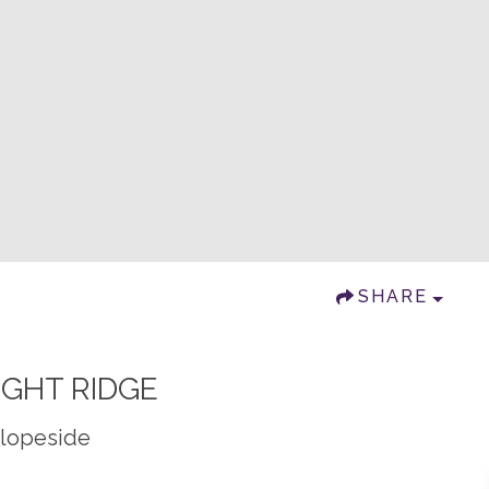
SHARE
IGHT RIDGE
Slopeside