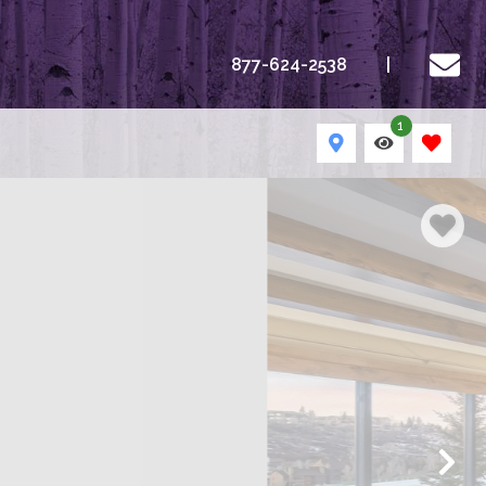
877-624-2538
1