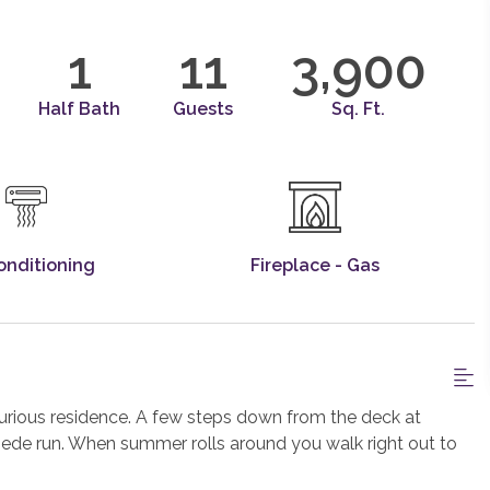
1
11
3,900
Half Bath
Guests
Sq. Ft.
onditioning
Fireplace - Gas
uxurious residence. A few steps down from the deck at
pede run. When summer rolls around you walk right out to