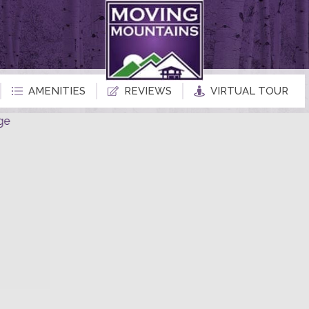
AMENITIES
REVIEWS
VIRTUAL TOUR