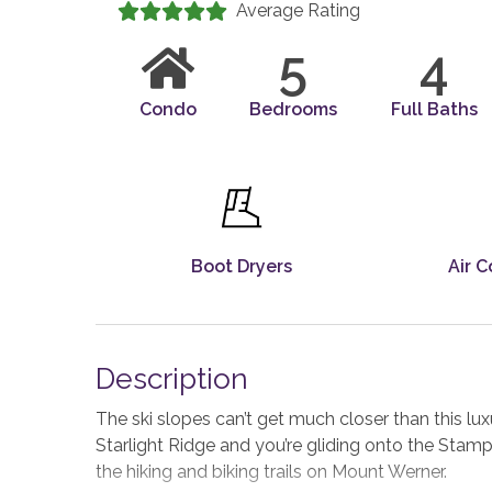
Average Rating
5
4
Condo
Bedrooms
Full Baths
Boot Dryers
Air C
Description
The ski slopes can’t get much closer than this l
Starlight Ridge and you’re gliding onto the Stam
the hiking and biking trails on Mount Werner.