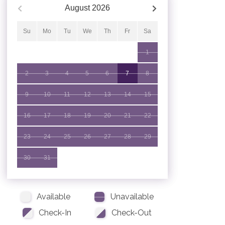
August
2026
Su
Mo
Tu
We
Th
Fr
Sa
1
2
3
4
5
6
7
8
9
10
11
12
13
14
15
16
17
18
19
20
21
22
23
24
25
26
27
28
29
30
31
Available
Unavailable
Check-In
Check-Out