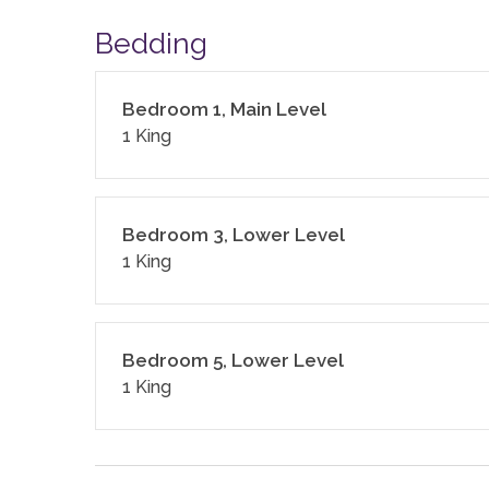
4,136 sq. ft.
Bedding
LCSTR20230390
Bedroom 1, Main Level
1 King
Bedroom 3, Lower Level
1 King
Bedroom 5, Lower Level
1 King