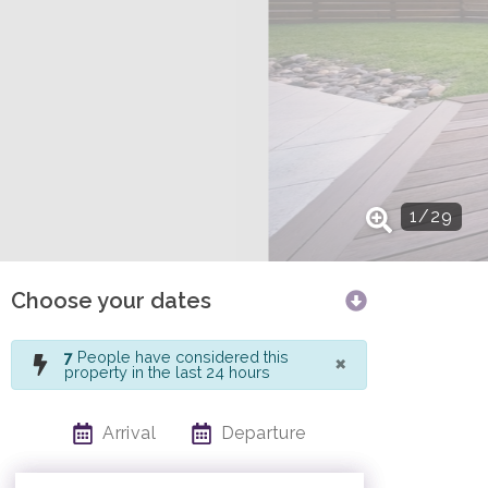
1
/
29
Choose your dates
×
7
People have considered this
property in the last 24 hours
Arrival
Departure