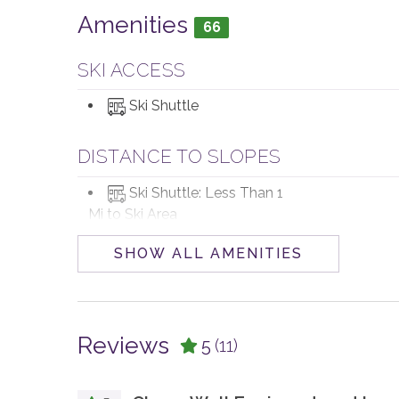
Amenities
66
SKI ACCESS
Ski Shuttle
DISTANCE TO SLOPES
Ski Shuttle: Less Than 1
Mi to Ski Area
SHOW ALL AMENITIES
POOL, SPA & FITNESS
Private Hot Tub
Reviews
5
(11)
PARKING AND TRANSPORTATION
4WD Vehicle
Parking