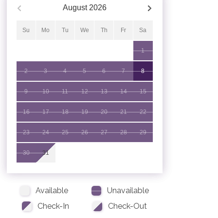
August
2026
Su
Mo
Tu
We
Th
Fr
Sa
1
2
3
4
5
6
7
8
9
10
11
12
13
14
15
16
17
18
19
20
21
22
23
24
25
26
27
28
29
30
31
Available
Unavailable
Check-In
Check-Out