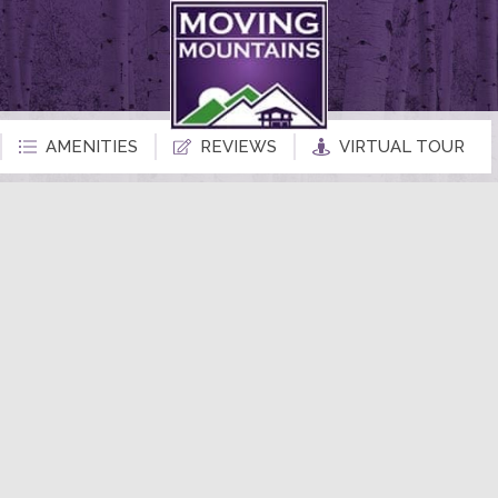
AMENITIES
REVIEWS
VIRTUAL TOUR