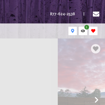
877-624-2538
1