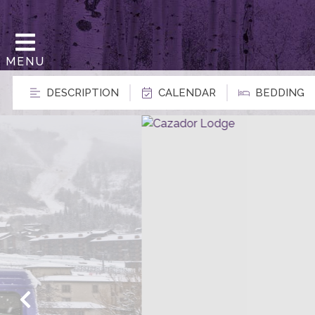
MENU
DESCRIPTION
CALENDAR
BEDDING