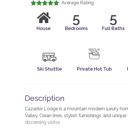
Average Rating
5
5
House
Bedrooms
Full Baths
Ski Shuttle
Private Hot Tub
Description
Cazador Lodge is a mountain modern luxury home
Valley. Clean lines, stylish furnishings, and uniq
discerning visitor.