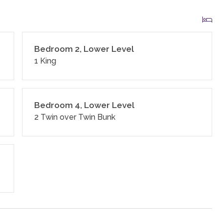
Bedroom 2, Lower Level
1 King
Bedroom 4, Lower Level
2 Twin over Twin Bunk