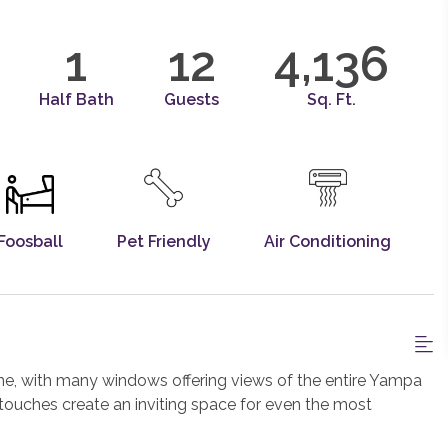
1
12
4,136
Half Bath
Guests
Sq. Ft.
Foosball
Pet Friendly
Air Conditioning
, with many windows offering views of the entire Yampa
ue touches create an inviting space for even the most