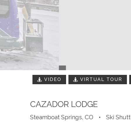
VIDEO
VIRTUAL TOUR
CAZADOR LODGE
Steamboat Springs, CO
•
Ski Shutt