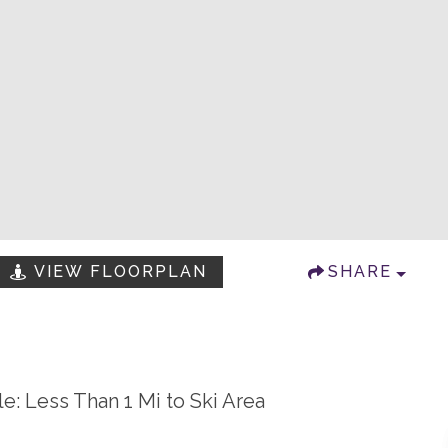
VIEW FLOORPLAN
SHARE
le: Less Than 1 Mi to Ski Area