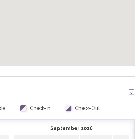
s including a king suite with a large closet, desk, beautiful
drooms with gorgeous ensuite bathrooms are down the hall
beds perfect for the kids. A full bathroom is accessible
arking two cars. This is the only parking at the home.
drive is recommended in the winter months.
nd written approval. Please contact us for details.
ing Mountains shuttle, mid-November through mid-April,
ups. Skip the hassle of a rental car and let us take you
ble
Check-In
Check-Out
September 2026
ring full-service vacation planning assistance prior to