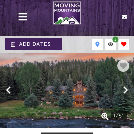
MENU
1
ADD DATES
1
/
51