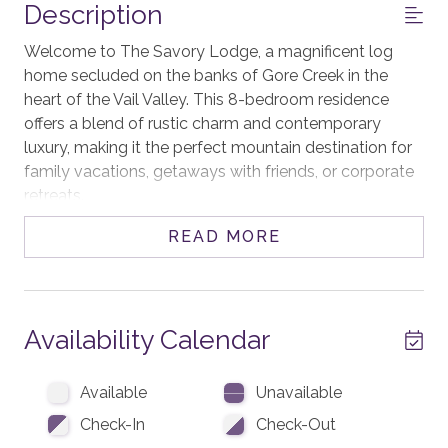
Description
Welcome to The Savory Lodge, a magnificent log
home secluded on the banks of Gore Creek in the
heart of the Vail Valley. This 8-bedroom residence
offers a blend of rustic charm and contemporary
luxury, making it the perfect mountain destination for
family vacations, getaways with friends, or corporate
retreats.
READ MORE
The centerpiece of the home is the great room,
anchored by a soaring stone fireplace, and an
impressive chandelier overhead. This inviting space is
ideal for cozy evenings by the fire, sharing stories after
Availability Calendar
a day on the slopes.
Unleash your inner chef in the gourmet kitchen, fully
Available
Unavailable
equipped with state-of-the-art appliances, including
Check-In
Check-Out
two dishwashers and two ice machines, ample prep