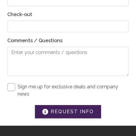
SAFETY
Private Entrance
Check-out
Carbon Monoxide Detector
Fire Extinguisher
Comments / Questions
Smoke Detector
Medical Emergency Contact provided
First Aid Kit
House Guide / Safety Manual
Sign me up for exclusive deals and company
news
REQUEST INFO