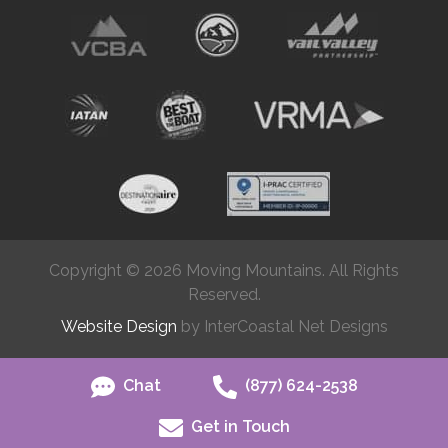
Copyright © 2026 Moving Mountains. All Rights
Reserved.
Website Design
by InterCoastal Net Designs
Chat
(877) 624-2538
Get in Touch