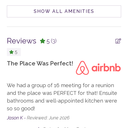
POOL, SPA & FITNESS
SHOW ALL AMENITIES
Your Safe Home Guarantee: All Moving Mountains
homes and residences are cleaned to the highest
Private Hot Tub
standards following the VRMA Safe Home guidelines
Peloton Bike
and using cleaning products recommended by the
Reviews
CDC.
5
(3)
Home Gym
5
This home has a noise-decibel monitoring device and
PARKING AND TRANSPORTATION
an exterior security camera.
The Place Was Perfect!
Pl
4WD Vehicle Recommended in Winter
fa
8,948 sq. Ft.
Parking - Garage/Driveway
We had a group of 16 meeting for a reunion
Ho
,
and the place was PERFECT for that! Ensuite
Pl
VIEW
bathrooms and well-appointed kitchen were
cl
On The River
so so good!
an
nce
Mountain View
Jason K -
Reviewed: June 2026
Seb
Forest View (heavy trees)