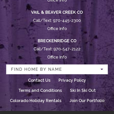
Office Info
VAIL & BEAVER CREEK CO
Call/Text:
970-445-2300
Office Info
BRECKENRIDGE CO
Call/Text:
970-547-2122
Office Info
FIND HOME BY NAME
Contact Us
Privacy Policy
Terms and Conditions
Ski In Ski Out
Colorado Holiday Rentals
Join Our Portfolio