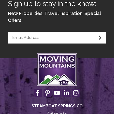
Sign up to stay in the know:
New Properties, Travel Inspiration, Special
Offers
STEAMBOAT SPRINGS CO