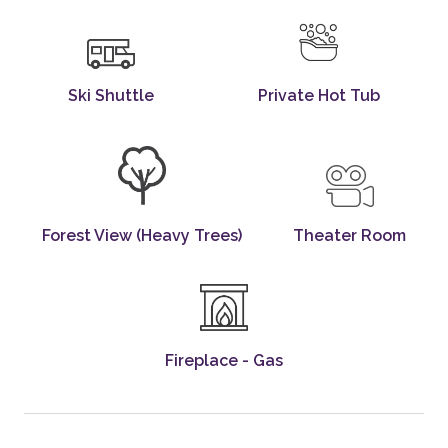
Ski Shuttle
Private Hot Tub
Forest View (heavy Trees)
Theater Room
Fireplace - Gas