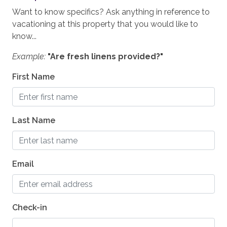
Grill - BBQ
Want to know specifics? Ask anything in reference to
Oven
vacationing at this property that you would like to
know...
Outside Dining Area
Example:
"Are fresh linens provided?"
ESSENTIALS
First Name
Shampoo
Washer
Last Name
Essentials
Hair Dryers
Dryer
Email
Iron & Board
Linens
Check-in