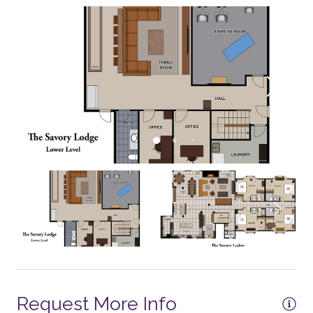
Toaster Oven
Refrigerator
Coffee - Drip
Coffee - Grinder
Cooktop - Gas
Crockpot
Microwave
Mixer
Dining Table - 12+ seats
2 Dishwashers
Dishes and Utensils
Dishwasher
Request More Info