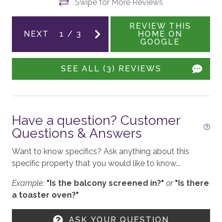
Swipe for More Reviews
ith
REVIEW THIS
ENTERTAINMENT
NEXT
1
/
3
HOME ON
GOOGLE
Smart TV
Sound System
SEE ALL (3) REVIEWS
Board Games
a
d
Shuffleboard
Have a question? Customer
Family Room
and
Questions & Answers
Theater Room
Want to know specifics? Ask anything about this
specific property that you would like to know...
GENERAL
Example:
"Is the balcony screened in?"
or
"Is there
Balcony
a toaster oven?"
Air Conditioning
ASK YOUR QUESTION