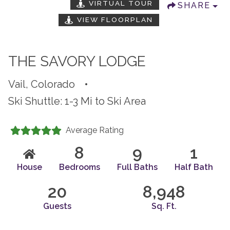
VIRTUAL TOUR
SHARE
VIEW FLOORPLAN
THE SAVORY LODGE
Vail, Colorado
•
Ski Shuttle: 1-3 Mi to Ski Area
Average Rating
8
9
1
House
Bedrooms
Full Baths
Half Bath
20
8,948
Guests
Sq. Ft.