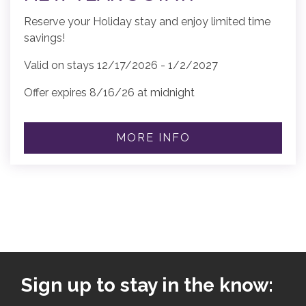
Reserve your Holiday stay and enjoy limited time
savings!
Valid on stays 12/17/2026 - 1/2/2027
Offer expires 8/16/26 at midnight
MORE INFO
Sign up to stay in the know: