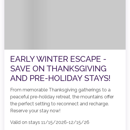
EARLY WINTER ESCAPE -
SAVE ON THANKSGIVING
AND PRE-HOLIDAY STAYS!
From memorable Thanksgiving gatherings to a
peaceful pre-holiday retreat, the mountains offer
the perfect setting to reconnect and recharge.
Reserve your stay now!
Valid on stays 11/15/2026-12/15/26