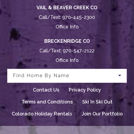
VAIL & BEAVER CREEK CO
Call/Text:
970-445-2300
Office Info
BRECKENRIDGE CO
Call/Text:
970-547-2122
Office Info
Find Home By Name
Contact Us
Privacy Policy
Terms and Conditions
Ski In Ski Out
Colorado Holiday Rentals
Join Our Portfolio