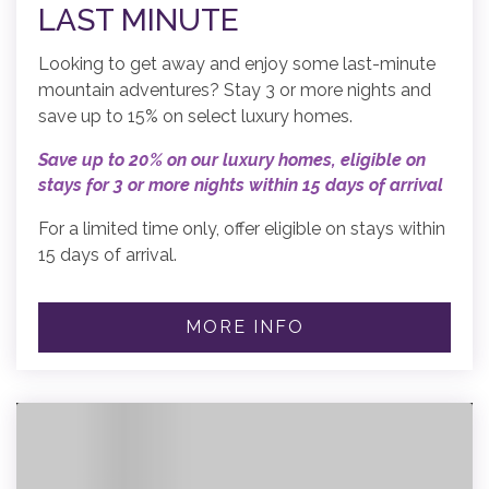
LAST MINUTE
Looking to get away and enjoy some last-minute
mountain adventures? Stay 3 or more nights and
save up to 15% on select luxury homes.
Save up to 20% on our luxury homes, eligible on
stays for 3 or more nights within 15 days of arrival
For a limited time only, offer eligible on stays within
15 days of arrival.
MORE INFO