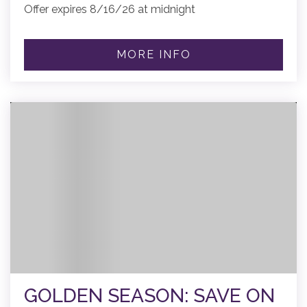
Offer expires 8/16/26 at midnight
MORE INFO
GOLDEN SEASON: SAVE ON