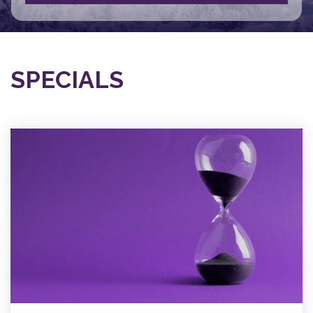
SPECIALS