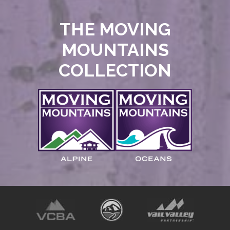
THE MOVING
MOUNTAINS
COLLECTION