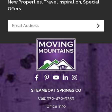
New Properties, Travel Inspiration, Special
Offers
STEAMBOAT SPRINGS CO
Call:
970-870-9359
Office Info