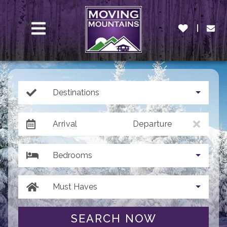
MENU
Destinations
Arrival
Departure
Bedrooms
Must Haves
SEARCH NOW