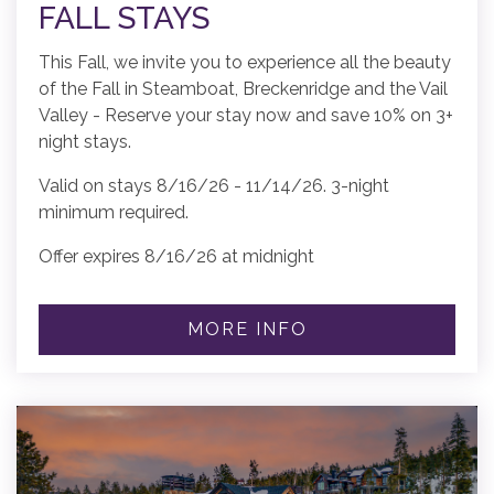
FALL STAYS
This Fall, we invite you to experience all the beauty
of the Fall in Steamboat, Breckenridge and the Vail
Valley - Reserve your stay now and save 10% on 3+
night stays.
Valid on stays 8/16/26 - 11/14/26. 3-night
minimum required.
Offer expires 8/16/26 at midnight
MORE INFO