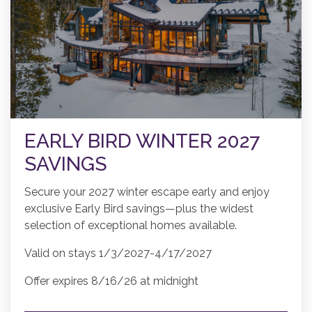
EARLY BIRD WINTER 2027
SAVINGS
Secure your 2027 winter escape early and enjoy
exclusive Early Bird savings—plus the widest
selection of exceptional homes available.
Valid on stays 1/3/2027-4/17/2027
Offer expires 8/16/26 at midnight