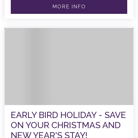
MORE INFO
EARLY BIRD HOLIDAY - SAVE
ON YOUR CHRISTMAS AND
NEW YEAR'S STAY!