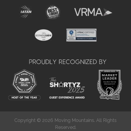
Copyright © 2026 Moving Mountains. All Rights
Reserved.