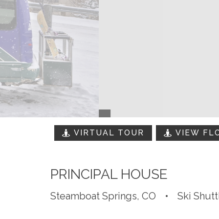
VIRTUAL TOUR
VIEW FL
PRINCIPAL HOUSE
Steamboat Springs, CO
•
Ski Shutt