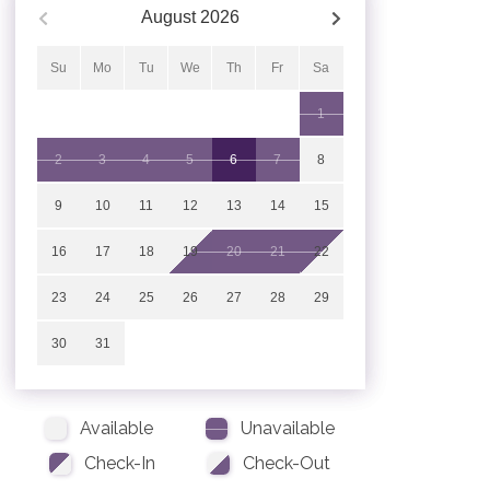
August
2026
Su
Mo
Tu
We
Th
Fr
Sa
1
2
3
4
5
6
7
8
9
10
11
12
13
14
15
16
17
18
19
20
21
22
23
24
25
26
27
28
29
30
31
Available
Unavailable
Check-In
Check-Out