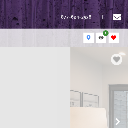
877-624-2538
1