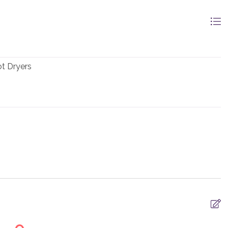
t Dryers
 -