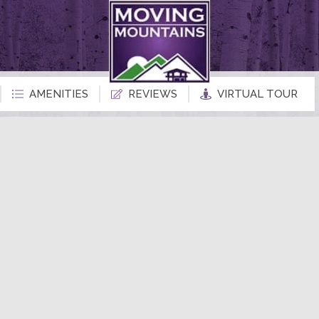
AMENITIES
REVIEWS
VIRTUAL TOUR