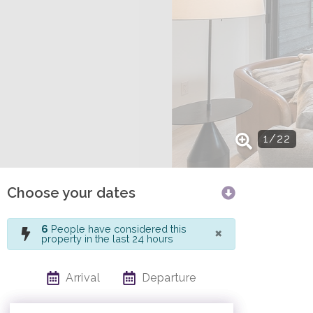
1
/
22
Choose your dates
×
6
People have considered this
property in the last 24 hours
Arrival
Departure