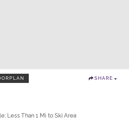
OORPLAN
SHARE
le: Less Than 1 Mi to Ski Area