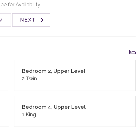
nd standard small appliances.
pe for Availability
V
NEXT
 homes and residences are cleaned to the highest
ines and using cleaning products recommended by the
and an exterior security camera.
Bedroom 2, Upper Level
2 Twin
Bedroom 4, Upper Level
1 King