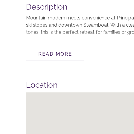
Description
Mountain modern meets convenience at Principa
ski slopes and downtown Steamboat. With a cle
tones, this is the perfect retreat for families or 
As you enter on the street level, the main living
dining, and great room enjoy an abundance of nat
READ MORE
sleek gas fireplace anchors the space, while a co
the mountain. Or walk out to the patio and step i
The gourmet kitchen is as functional as it is styli
Location
prep space. There’s a propane grill close by on th
at the island keeps things casual.
The spacious primary suite is conveniently locate
shades, a washer/dryer in the large walk-in close
large shower.