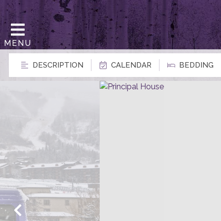
MENU
DESCRIPTION
CALENDAR
BEDDING