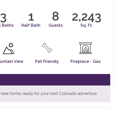
3
1
8
2,243
l Baths
Half Bath
Guests
Sq. Ft.
untain View
Pet Friendly
Fireplace - Gas
is new home, ready for your next Colorado adventure