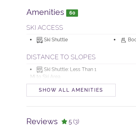
Amenities
60
SKI ACCESS
Ski Shuttle
Boo
DISTANCE TO SLOPES
Ski Shuttle: Less Than 1
Mi to Ski Area
SHOW ALL AMENITIES
POOL, SPA & FITNESS
Private Hot Tub
Reviews
5
(3)
PARKING AND TRANSPORTATION
4WD Vehicle
Parking