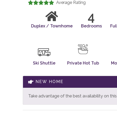
Average Rating
4
Duplex / Townhome
Bedrooms
Ful
Ski Shuttle
Private Hot Tub
Mo
NEW HOME
Take advantage of the best availability on th