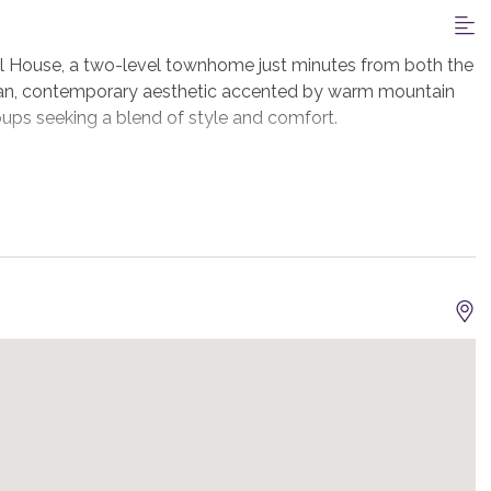
l House, a two-level townhome just minutes from both the
an, contemporary aesthetic accented by warm mountain
groups seeking a blend of style and comfort.
 space opens up in front of you. The open-concept kitchen,
ural light streaming in through the large windows. The
mfortable seating area invites you to unwind after a day on
nto your private hot tub for an end of day soak.
sh, with a large island, high-end appliances, and plenty of
e patio. The dining table seats 8 guests and seating for 5
d on the main level, featuring a king bed, TV, blackout
t, and a private ensuite bath with a double vanity and a