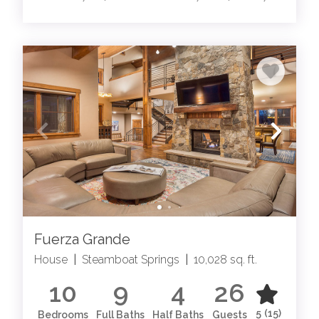
Fuerza Grande
House
|
Steamboat Springs
|
10,028 sq. ft.
10
9
4
26
5
(15)
Bedrooms
Full Baths
Half Baths
Guests