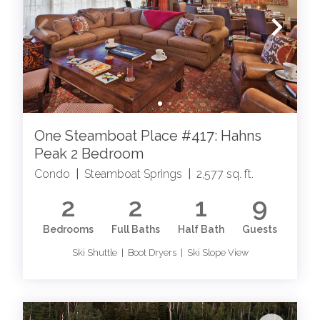
One Steamboat Place #417: Hahns
Peak 2 Bedroom
Condo
|
Steamboat Springs
|
2,577 sq. ft.
2
2
1
9
Bedrooms
Full Baths
Half Bath
Guests
Ski Shuttle | Boot Dryers | Ski Slope View