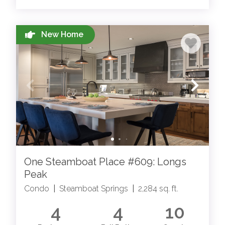
STEAMBOAT SPRINGS BLOG
New Home
Read more about all things Steamboat from our
local team members
One Steamboat Place #609: Longs
Peak
STEAMBOAT SPRINGS EVENTS
Condo
|
Steamboat Springs
|
2,284 sq. ft.
Browse Steamboat Springs local events for all
4
4
10
seasons