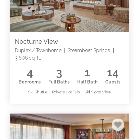
Nocturne View
Duplex / Townhome
|
Steamboat Springs
|
3,606 sq. ft.
4
3
1
14
Bedrooms
Full Baths
Half Bath
Guests
Ski Shuttle | Private Hot Tub | Ski Slope View