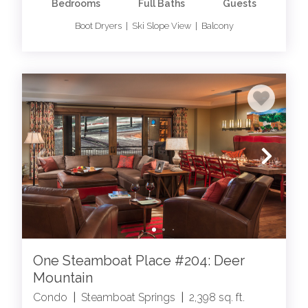
Bedrooms
Full Baths
Guests
Boot Dryers | Ski Slope View | Balcony
One Steamboat Place #204: Deer
Mountain
Condo
|
Steamboat Springs
|
2,398 sq. ft.