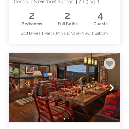
Condo
|
Steamboat Springs
|
2,113 sq. ft.
2
2
4
Bedrooms
Full Baths
Guests
Boot Dryers | Partial Mtn and Valley View | Balcony