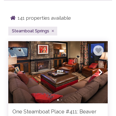
141
properties available
Indulge in the epitome of opulence amidst the
captivating allure of Steamboat Springs, Colorado.
Steamboat Springs
Known worldwide for our Champagne powder snow, our
collection of luxury Steamboat Springs lodging offers a
unique Colorado mountain experience. Situated amidst
the majestic Rocky Mountains, our Steamboat Springs
vacation rentals beckons affluent travelers seeking an
unparalleled blend of luxury and adventure.
With our deep Western roots, jaw dropping natural hot
springs, beautiful mountains and expansive Yampa
Valley views, what's not to love? Our curated collection
of Moving Mountains Steamboat Springs lodging offers
a bespoke experience tailored to the most discerning
guests. If you're looking to ski, hike, bike, snowmobile, dip
One Steamboat Place #411: Beaver
in hot springs, or just to get away - our Steamboat