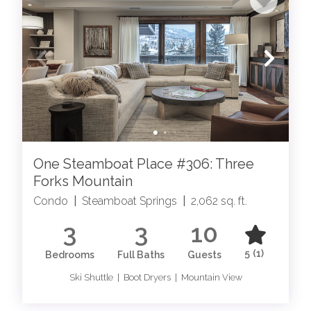
One Steamboat Place #306: Three
Forks Mountain
Condo
|
Steamboat Springs
|
2,062 sq. ft.
3
3
10
5
(1)
Bedrooms
Full Baths
Guests
Ski Shuttle | Boot Dryers | Mountain View