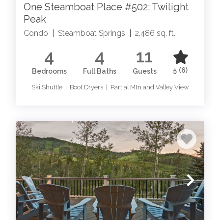
One Steamboat Place #502: Twilight
Peak
Condo
|
Steamboat Springs
|
2,486 sq. ft.
4
4
11
5
(6)
Bedrooms
Full Baths
Guests
Ski Shuttle | Boot Dryers | Partial Mtn and Valley View