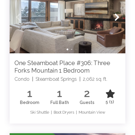
your Steamboat Springs luxury rental today!
STEAMBOAT SPRINGS
EXPERIENCES
One Steamboat Place #306: Three
Forks Mountain 1 Bedroom
Condo
|
Steamboat Springs
|
2,062 sq. ft.
1
1
2
STEAMBOAT SPRINGS SERVICES
5
(1)
Bedroom
Full Bath
Guests
Elevate your stay with our Steamboat Springs
Guest Services Team
Ski Shuttle | Boot Dryers | Mountain View