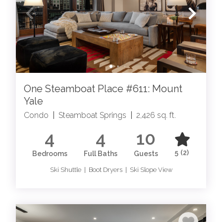
One Steamboat Place #611: Mount
Yale
Condo
|
Steamboat Springs
|
2,426 sq. ft.
4
4
10
5
(2)
Bedrooms
Full Baths
Guests
Ski Shuttle | Boot Dryers | Ski Slope View