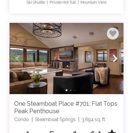
Ski Shuttle | Private Hot Tub | Mountain View
One Steamboat Place #701: Flat Tops
Peak Penthouse
Condo
|
Steamboat Springs
|
3,694 sq. ft.