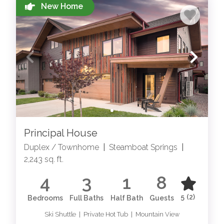
New Home
STEAMBOAT SPRINGS
ACTIVITIES
Explore local things to do in Steamboat Springs for
all seasons
Principal House
Duplex / Townhome
|
Steamboat Springs
|
2,243 sq. ft.
4
3
1
8
5
(2)
Bedrooms
Full Baths
Half Bath
Guests
Ski Shuttle | Private Hot Tub | Mountain View