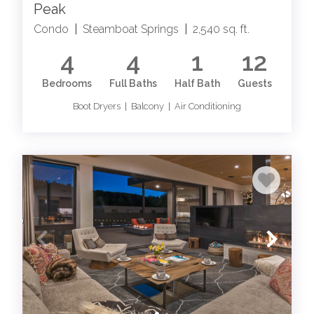
Peak
Condo
|
Steamboat Springs
|
2,540 sq. ft.
4
4
1
12
Bedrooms
Full Baths
Half Bath
Guests
Boot Dryers | Balcony | Air Conditioning