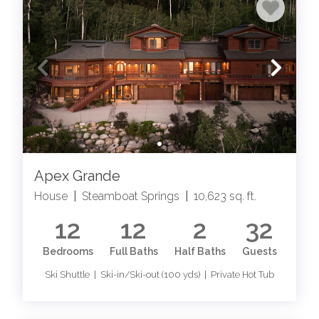
Apex Grande
House
|
Steamboat Springs
|
10,623 sq. ft.
12
12
2
32
Bedrooms
Full Baths
Half Baths
Guests
Ski Shuttle | Ski-in/Ski-out (100 yds) | Private Hot Tub