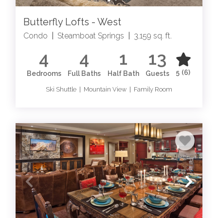
Butterfly Lofts - West
Condo
|
Steamboat Springs
|
3,159 sq. ft.
4
4
1
13
5
(6)
Bedrooms
Full Baths
Half Bath
Guests
Ski Shuttle | Mountain View | Family Room