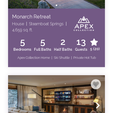
Monarch Retreat
House
|
Steamboat Springs
|
4,659 sq. ft.
5
5
2
13
5
(20)
Bedrooms
Full Baths
Half Baths
Guests
Apex Collection Home | Ski Shuttle | Private Hot Tub