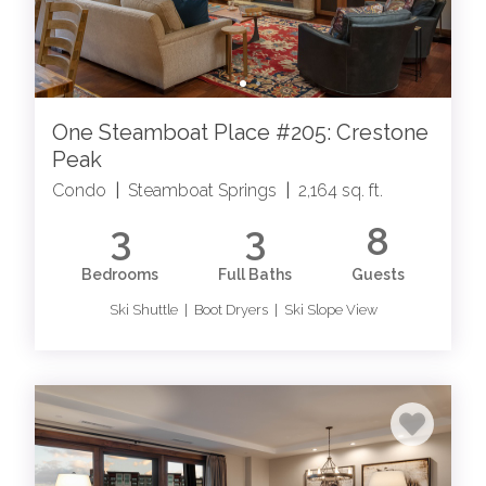
One Steamboat Place #205: Crestone
Peak
Condo
|
Steamboat Springs
|
2,164 sq. ft.
3
3
8
Bedrooms
Full Baths
Guests
Ski Shuttle | Boot Dryers | Ski Slope View