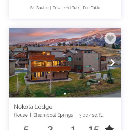
Ski Shuttle | Private Hot Tub | Pool Table
Nokota Lodge
House
|
Steamboat Springs
|
3,007 sq. ft.
5
3
1
15