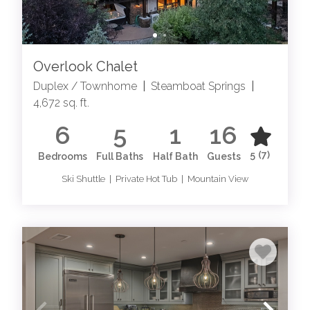
Overlook Chalet
Duplex / Townhome
|
Steamboat Springs
|
4,672 sq. ft.
6
5
1
16
5
(7)
Bedrooms
Full Baths
Half Bath
Guests
Ski Shuttle | Private Hot Tub | Mountain View
EXPLORE LODGING IN STEAMBOAT SPRINGS
Elevate your Steamboat experience with our exquisite
Steamboat Springs luxury rentals. From palatial estates
to chic penthouse suites, each property exudes
sophistication and elegance, promising an unforgettable
retreat in the heart of the Rockies. Immerse yourself in