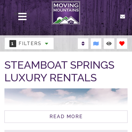
MENU
1
FILTERS
STEAMBOAT SPRINGS
LUXURY RENTALS
READ MORE