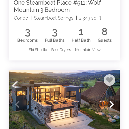
One Steamboat Place #511: Wolf
Mountain 3 Bedroom
Condo
|
Steamboat Springs
|
2,343 sq. ft.
3
3
1
8
Bedrooms
Full Baths
Half Bath
Guests
Ski Shuttle | Boot Dryers | Mountain View