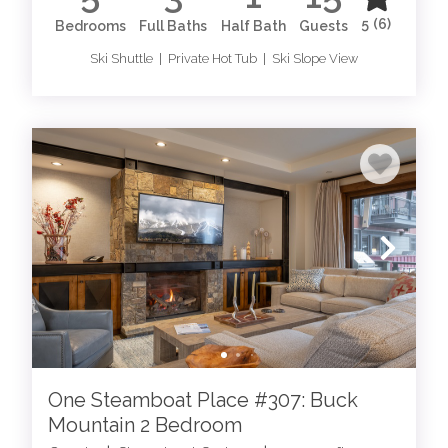
5
(6)
Bedrooms
Full Baths
Half Bath
Guests
Ski Shuttle | Private Hot Tub | Ski Slope View
One Steamboat Place #307: Buck
Mountain 2 Bedroom