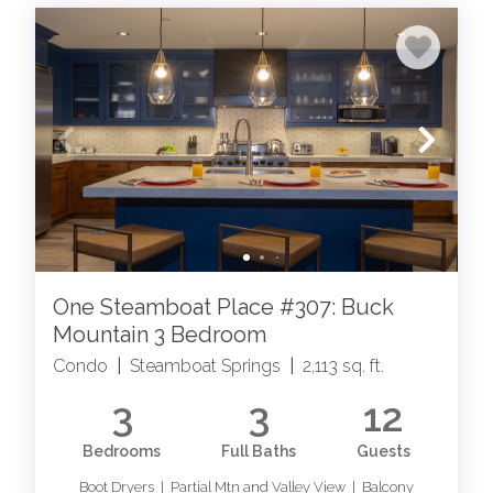
One Steamboat Place #307: Buck
Mountain 3 Bedroom
Condo
|
Steamboat Springs
|
2,113 sq. ft.
3
3
12
Bedrooms
Full Baths
Guests
Boot Dryers | Partial Mtn and Valley View | Balcony