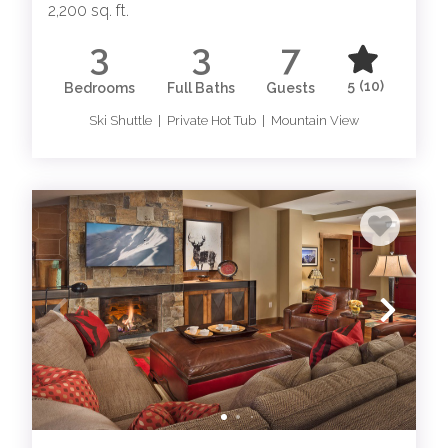
2,200 sq. ft.
3
3
7
5
(10)
Bedrooms
Full Baths
Guests
Ski Shuttle | Private Hot Tub | Mountain View