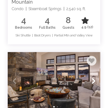
Mountain
Springs luxury rentals have it all. Explore our collection
Condo
|
Steamboat Springs
|
2,540 sq. ft.
of Steamboat Springs home rentals and Steamboat
Springs condo rentals, and learn more about all things
4
4
8
Steamboat!
4.9
(12)
Bedrooms
Full Baths
Guests
WHY WE LOVE STEAMBOAT
Ski Shuttle | Boot Dryers | Partial Mtn and Valley View
UNRIVALED RECREATION: SKI IN SKI OUT
STEAMBOAT SPRINGS
For those accustomed to the finer things in life, our
Moving Mountains Steamboat Springs ski in ski out
lodging presents a playground like no other. Our
Steamboat Springs luxury lodging offer direct access to
world-class skiing, private heli-skiing excursions, and
exclusive backcountry trails for skiing and hiking.