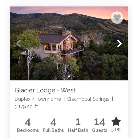
Glacier Lodge - West
Duplex / Townhome
|
Steamboat Springs
|
3,179 sq. ft.
4
4
1
14
5
(8)
Bedrooms
Full Baths
Half Bath
Guests