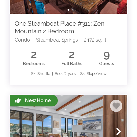
One Steamboat Place #311: Zen
Mountain 2 Bedroom
Condo
|
Steamboat Springs
|
2,172 sq. ft.
2
2
9
Bedrooms
Full Baths
Guests
Ski Shuttle | Boot Dryers | Ski Slope View
New Home