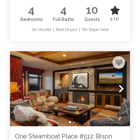
4
4
10
5
(1)
Bedrooms
Full Baths
Guests
Ski Shuttle | Boot Dryers | Ski Slope View
One Steamboat Place #512: Bison