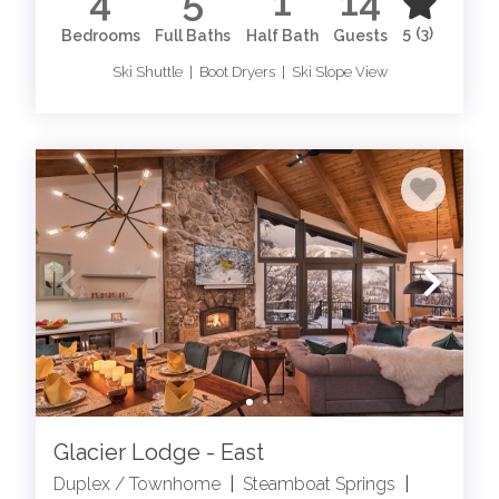
4
5
1
14
5
(3)
Bedrooms
Full Baths
Half Bath
Guests
Ski Shuttle | Boot Dryers | Ski Slope View
Glacier Lodge - East
Duplex / Townhome
|
Steamboat Springs
|