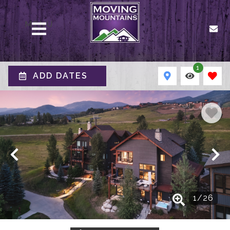
MENU
1
ADD DATES
1
/
26