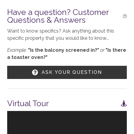
Have a question? Customer
Workspace
Questions & Answers
KITCHEN
Want to know specifics? Ask anything about this
specific property that you would like to know...
Stove
Example:
"Is the balcony screened in?"
or
"Is there
Toaster
a toaster oven?"
Blender
ASK YOUR QUESTION
Refrigerator
Coffee - Drip
Nespresso
Virtual Tour
Cooktop - Gas
Crockpot
Microwave