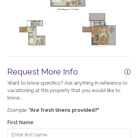
Iron & Board
Linens
SAFETY
Private Entrance
Carbon Monoxide Detector
Request More Info
Fire Extinguisher
Want to know specifics? Ask anything in reference to
Smoke Detector
vacationing at this property that you would like to
Medical Emergency Contact provided
know...
First Aid Kit
Example:
"Are fresh linens provided?"
House Guide / Safety Manual
First Name
ACCESSIBILITY