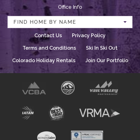
Office Info
FIND HOME BY NAME
Contact Us
Privacy Policy
Terms and Conditions
Ski In Ski Out
Colorado Holiday Rentals
Join Our Portfolio