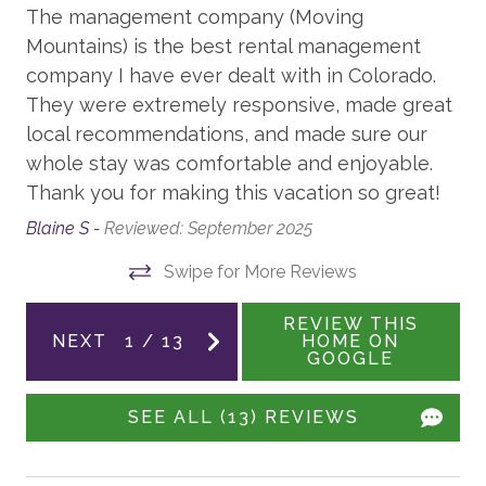
The management company (Moving
be present.
Board Games
Mountains) is the best rental management
Your Safe Home Guarantee: All Moving Mountains
XBOX
company I have ever dealt with in Colorado.
homes and residences are cleaned to the highest
They were extremely responsive, made great
Family Room
standards following the VRMA Safe Home guidelines
local recommendations, and made sure our
and using cleaning products recommended by the
whole stay was comfortable and enjoyable.
GENERAL
CDC.
Thank you for making this vacation so great!
Balcony
This home has a noise decibel monitoring device and
Blaine S -
Reviewed: September 2025
an exterior security camera.
Air Conditioning
Swipe for More Reviews
Fireplace - Gas
3,172 sq. ft.
REVIEW THIS
Patio
NEXT
1
/
13
HOME ON
LCSTR20230380
GOOGLE
WORK FROM HOME
SEE ALL (13) REVIEWS
Desk with Chair
Office area - no door