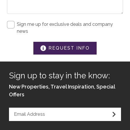
Sign me up for exclusive deals and company
news
REQUEST INFO
Sign up to stay in the know:
New Properties, Travel Inspiration, Special
Offers