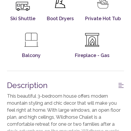
Ski Shuttle
Boot Dryers
Private Hot Tub
Balcony
Fireplace - Gas
Description
This beautiful 3-bedroom house offers modern
mountain styling and chic decor that will make you
feel right at home. With large windows, an open floor
plan, and high ceilings, Wildhorse Chalet is a
comfortable retreat for one or two families after a