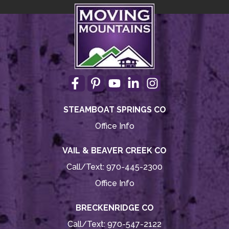
STEAMBOAT SPRINGS CO
Office Info
VAIL & BEAVER CREEK CO
Call/Text:
970-445-2300
Office Info
BRECKENRIDGE CO
Call/Text:
970-547-2122