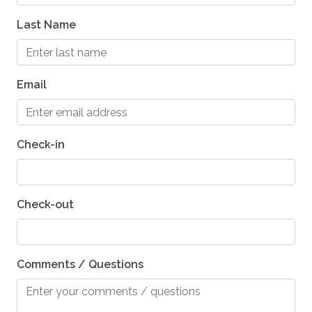
Last Name
Guest entrance wider than 32 inches
Hard Surface Smooth Driveway
Hard Flooring on Main Level
Email
Kitchen - Wheelchair Access Oven
Kitchen - Wheelchair Access Microwave
Check-in
Kitchen - Wheel-Under Counter or Table
Kitchen - Wheelchair Access Dishwasher
Check-out
Comments / Questions