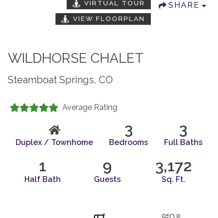
VIRTUAL TOUR
SHARE
VIEW FLOORPLAN
WILDHORSE CHALET
Steamboat Springs, CO
Average Rating
3
3
Duplex / Townhome
Bedrooms
Full Baths
1
9
3,172
Half Bath
Guests
Sq. Ft.