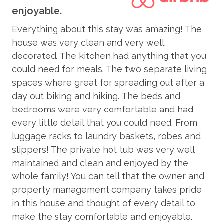
ab
All Moving Mountains properties have WIFI and come
enjoyable.
fully stocked with paper products (paper towels, toilet
COMMUNITY AMENITIES
h,
Mo
paper, tissues), bathroom toiletries (shampoo,
Everything about this stay was amazing! The
ma
conditioner, body wash, hand soap), and detergents
house was very clean and very well
Pool - Communal - Year-Round
Th
(dish, dishwasher, and laundry) as well as clean bed
decorated. The kitchen had anything that you
Pool
linens and towels. In addition, the kitchens are stocked
ha
could need for meals. The two separate living
with aluminum foil, plastic wrap, trash bags, sponges,
va
Fitness Room - Communal
spaces where great for spreading out after a
soap, salt and pepper, coffee, tea, Nespresso,
Vi
day out biking and hiking. The beds and
Firepit - Communal
cookware, bakeware, dishes, glasses, utensils, and
bedrooms were very comfortable and had
standard small appliances.
Game Room - Communal
every little detail that you could need. From
Hot Tub - Communal
This home enjoys air conditioning in summer.
luggage racks to laundry baskets, robes and
slippers! The private hot tub was very well
CONSTRUCTION UPDATE: Colorado's mountain
ENTERTAINMENT
maintained and clean and enjoyed by the
towns are busy with construction each spring,
whole family! You can tell that the owner and
summer, and fall. This home is experiencing disruption
Smart TV
property management company takes pride
from a nearby project. Give us a call to discuss current
Sound System
in this house and thought of every detail to
activity as it ebbs and flows. Rates have been
make the stay comfortable and enjoyable.
reduced to accommodate inconveniences that may
TV - in every bedroom