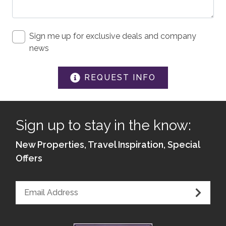
Iron & Board
Linens
Sign me up for exclusive deals and company
news
SAFETY
Private Entrance
REQUEST INFO
Carbon Monoxide Detector
Fire Extinguisher
Sign up to stay in the know:
Smoke Detector
New Properties, Travel Inspiration, Special
Medical Emergency Contact provided
Offers
First Aid Kit
House Guide / Safety Manual