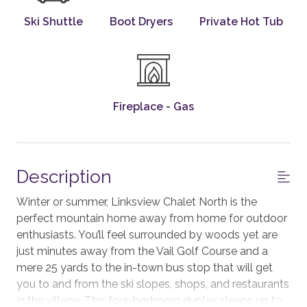
Ski Shuttle
Boot Dryers
Private Hot Tub
Fireplace - Gas
Description
Winter or summer, Linksview Chalet North is the
perfect mountain home away from home for outdoor
enthusiasts. You’ll feel surrounded by woods yet are
just minutes away from the Vail Golf Course and a
mere 25 yards to the in-town bus stop that will get
you to and from the ski slopes, shops, and restaurants
in the village. This four-bedroom duplex sleeps up to