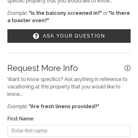
specific property that you would like to know...
TOV STR License: 034666
Example:
"Is the balcony screened in?"
or
"Is there
WORK FROM HOME
a toaster oven?"
2,882 sq. Ft.
Workspace
ASK YOUR QUESTION
KITCHEN
Stove
Request More Info
Toaster
Want to know specifics? Ask anything in reference to
Blender
vacationing at this property that you would like to
Refrigerator
know...
Coffee - Drip
Example:
"Are fresh linens provided?"
Cooktop - Gas
First Name
Microwave
Dining Table - 6 seats