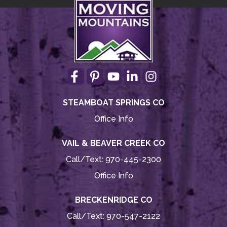
STEAMBOAT SPRINGS CO
Office Info
VAIL & BEAVER CREEK CO
Call/Text:
970-445-2300
Office Info
BRECKENRIDGE CO
Call/Text:
970-547-2122