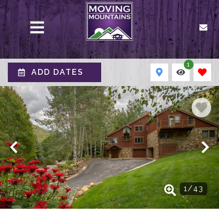
MENU
1
ADD DATES
1
/
43