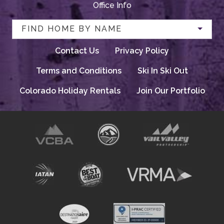
Office Info
FIND HOME BY NAME
Contact Us
Privacy Policy
Terms and Conditions
Ski In Ski Out
Colorado Holiday Rentals
Join Our Portfolio