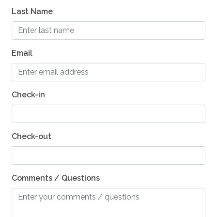
Last Name
Dishes and Utensils
Dishwasher
Grill - BBQ
Email
Oven
Outside Dining Area
Check-in
ESSENTIALS
Shampoo
Check-out
Washer
Essentials
Comments / Questions
Hair Dryers
Dryer