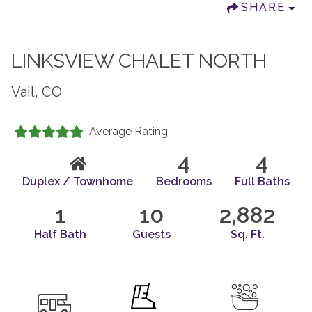
SHARE
LINKSVIEW CHALET NORTH
Vail, CO
Average Rating
4
4
Duplex / Townhome
Bedrooms
Full Baths
1
10
2,882
Half Bath
Guests
Sq. Ft.