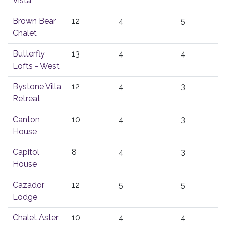
Vista
Brown Bear
12
4
5
Chalet
Butterfly
13
4
4
Lofts - West
Bystone Villa
12
4
3
Retreat
Canton
10
4
3
House
Capitol
8
4
3
House
Cazador
12
5
5
Lodge
Chalet Aster
10
4
4