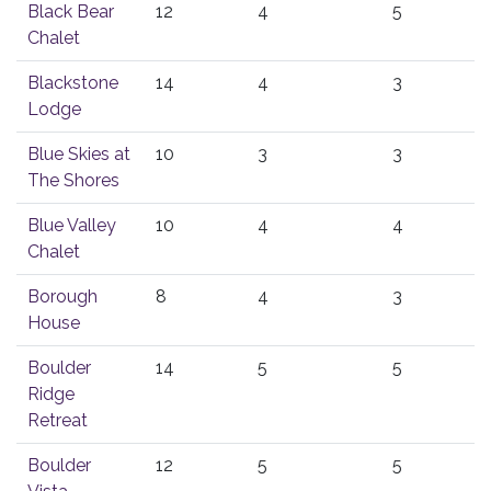
Black Bear
12
4
5
Chalet
Blackstone
14
4
3
Lodge
Blue Skies at
10
3
3
The Shores
Blue Valley
10
4
4
Chalet
Borough
8
4
3
House
Boulder
14
5
5
Ridge
Retreat
Boulder
12
5
5