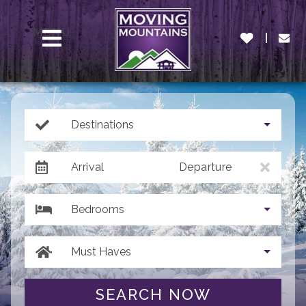
MENU
Destinations
Arrival
Departure
Bedrooms
Must Haves
SEARCH NOW