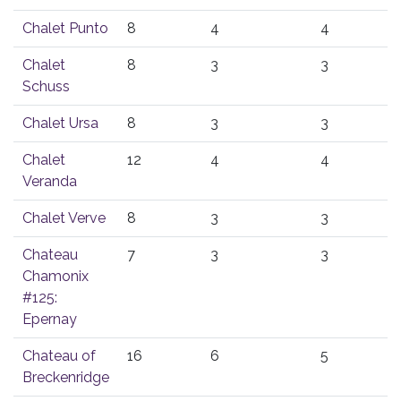
Chalet Punto
8
4
4
Chalet
8
3
3
Schuss
Chalet Ursa
8
3
3
Chalet
12
4
4
Veranda
Chalet Verve
8
3
3
Chateau
7
3
3
Chamonix
#125:
Epernay
Chateau of
16
6
5
Breckenridge