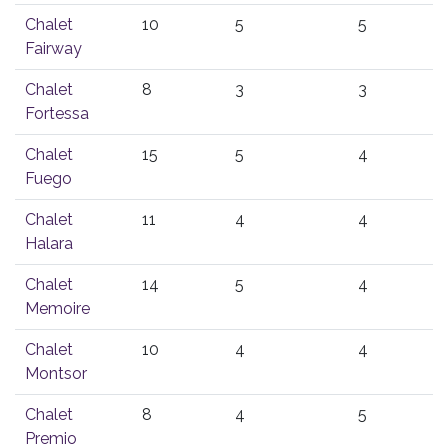
Chalet
10
5
5
Fairway
Chalet
8
3
3
Fortessa
Chalet
15
5
4
Fuego
Chalet
11
4
4
Halara
Chalet
14
5
4
Memoire
Chalet
10
4
4
Montsor
Chalet
8
4
5
Premio