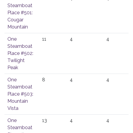
Steamboat
Place #501:
Cougar
Mountain
One
11
4
4
Steamboat
Place #502:
Twilight
Peak
One
8
4
4
Steamboat
Place #503:
Mountain
Vista
One
13
4
4
Steamboat