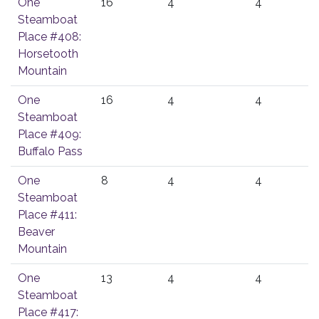
One
16
4
4
Steamboat
Place #408:
Horsetooth
Mountain
One
16
4
4
Steamboat
Place #409:
Buffalo Pass
One
8
4
4
Steamboat
Place #411:
Beaver
Mountain
One
13
4
4
Steamboat
Place #417: