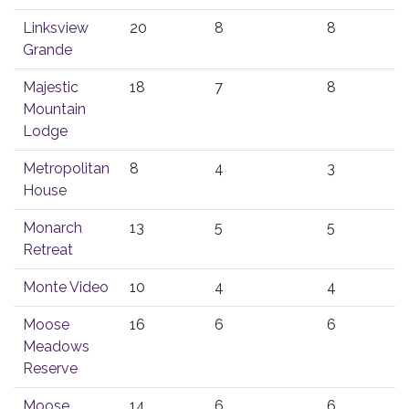
Linksview
20
8
8
Grande
Majestic
18
7
8
Mountain
Lodge
Metropolitan
8
4
3
House
Monarch
13
5
5
Retreat
Monte Video
10
4
4
Moose
16
6
6
Meadows
Reserve
Moose
14
6
6