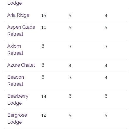
Lodge
Aria Ridge
15
5
4
Aspen Glade
10
5
5
Retreat
Axiom
8
3
3
Retreat
Azure Chalet
8
4
4
Beacon
6
3
4
Retreat
Bearberry
14
6
6
Lodge
Bergrose
12
5
5
Lodge