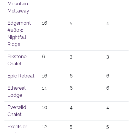
Mountain
Meltaway
Edgemont
16
5
4
#2803:
Nightfall
Ridge
Elkstone
6
3
3
Chalet
Epic Retreat
16
6
6
Ethereal
14
6
6
Lodge
Everwild
10
4
4
Chalet
Excelsior
12
5
5