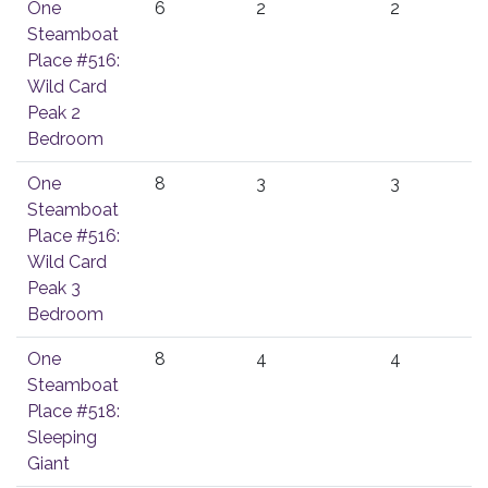
One
6
2
2
Steamboat
Place #516:
Wild Card
Peak 2
Bedroom
One
8
3
3
Steamboat
Place #516:
Wild Card
Peak 3
Bedroom
One
8
4
4
Steamboat
Place #518:
Sleeping
Giant