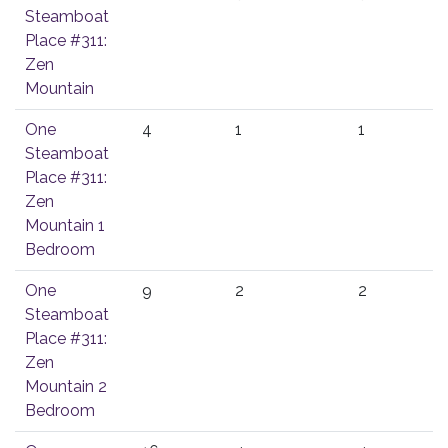
Steamboat
Place #311:
Zen
Mountain
One
4
1
1
Steamboat
Place #311:
Zen
Mountain 1
Bedroom
One
9
2
2
Steamboat
Place #311:
Zen
Mountain 2
Bedroom