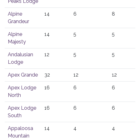
Peaks Lodge
Alpine
14
6
8
Grandeur
Alpine
14
5
5
Majesty
Andalusian
12
5
5
Lodge
Apex Grande
32
12
12
Apex Lodge
16
6
6
North
Apex Lodge
16
6
6
South
Appaloosa
14
4
4
Mountain