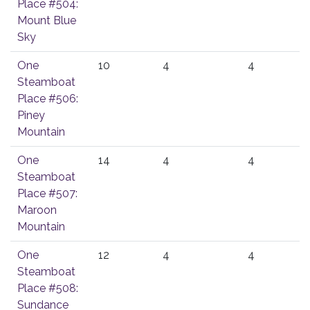
Place #504:
Mount Blue
Sky
One
10
4
4
Steamboat
Place #506:
Piney
Mountain
One
14
4
4
Steamboat
Place #507:
Maroon
Mountain
One
12
4
4
Steamboat
Place #508:
Sundance