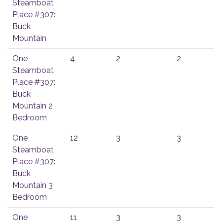
Steamboat
Place #307:
Buck
Mountain
One
4
2
2
Steamboat
Place #307:
Buck
Mountain 2
Bedroom
One
12
3
3
Steamboat
Place #307:
Buck
Mountain 3
Bedroom
One
11
3
3