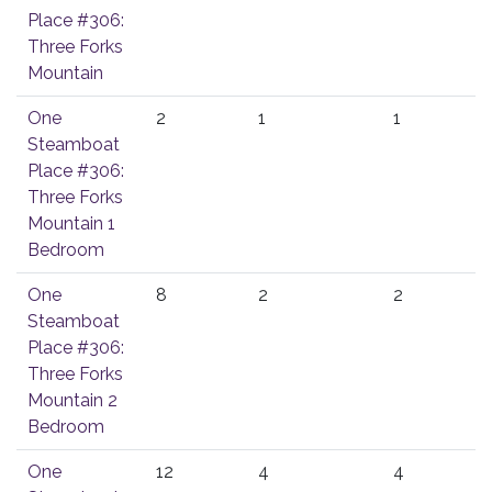
Place #306:
Three Forks
Mountain
One
2
1
1
Steamboat
Place #306:
Three Forks
Mountain 1
Bedroom
One
8
2
2
Steamboat
Place #306:
Three Forks
Mountain 2
Bedroom
One
12
4
4