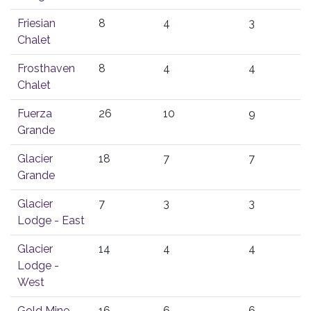
Friesian
8
4
3
Chalet
Frosthaven
8
4
4
Chalet
Fuerza
26
10
9
Grande
Glacier
18
7
7
Grande
Glacier
7
3
3
Lodge - East
Glacier
14
4
4
Lodge -
West
Gold Mine
16
6
6