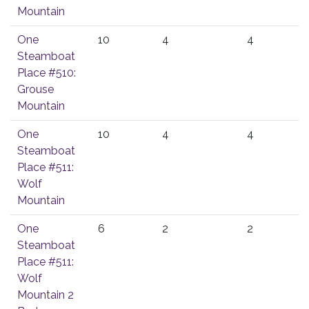
Mountain
One
10
4
4
Steamboat
Place #510:
Grouse
Mountain
One
10
4
4
Steamboat
Place #511:
Wolf
Mountain
One
6
2
2
Steamboat
Place #511:
Wolf
Mountain 2