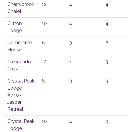
Cherrybrook
12
4
4
Chalet
Clifton
10
4
4
Lodge
Commerce
8
3
2
House
Crescendo
12
4
3
Crest
Crystal Peak
6
3
3
Lodge
#7407:
Jasper
Retreat
Crystal Peak
10
4
3
Lodge