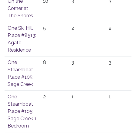
On the
10
3
3
Corner at
The Shores
One Ski Hill
5
2
2
Place #8513:
Agate
Residence
One
8
3
3
Steamboat
Place #105:
Sage Creek
One
2
1
1
Steamboat
Place #105:
Sage Creek 1
Bedroom