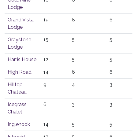
Lodge
Grand Vista
19
8
6
Lodge
Graystone
15
5
5
Lodge
Harris House
12
5
5
High Road
14
6
6
Hilltop
9
4
3
Chateau
Icegrass
6
3
3
Chalet
Inglenook
14
5
5
Intrepid
12
5
6