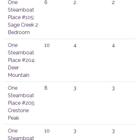
One
6
2
2
Steamboat
Place #105:
Sage Creek 2
Bedroom
One
10
4
4
Steamboat
Place #204:
Deer
Mountain
One
8
3
3
Steamboat
Place #205:
Crestone
Peak
One
10
3
3
Steamboat