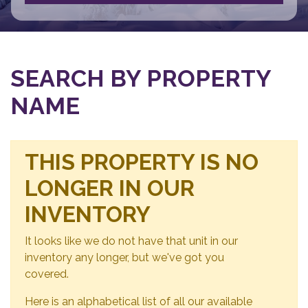
SEARCH BY PROPERTY
NAME
THIS PROPERTY IS NO
LONGER IN OUR
INVENTORY
It looks like we do not have that unit in our
inventory any longer, but we've got you
covered.
Here is an alphabetical list of all our available