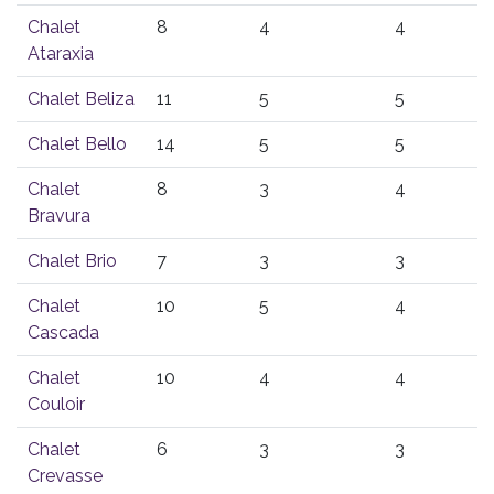
Chalet
8
4
4
Ataraxia
Chalet Beliza
11
5
5
Chalet Bello
14
5
5
Chalet
8
3
4
Bravura
Chalet Brio
7
3
3
Chalet
10
5
4
Cascada
Chalet
10
4
4
Couloir
Chalet
6
3
3
Crevasse