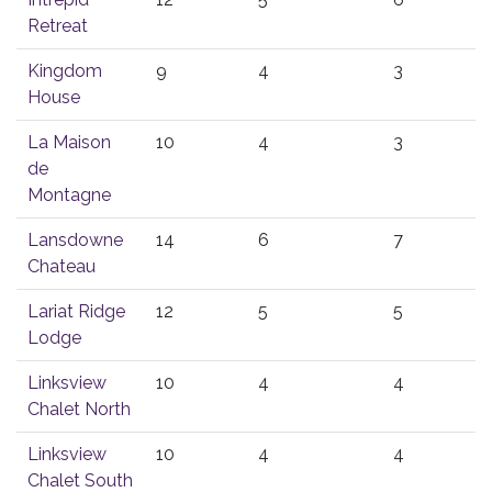
Retreat
Kingdom
9
4
3
House
La Maison
10
4
3
de
Montagne
Lansdowne
14
6
7
Chateau
Lariat Ridge
12
5
5
Lodge
Linksview
10
4
4
Chalet North
Linksview
10
4
4
Chalet South