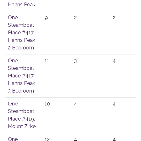
Hahns Peak
One
9
2
2
Steamboat
Place #417:
Hahns Peak
2 Bedroom
One
11
3
4
Steamboat
Place #417:
Hahns Peak
3 Bedroom
One
10
4
4
Steamboat
Place #419:
Mount Zirkel
One
12
4
4