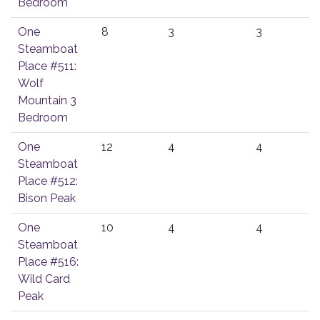
Bedroom
One
8
3
3
Steamboat
Place #511:
Wolf
Mountain 3
Bedroom
One
12
4
4
Steamboat
Place #512:
Bison Peak
One
10
4
4
Steamboat
Place #516:
Wild Card
Peak