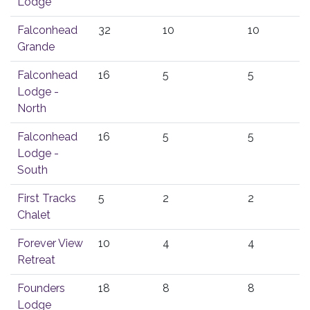
Lodge
Falconhead
32
10
10
Grande
Falconhead
16
5
5
Lodge -
North
Falconhead
16
5
5
Lodge -
South
First Tracks
5
2
2
Chalet
Forever View
10
4
4
Retreat
Founders
18
8
8
Lodge