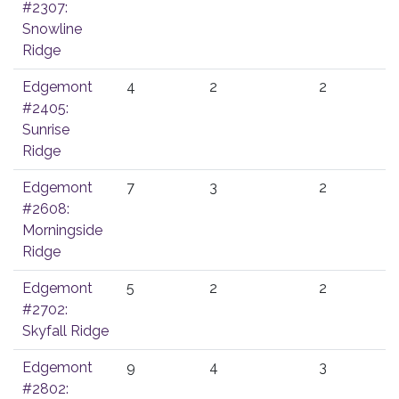
#2307:
Snowline
Ridge
Edgemont
4
2
2
#2405:
Sunrise
Ridge
Edgemont
7
3
2
#2608:
Morningside
Ridge
Edgemont
5
2
2
#2702:
Skyfall Ridge
Edgemont
9
4
3
#2802: