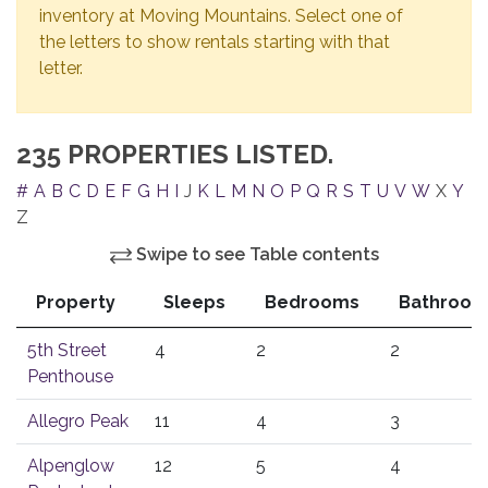
inventory at Moving Mountains. Select one of
the letters to show rentals starting with that
letter.
235 PROPERTIES LISTED.
#
A
B
C
D
E
F
G
H
I
J
K
L
M
N
O
P
Q
R
S
T
U
V
W
X
Y
Z
Swipe to see Table contents
Property
Sleeps
Bedrooms
Bathroom
5th Street
4
2
2
Penthouse
Allegro Peak
11
4
3
Alpenglow
12
5
4