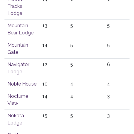
Tracks
Lodge
Mountain
13
5
5
Bear Lodge
Mountain
14
5
5
Gate
Navigator
12
5
6
Lodge
Noble House
10
4
4
Nocturne
14
4
3
View
Nokota
15
5
3
Lodge