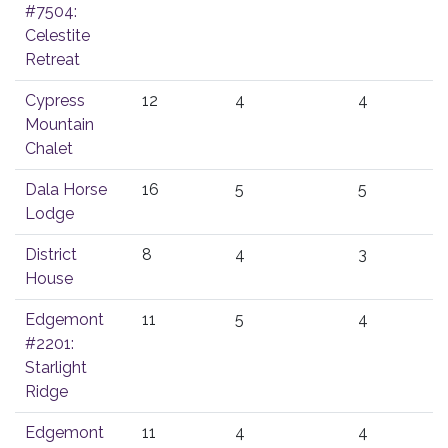
#7504:
Celestite
Retreat
Cypress
12
4
4
Mountain
Chalet
Dala Horse
16
5
5
Lodge
District
8
4
3
House
Edgemont
11
5
4
#2201:
Starlight
Ridge
Edgemont
11
4
4