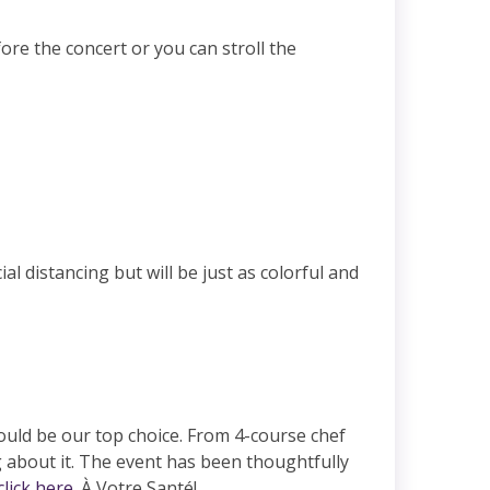
ore the concert or you can stroll the
l distancing but will be just as colorful and
would be our top choice. From 4-course chef
 about it. The event has been thoughtfully
click here
. À Votre Santé!