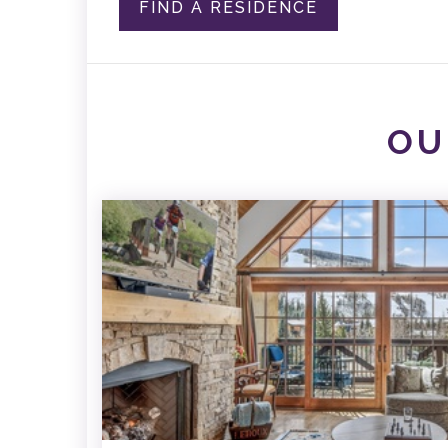
FIND A RESIDENCE
OU