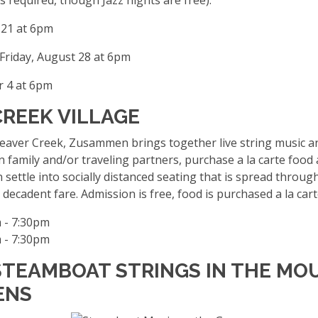
 21 at 6pm
Friday, August 28 at 6pm
 4 at 6pm
CREEK VILLAGE
er Creek, Zusammen brings together live string music and a
 family and/or traveling partners, purchase a la carte foo
n settle into socially distanced seating that is spread throu
decadent fare. Admission is free, food is purchased a la car
 - 7:30pm
 - 7:30pm
 STEAMBOAT STRINGS IN THE MO
ENS