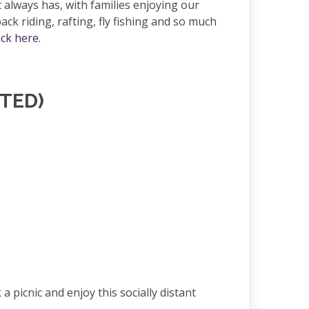
always has, with families enjoying our
back riding, rafting, fly fishing and so much
ick here.
ITED)
picnic and enjoy this socially distant