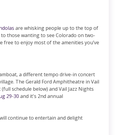
ndolas
are whisking people up to the top of
s to those wanting to see Colorado on two-
re free to enjoy most of the amenities you’ve
amboat, a different tempo drive-in concert
village. The Gerald Ford Amphitheatre in Vail
 (full schedule below) and Vail Jazz Nights
ug 29-30
and it's 2nd annual
ill continue to entertain and delight