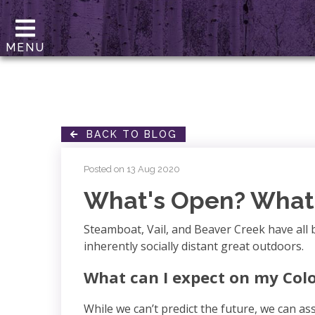
MENU
BACK TO BLOG
Posted on 13 Aug 2020
What's Open? What 
Steamboat, Vail, and Beaver Creek have all 
inherently socially distant great outdoors.
What can I expect on my Col
While we can’t predict the future, we can a