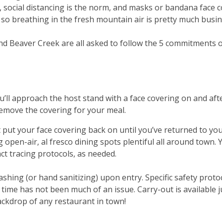
e, social distancing is the norm, and masks or bandana face 
 so breathing in the fresh mountain air is pretty much busine
 and Beaver Creek are all asked to follow the 5 commitments 
ou’ll approach the host stand with a face covering on and afte
remove the covering for your meal.
st put your face covering back on until you’ve returned to yo
 open-air, al fresco dining spots plentiful all around town
act tracing protocols, as needed.
shing (or hand sanitizing) upon entry. Specific safety proto
ng time has not been much of an issue. Carry-out is availabl
ackdrop of any restaurant in town!