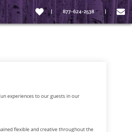
877-624-2538
fun experiences to our guests in our
ained flexible and creative throughout the