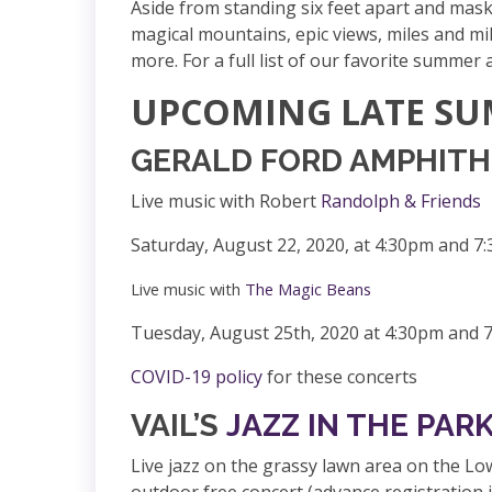
Aside from standing six feet apart and mask
magical mountains, e
pic views, miles and mil
more. For a full list of our favorite summer
UPCOMING LATE SU
GERALD FORD AMPHITHEA
Live music with Robert
Randolph & Friends
Saturday, August 22, 2020, at 4:30pm and 7
Live music with
The Magic Beans
Tuesday, August 25th, 2020 at 4:30pm and 
COVID-19 policy
for these concerts
VAIL’S
JAZZ IN THE PAR
Live jazz on the grassy
lawn area on the Lowe
outdoor free concert (advance registration i