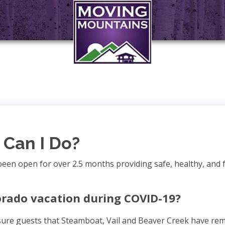
Can I Do?
been open for over 2.5 months providing safe, healthy, and 
orado vacation during COVID-19?
ssure guests that Steamboat, Vail and Beaver Creek have rem