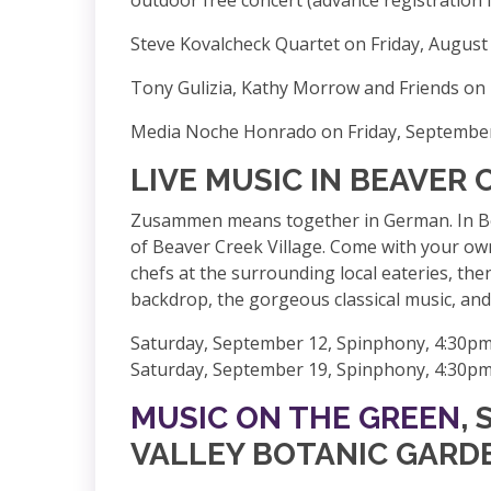
Steve Kovalcheck Quartet on Friday, August
Tony Gulizia, Kathy Morrow and Friends on 
Media Noche Honrado on Friday, September
LIVE MUSIC IN BEAVER 
Zusammen means together in German. In Beav
of Beaver Creek Village. Come with your own
chefs at the surrounding local eateries, the
backdrop, the gorgeous classical music, and 
Saturday, September 12, Spinphony, 4:30pm
Saturday, September 19, Spinphony, 4:30pm
MUSIC ON THE GREEN
,
VALLEY BOTANIC GARD