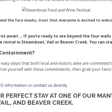
hind the face masks, trust that everyone is excited to welco
res await …
If you’re ready to see beyond the four walls
ental in Steamboat, Vail or Beaver Creek. You can start
 Containment?
sy steps that both local and visitors alike are committed 
rize yourself with these commitments, then grab your favori
D information
or
contact us directly
.
UR PERFECT STAY AT ONE OF OUR MA
AIL, AND BEAVER CREEK.