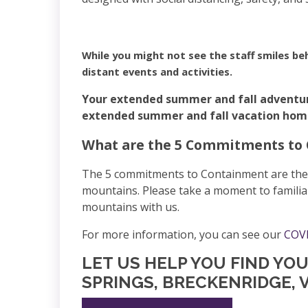
While you might not see the staff smiles be
distant events and activities.
Your extended summer and fall adventu
extended summer and fall vacation home r
What are the 5 Commitments to
The 5 commitments to Containment are the ea
mountains. Please take a moment to familia
mountains with us.
For more information, you can see our
COVI
LET US HELP YOU FIND YO
SPRINGS, BRECKENRIDGE, V