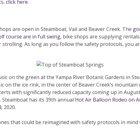
ts,
click here.
 shops are open in Steamboat, Vail and Beaver Creek. The
go
lf course are in full swing
, bike shops are supplying rental
r strolling. As long as you follow the safety protocols, you a
music on the green at the Yampa River Botanic Gardens in Ste
sic on the ice rink, in the center of Beaver Creek’s mountain 
ncerts with significantly reduced capacity coming up in August
ic. Steamboat has its 39th annual
Hot Air Balloon Rodeo on A
, 2020.
nes that could be reimagined with safety protocols in mind w