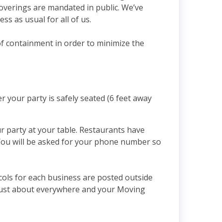
coverings are mandated in public. We’ve
ss as usual for all of us.
of containment in order to minimize the
r your party is safely seated (6 feet away
ur party at your table. Restaurants have
. You will be asked for your phone number so
cols for each business are posted outside
e just about everywhere and your Moving