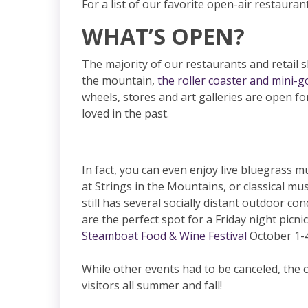
For a list of our favorite open-air restauran
WHAT’S OPEN?
The majority of our restaurants and retail
the mountain,
the roller coaster and mini-go
wheels, stores and art galleries are open fo
loved in the past.
In fact, you can even enjoy live bluegrass 
at Strings in the Mountains, or classical mu
still has several socially distant outdoor co
are the perfect spot for a Friday night picn
Steamboat Food & Wine Festival
October 1-4
While other events had to be canceled, the o
visitors all summer and fall!