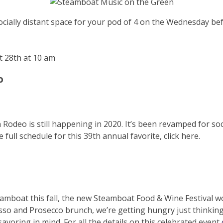
socially distant space for your pod of 4 on the Wednesday bef
t 28th at 10 am
o
Rodeo is still happening in 2020. It’s been revamped for socia
e full schedule for this 39th annual favorite, click here.
Steamboat this fall, the new Steamboat Food & Wine Festival 
sso and Prosecco brunch, we’re getting hungry just thinking
savoring in mind. For all the details on this celebrated event,