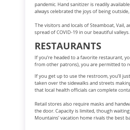
pandemic. Hand sanitizer is readily availabl
always celebrated the joys of being outside,
The visitors and locals of Steamboat, Vail,
spread of COVID-19 in our beautiful valleys.
RESTAURANTS
If you’re headed to a favorite restaurant, y
from other patrons), you are permitted to 
If you get up to use the restroom, you’ll ju
taken over the sidewalks and streets making
that local health officials can complete cont
Retail stores also require masks and handwa
the door. Capacity is limited, though waiti
Mountains’ vacation home rivals the best b