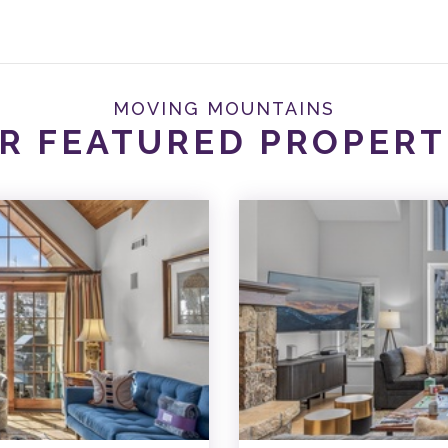
MOVING MOUNTAINS
R FEATURED PROPERT