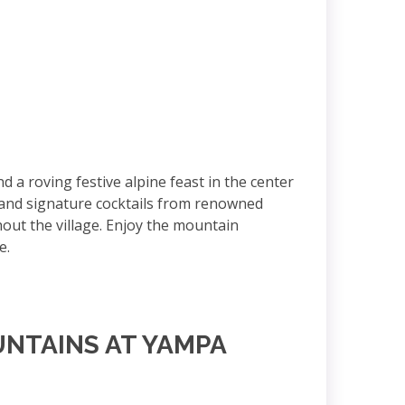
 roving festive alpine feast in the center
d and signature cocktails from renowned
ghout the village. Enjoy the mountain
te.
UNTAINS AT YAMPA