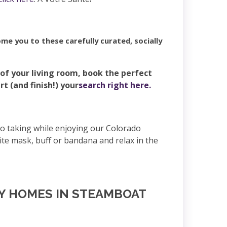
me you to these carefully curated, socially
 of your living room, book the perfect
 (and finish!) your
search right here.
to taking while enjoying our Colorado
te mask, buff or bandana and relax in the
NY HOMES IN STEAMBOAT