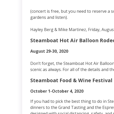
(concert is free, but you need to reserve a 
gardens and listen).
Hayley Berg & Mike Martinez, Friday, Augus
Steamboat Hot Air Balloon Rode
August 29-30, 2020
Don’t forget, the Steamboat Hot Air Balloon 
scenic as always. For all of the details and th
Steamboat Food & Wine Festival
October 1-October 4, 2020
If you had to pick the best thing to do in 
dinners to the Grand Tasting and the Espre
designed with social distancing, safety, and 