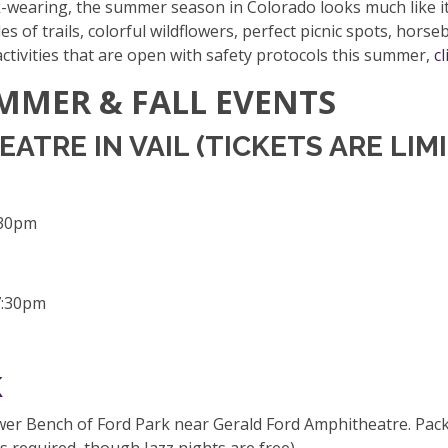
-wearing, the summer season in Colorado looks much like it 
es of trails, colorful wildflowers, perfect picnic spots, horse
 activities that are open with safety protocols this summer,
cl
MMER & FALL EVENTS
TRE IN VAIL (TICKETS ARE LIM
:30pm
7:30pm
K
r Bench of Ford Park near Gerald Ford Amphitheatre. Pack a 
s required, though Jazz nights are free).