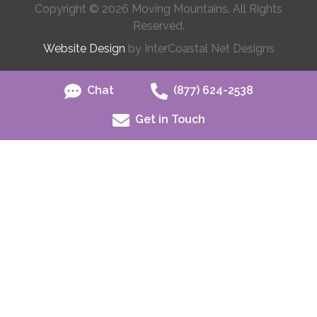
Copyright © 2026 Moving Mountains. All Rights
Reserved.
Website Design
by InterCoastal Net Designs
Chat
(877) 624-2538
Get in Touch