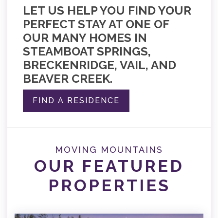
LET US HELP YOU FIND YOUR
PERFECT STAY AT ONE OF
OUR MANY HOMES IN
STEAMBOAT SPRINGS,
BRECKENRIDGE, VAIL, AND
BEAVER CREEK.
FIND A RESIDENCE
MOVING MOUNTAINS
OUR FEATURED
PROPERTIES