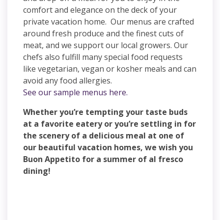
comfort and elegance on the deck of your
private vacation home. Our menus are crafted
around fresh produce and the finest cuts of
meat, and we support our local growers. Our
chefs also fulfill many special food requests
like vegetarian, vegan or kosher meals and can
avoid any food allergies.
See our sample menus here.
Whether you’re tempting your taste buds
at a favorite eatery or you’re settling in for
the scenery of a delicious meal at one of
our beautiful vacation homes, we wish you
Buon Appetito for a summer of al fresco
dining!
Find a Residence