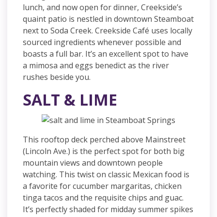
lunch, and now open for dinner, Creekside’s
quaint patio is nestled in downtown Steamboat
next to Soda Creek. Creekside Café uses locally
sourced ingredients whenever possible and
boasts a full bar. It’s an excellent spot to have
a mimosa and eggs benedict as the river
rushes beside you.
SALT & LIME
This rooftop deck perched above Mainstreet
(Lincoln Ave.) is the perfect spot for both big
mountain views and downtown people
watching. This twist on classic Mexican food is
a favorite for cucumber margaritas, chicken
tinga tacos and the requisite chips and guac.
It’s perfectly shaded for midday summer spikes