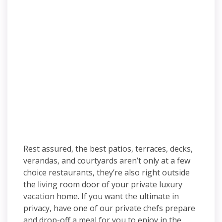
Rest assured, the best patios, terraces, decks,
verandas, and courtyards aren’t only at a few
choice restaurants, they’re also right outside
the living room door of your private luxury
vacation home. If you want the ultimate in
privacy, have one of our private chefs prepare
and drop-off a meal for you to enjoy in the