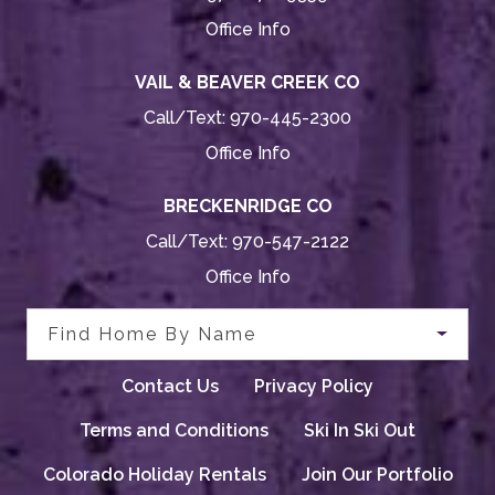
Office Info
VAIL & BEAVER CREEK CO
Call/Text:
970-445-2300
Office Info
BRECKENRIDGE CO
Call/Text:
970-547-2122
Office Info
Find Home By Name
Contact Us
Privacy Policy
Terms and Conditions
Ski In Ski Out
Colorado Holiday Rentals
Join Our Portfolio