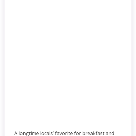
A longtime locals’ favorite for breakfast and