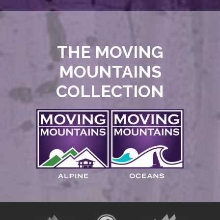
THE MOVING
MOUNTAINS
COLLECTION