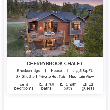
CHERRYBROOK CHALET
|
|
Breckenridge
House
2,956 Sq. Ft.
Ski Shuttle | Private Hot Tub | Mountain View
4
4 full
1 half
12
bedrooms
baths
bath
guests