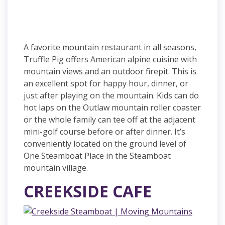
A favorite mountain restaurant in all seasons,
Truffle Pig offers American alpine cuisine with
mountain views and an outdoor firepit. This is
an excellent spot for happy hour, dinner, or
just after playing on the mountain. Kids can do
hot laps on the Outlaw mountain roller coaster
or the whole family can tee off at the adjacent
mini-golf course before or after dinner. It’s
conveniently located on the ground level of
One Steamboat Place in the Steamboat
mountain village.
CREEKSIDE CAFE