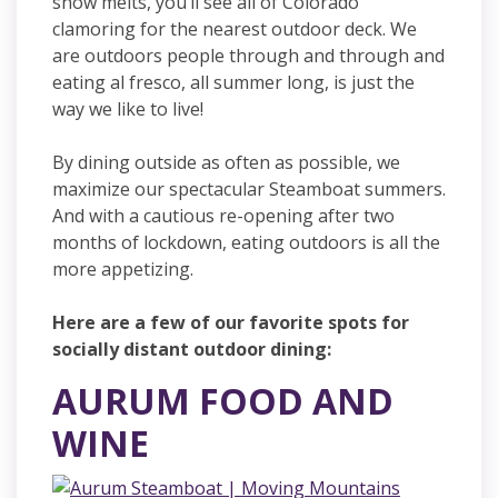
snow melts, you’ll see all of Colorado
clamoring for the nearest outdoor deck. We
are outdoors people through and through and
eating al fresco, all summer long, is just the
way we like to live!
By dining outside as often as possible, we
maximize our spectacular Steamboat summers.
And with a cautious re-opening after two
months of lockdown, eating outdoors is all the
more appetizing.
Here are a few of our favorite spots for
socially distant outdoor dining:
AURUM FOOD AND
WINE