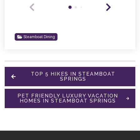
Steamboat Dining
TOP 5 HIKES IN STEAMBOAT
SPRINGS
PET FRIENDLY LUXURY VACATION
HOMES IN STEAMBOAT SPRINGS