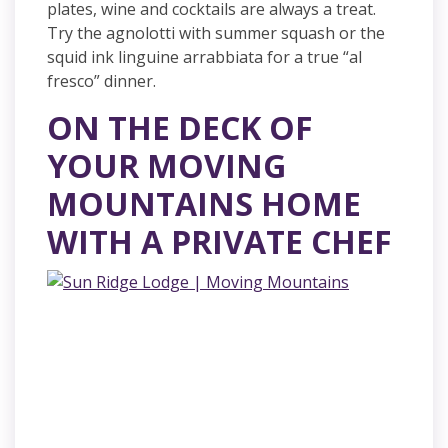
plates, wine and cocktails are always a treat.
Try the agnolotti with summer squash or the
squid ink linguine arrabbiata for a true “al
fresco” dinner.
ON THE DECK OF
YOUR MOVING
MOUNTAINS HOME
WITH A PRIVATE CHEF