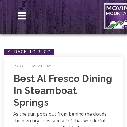
MENU
BACK TO BLOG
Posted on 08 Apr 2021
Best Al Fresco Dining
In Steamboat
Springs
As the sun pops out from behind the clouds,
the mercury rises, and all of that wonderful