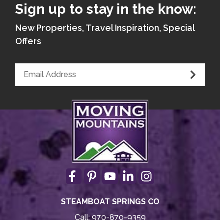
Sign up to stay in the know:
New Properties, Travel Inspiration, Special
Offers
STEAMBOAT SPRINGS CO
Call:
970-870-9359