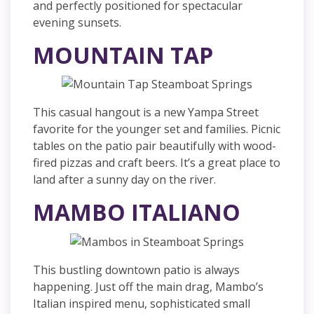
and perfectly positioned for spectacular
evening sunsets.
MOUNTAIN TAP
This casual hangout is a new Yampa Street
favorite for the younger set and families. Picnic
tables on the patio pair beautifully with wood-
fired pizzas and craft beers. It’s a great place to
land after a sunny day on the river.
MAMB
O ITALIANO
This bustling downtown patio is always
happening. Just off the main drag, Mambo’s
Italian inspired menu, sophisticated small