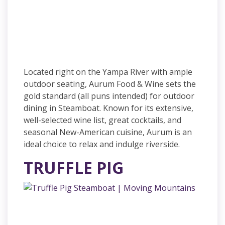
Located right on the Yampa River with ample
outdoor seating, Aurum Food & Wine sets the
gold standard (all puns intended) for outdoor
dining in Steamboat. Known for its extensive,
well-selected wine list, great cocktails, and
seasonal New-American cuisine, Aurum is an
ideal choice to relax and indulge riverside.
TRUFFLE PIG