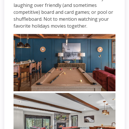
laughing over friendly (and sometimes
competitive) board and card games; or pool or
shuffleboard. Not to mention watching your
favorite holidays movies together.