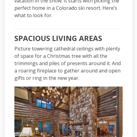
vacation in the snow. It starts with picking the
perfect home in a Colorado ski resort. Here’s
what to look for.
SPACIOUS LIVING AREAS
Picture towering cathedral ceilings with plenty
of space for a Christmas tree with all the
trimmings and piles of presents around it. And
a roaring fireplace to gather around and open
gifts or ring in the new year.