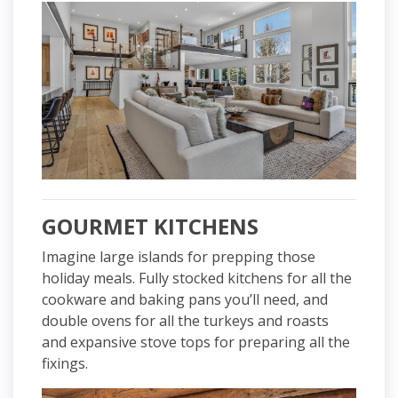
GOURMET KITCHENS
Imagine large islands for prepping those
holiday meals. Fully stocked kitchens for all the
cookware and baking pans you’ll need, and
double ovens for all the turkeys and roasts
and expansive stove tops for preparing all the
fixings.