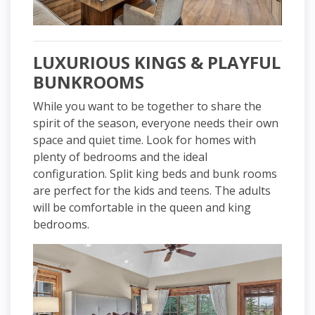
LUXURIOUS KINGS & PLAYFUL
BUNKROOMS
While you want to be together to share the
spirit of the season, everyone needs their own
space and quiet time. Look for homes with
plenty of bedrooms and the ideal
configuration. Split king beds and bunk rooms
are perfect for the kids and teens. The adults
will be comfortable in the queen and king
bedrooms.