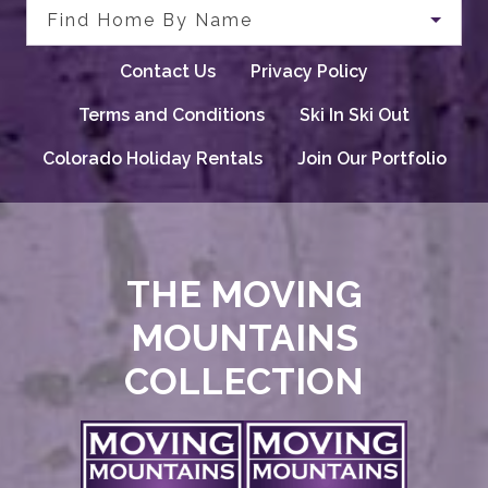
Find Home By Name
Contact Us
Privacy Policy
Terms and Conditions
Ski In Ski Out
Colorado Holiday Rentals
Join Our Portfolio
THE MOVING
MOUNTAINS
COLLECTION