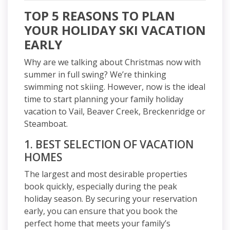
TOP 5 REASONS TO PLAN
YOUR HOLIDAY SKI VACATION
EARLY
Why are we talking about Christmas now with
summer in full swing? We’re thinking
swimming not skiing. However, now is the ideal
time to start planning your family holiday
vacation to Vail, Beaver Creek, Breckenridge or
Steamboat.
1. BEST SELECTION OF VACATION
HOMES
The largest and most desirable properties
book quickly, especially during the peak
holiday season. By securing your reservation
early, you can ensure that you book the
perfect home that meets your family’s