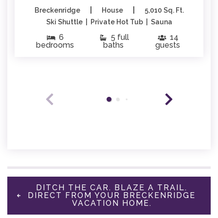
|
|
Breckenridge
House
5,010 Sq. Ft.
Ski Shuttle | Private Hot Tub | Sauna
6
5 full
14
bedrooms
baths
guests
DITCH THE CAR. BLAZE A TRAIL.
DIRECT FROM YOUR BRECKENRIDGE
VACATION HOME.