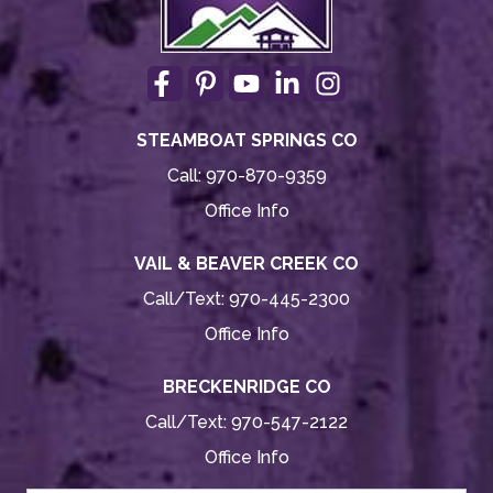
STEAMBOAT SPRINGS CO
Call:
970-870-9359
Office Info
VAIL & BEAVER CREEK CO
Call/Text:
970-445-2300
Office Info
BRECKENRIDGE CO
Call/Text:
970-547-2122
Office Info