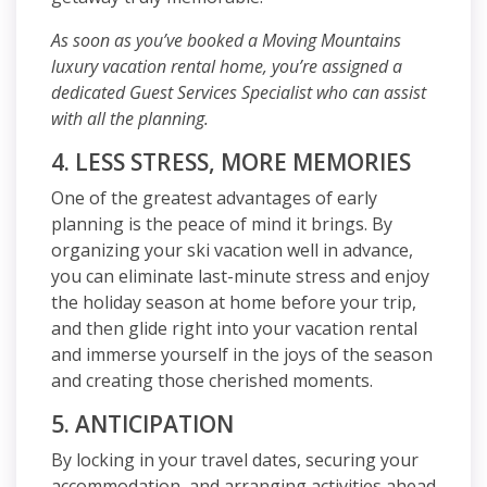
As soon as you’ve booked a Moving Mountains
luxury vacation rental home, you’re assigned a
dedicated Guest Services Specialist who can assist
with all the planning.
4. LESS STRESS, MORE MEMORIES
One of the greatest advantages of early
planning is the peace of mind it brings. By
organizing your ski vacation well in advance,
you can eliminate last-minute stress and enjoy
the holiday season at home before your trip,
and then glide right into your vacation rental
and immerse yourself in the joys of the season
and creating those cherished moments.
5. ANTICIPATION
By locking in your travel dates, securing your
accommodation, and arranging activities ahead