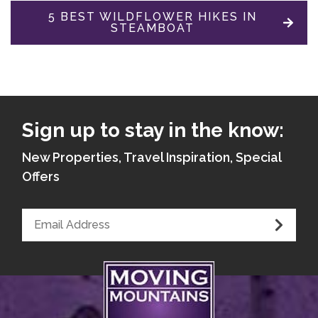
5 BEST WILDFLOWER HIKES IN
STEAMBOAT
Sign up to stay in the know:
New Properties, Travel Inspiration, Special
Offers