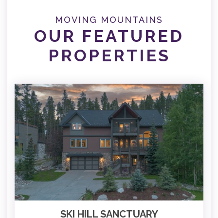
MOVING MOUNTAINS
OUR FEATURED
PROPERTIES
SKI HILL SANCTUARY