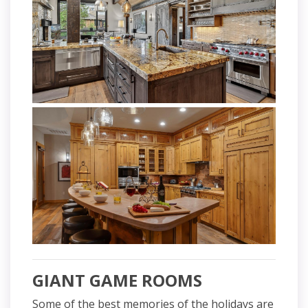
GIANT GAME ROOMS
Some of the best memories of the holidays are