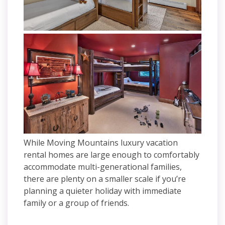
While Moving Mountains luxury vacation
rental homes are large enough to comfortably
accommodate multi-generational families,
there are plenty on a smaller scale if you’re
planning a quieter holiday with immediate
family or a group of friends.