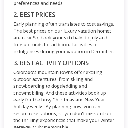
preferences and needs.
2. BEST PRICES
Early planning often translates to cost savings.
The best prices on our luxury vacation homes
are now. So, book your ski chalet in July and
free up funds for additional activities or
indulgences during your vacation in December.
3. BEST ACTIVITY OPTIONS
Colorado's mountain towns offer exciting
outdoor adventures, from skiing and
snowboarding to dogsledding and
snowmobiling. And these activities book up
early for the busy Christmas and New Year
holiday weeks. By planning now, you can
secure reservations, so you don't miss out on
the thrilling experiences that make your winter
getaway truly memorable.