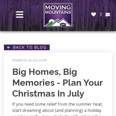
MENU
BACK TO BLOG
Posted on 19 Jun 2026
Big Homes, Big
Memories - Plan Your
Christmas In July
If you need some relief from the summer heat,
start dreaming about (and planning) a holiday