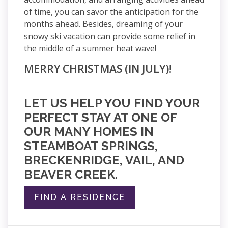
of time, you can savor the anticipation for the
months ahead. Besides, dreaming of your
snowy ski vacation can provide some relief in
the middle of a summer heat wave!
MERRY CHRISTMAS (IN JULY)!
LET US HELP YOU FIND YOUR
PERFECT STAY AT ONE OF
OUR MANY HOMES IN
STEAMBOAT SPRINGS,
BRECKENRIDGE, VAIL, AND
BEAVER CREEK.
FIND A RESIDENCE