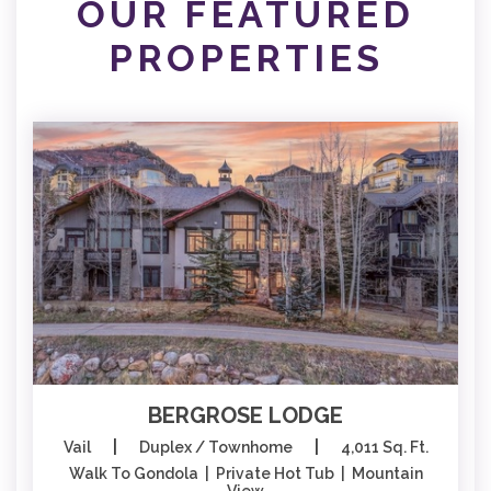
OUR FEATURED
PROPERTIES
BERGROSE LODGE
|
|
Vail
Duplex / Townhome
4,011 Sq. Ft.
Walk To Gondola | Private Hot Tub | Mountain
View