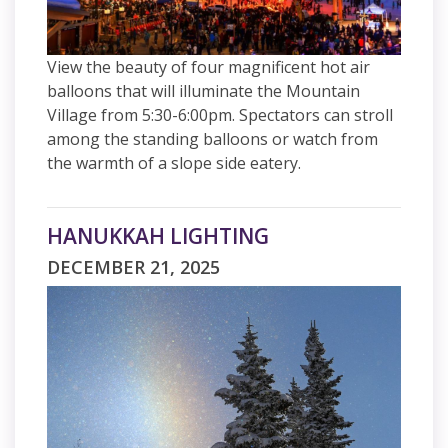
View the beauty of four magnificent hot air
balloons that will illuminate the Mountain
Village from 5:30-6:00pm. Spectators can stroll
among the standing balloons or watch from
the warmth of a slope side eatery.
HANUKKAH LIGHTING
DECEMBER 21, 2025