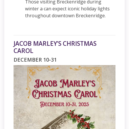
Those visiting Breckenridge during
winter a can expect iconic holiday lights
throughout downtown Breckenridge.
JACOB MARLEY’S CHRISTMAS
CAROL
DECEMBER 10-31