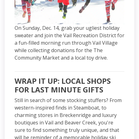
On Sunday, Dec. 14, grab your ugliest holiday
sweater and join the Vail Recreation District for
a fun-filled morning run through Vail Village
while collecting donations for the The
Community Market and a local toy drive.
WRAP IT UP: LOCAL SHOPS
FOR LAST MINUTE GIFTS
Still in search of some stocking stuffers? From
western-inspired finds in Steamboat, to
charming stores in Breckenridge and luxury
boutiques in Vail and Beaver Creek, you're
sure to find something truly unique, and that
will be reminder of a memorable holiday ski