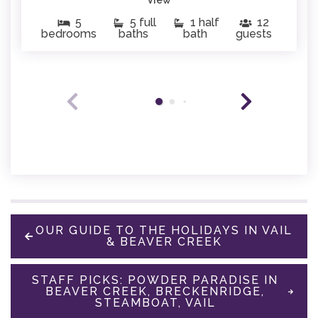
5
5 full
1 half
12
bedrooms
baths
bath
guests
OUR GUIDE TO THE HOLIDAYS IN VAIL
& BEAVER CREEK
STAFF PICKS: POWDER PARADISE IN
BEAVER CREEK, BRECKENRIDGE,
STEAMBOAT, VAIL