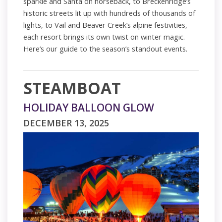
sparkle and Santa on horseback, to Breckenridge’s
historic streets lit up with hundreds of thousands of
lights, to Vail and Beaver Creek’s alpine festivities,
each resort brings its own twist on winter magic.
Here’s our guide to the season’s standout events.
STEAMBOAT
HOLIDAY BALLOON GLOW
DECEMBER 13, 2025