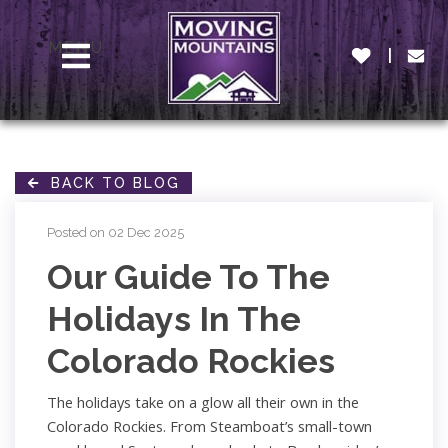
MENU
BACK TO BLOG
Posted on 02 Dec 2025
Our Guide To The
Holidays In The
Colorado Rockies
The holidays take on a glow all their own in the
Colorado Rockies. From Steamboat’s small-town