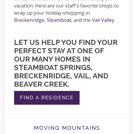
vacation. Here are our staff's favorite shops to
wrap up your holiday shopping in
Breckenridge
,
Steamboat
, and the
Vail Valley
.
LET US HELP YOU FIND YOUR
PERFECT STAY AT ONE OF
OUR MANY HOMES IN
STEAMBOAT SPRINGS,
BRECKENRIDGE, VAIL, AND
BEAVER CREEK.
FIND A RESIDENCE
MOVING MOUNTAINS