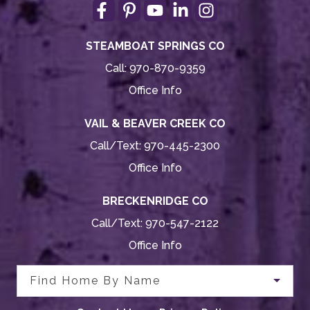
STEAMBOAT SPRINGS CO
Call:
970-870-9359
Office Info
VAIL & BEAVER CREEK CO
Call/Text:
970-445-2300
Office Info
BRECKENRIDGE CO
Call/Text:
970-547-2122
Office Info
Find Home By Name