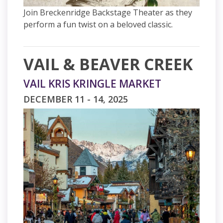
Join Breckenridge Backstage Theater as they
perform a fun twist on a beloved classic.
VAIL & BEAVER CREEK
VAIL KRIS KRINGLE MARKET
DECEMBER 11 - 14, 2025