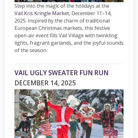
Step into the magic of the holidays at the
Vail Kris Kringle Market
, December 11–14,
2025. Inspired by the charm of traditional
European Christmas markets, this festive
open-air event fills Vail Village with twinkling
lights, fragrant garlands, and the joyful sounds
of the season.
VAIL UGLY SWEATER FUN RUN
DECEMBER 14, 2025