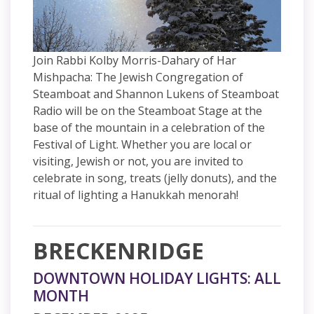
Join Rabbi Kolby Morris-Dahary of Har
Mishpacha: The Jewish Congregation of
Steamboat and Shannon Lukens of Steamboat
Radio will be on the Steamboat Stage at the
base of the mountain in a celebration of the
Festival of Light. Whether you are local or
visiting, Jewish or not, you are invited to
celebrate in song, treats (jelly donuts), and the
ritual of lighting a Hanukkah menorah!
BRECKENRIDGE
DOWNTOWN HOLIDAY LIGHTS: ALL
MONTH