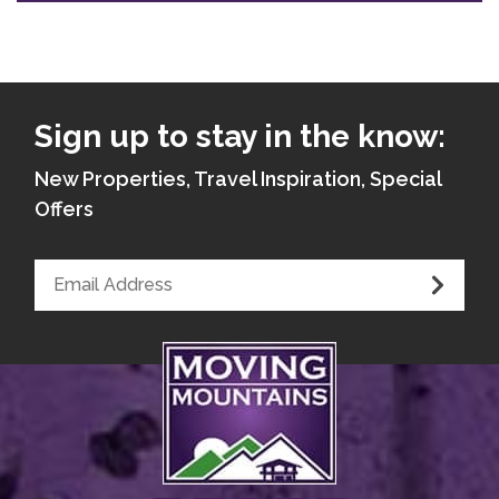
Sign up to stay in the know:
New Properties, Travel Inspiration, Special
Offers