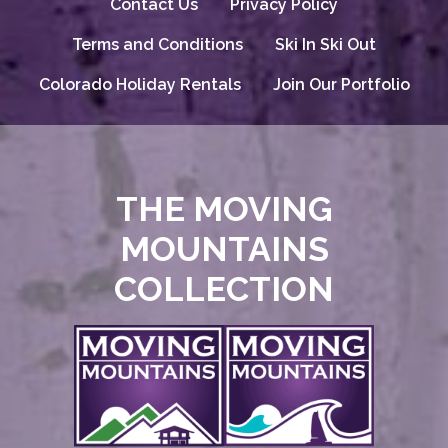
Contact Us
Privacy Policy
Terms and Conditions
Ski In Ski Out
Colorado Holiday Rentals
Join Our Portfolio
THE MOVING
MOUNTAINS
COLLECTION