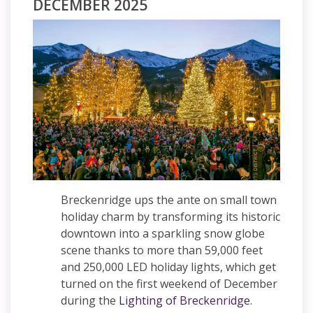
DECEMBER 2025
Breckenridge ups the ante on small town
holiday charm by transforming its historic
downtown into a sparkling snow globe
scene thanks to more than 59,000 feet
and 250,000 LED holiday lights, which get
turned on the first weekend of December
during the
Lighting of Breckenridge
.