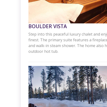
BOULDER VISTA
Step into this peaceful luxury chalet and enj
finest. The primary suite features a firepla
and walk-in steam shower. The home also h
outdoor hot tub.