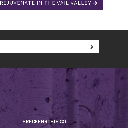
 REJUVENATE IN THE VAIL VALLEY
BRECKENRIDGE CO