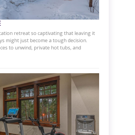
E
ation retreat so captivating that leaving it
ays might just become a tough decision.
aces to unwind, private hot tubs, and