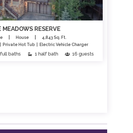
 MEADOWS RESERVE
|
|
ge
House
4,843 Sq. Ft.
 Private Hot Tub | Electric Vehicle Charger
full baths
1 half bath
16 guests
6 