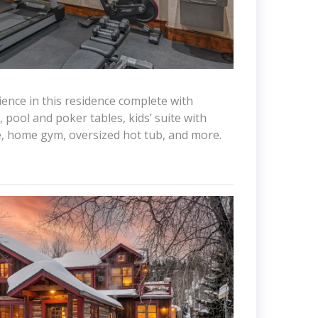
ience in this residence complete with
 pool and poker tables, kids’ suite with
e, home gym, oversized hot tub, and more.