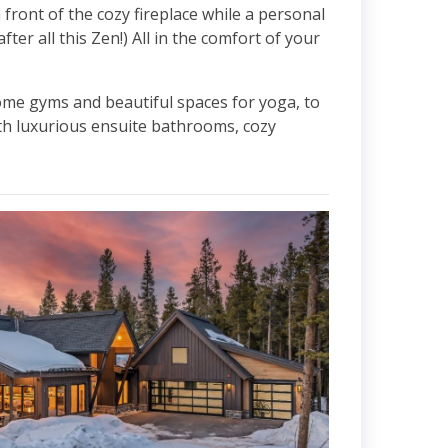
front of the cozy fireplace while a personal
ter all this Zen!) All in the comfort of your
ome gyms and beautiful spaces for yoga, to
h luxurious ensuite bathrooms, cozy