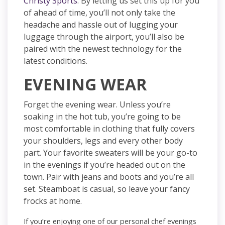
Christy Sports
. By letting us set this up for you
of ahead of time, you’ll not only take the
headache and hassle out of lugging your
luggage through the airport, you’ll also be
paired with the newest technology for the
latest conditions.
EVENING WEAR
Forget the evening wear. Unless you’re
soaking in the hot tub, you’re going to be
most comfortable in clothing that fully covers
your shoulders, legs and every other body
part. Your favorite sweaters will be your go-to
in the evenings if you’re headed out on the
town. Pair with jeans and boots and you’re all
set. Steamboat is casual, so leave your fancy
frocks at home.
If you’re enjoying one of our personal chef evenings