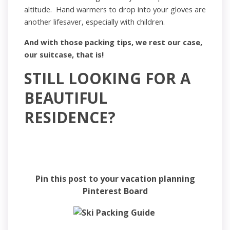
altitude. Hand warmers to drop into your gloves are
another lifesaver, especially with children.
And with those packing tips, we rest our case,
our suitcase, that is!
STILL LOOKING FOR A
BEAUTIFUL
RESIDENCE?
Find a Residence
Pin this post to your vacation planning
Pinterest Board