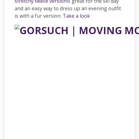
stretchy fleece version
is great for the ski day
and an easy way to dress up an evening outfit
is with a fur version.
Take a look