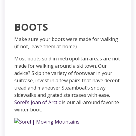
BOOTS
Make sure your boots were made for walking
(if not, leave them at home).
Most boots sold in metropolitan areas are not
made for walking around a ski town. Our
advice? Skip the variety of footwear in your
suitcase, invest in a few pairs that have decent
tread and maneuver Steamboat’s snowy
sidewalks and grated staircases with ease.
Sorel’s Joan of Arctic
is our all-around favorite
winter boot: