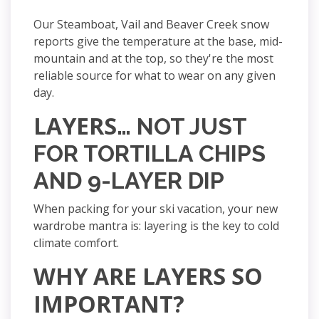
Our Steamboat, Vail and Beaver Creek snow
reports give the temperature at the base, mid-
mountain and at the top, so they're the most
reliable source for what to wear on any given
day.
LAYERS
… NOT JUST
FOR TORTILLA CHIPS
AND 9-LAYER DIP
When packing for your ski vacation, your new
wardrobe mantra is:
layering is the key to cold
climate comfort.
WHY ARE LAYERS SO
IMPORTANT?