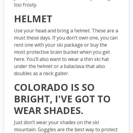
too frosty.
HELMET
Use your head and bring a helmet. These are a
must these days. If you don’t own one, you can
rent one with your ski package or buy the
most protective brain bucket when you get
here. You’ll also want to wear a thin ski hat
under the helmet or a balaclava that also
doubles as a neck gaiter.
COLORADO IS SO
BRIGHT, I'VE GOT TO
WEAR SHADES.
Just don’t wear your shades on the ski
mountain. Goggles are the best way to protect