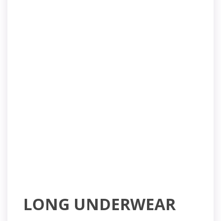
LONG UNDERWEAR