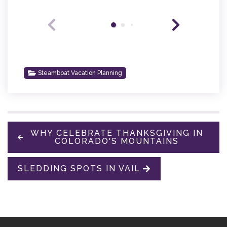
Steamboat Vacation Planning
WHY CELEBRATE THANKSGIVING IN
COLORADO'S MOUNTAINS
SLEDDING SPOTS IN VAIL