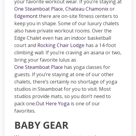
your favorite workout wear. If you’re staying at
One Steamboat Place,
Chateau Chamonix
or
Edgemont
there are on-site fitness centers to
keep you in shape. Some of our luxury chalets
also have private workout rooms. Over the
Edge Chalet even has an indoor basketball
court and
Rocking Chair Lodge
has a 14-foot
climbing wall. If you’re craving an asana or two,
bring your favorite lulus as
One Steamboat Place
has yoga classes for
guests. If you’re staying at one of our other
chalets, there’s certainly no shortage of yoga
studios in Steamboat for you to visit. Most
studios provide mats, so you don’t need to
pack one.
Out Here Yoga
is one of our
favorites.
BABY GEAR