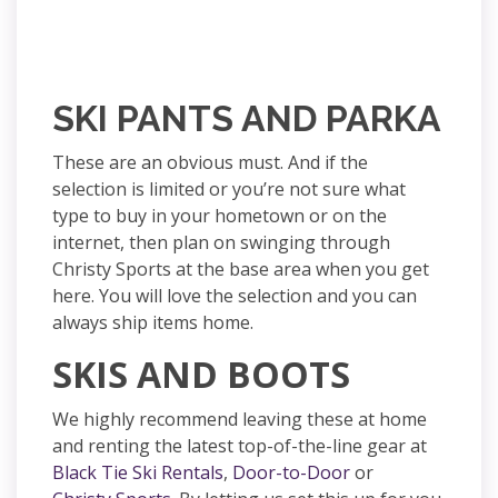
SKI PANTS AND PARKA
These are an obvious must. And if the
selection is limited or you’re not sure what
type to buy in your hometown or on the
internet, then plan on swinging through
Christy Sports at the base area when you get
here. You will love the selection and you can
always ship items home.
SKIS AND BOOTS
We highly recommend leaving these at home
and renting the latest top-of-the-line gear at
Black Tie Ski Rentals
,
Door-to-Door
or