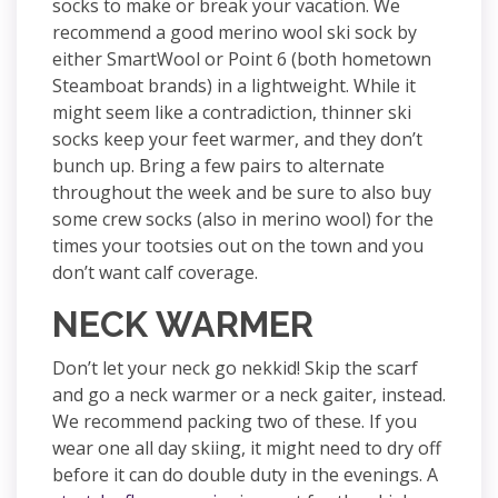
socks to make or break your vacation. We
recommend a good merino wool ski sock by
either SmartWool or Point 6 (both hometown
Steamboat brands) in a lightweight. While it
might seem like a contradiction, thinner ski
socks keep your feet warmer, and they don’t
bunch up. Bring a few pairs to alternate
throughout the week and be sure to also buy
some crew socks (also in merino wool) for the
times your tootsies out on the town and you
don’t want calf coverage.
NECK WARMER
Don’t let your neck go nekkid! Skip the scarf
and go a neck warmer or a neck gaiter, instead.
We recommend packing two of these. If you
wear one all day skiing, it might need to dry off
before it can do double duty in the evenings. A