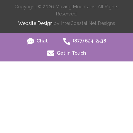
Copyright © 2026 Moving Mountains. All Rights
Reserved.
Website Design
by InterCoastal Net Designs
Chat
(877) 624-2538
Get in Touch