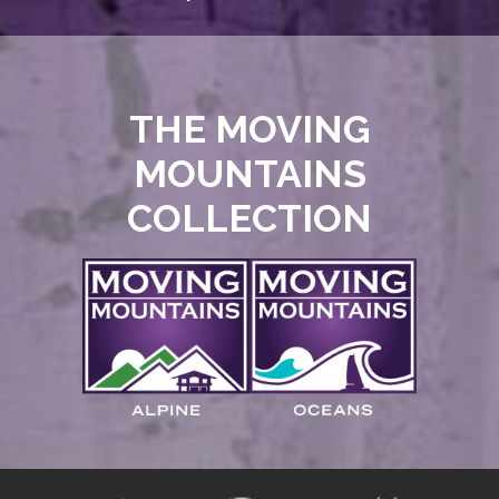
THE MOVING
MOUNTAINS
COLLECTION