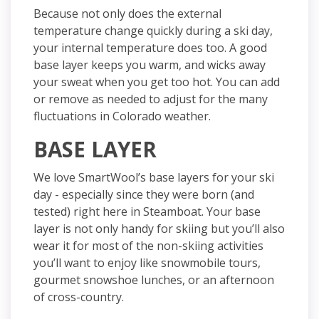
Because not only does the external
temperature change quickly during a ski day,
your internal temperature does too. A good
base layer keeps you warm,
and
wicks away
your sweat when you get too hot. You can add
or remove as needed to adjust for the many
fluctuations in Colorado weather.
BASE LAYER
We love SmartWool’s base layers for your ski
day - especially since they were born (and
tested) right here in Steamboat. Your base
layer is not only handy for skiing but you’ll also
wear it for most of the non-skiing activities
you’ll want to enjoy like snowmobile tours,
gourmet snowshoe lunches, or an afternoon
of cross-country.