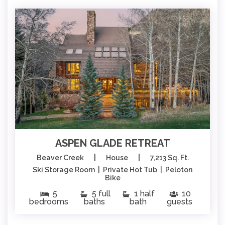
ASPEN GLADE RETREAT
|
|
Beaver Creek
House
7,213 Sq. Ft.
Ski Storage Room | Private Hot Tub | Peloton
Bike
5
5 full
1 half
10
bedrooms
baths
bath
guests