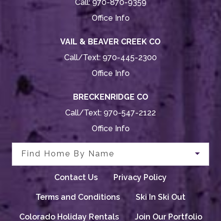
Call:
970-870-9359
Office Info
VAIL & BEAVER CREEK CO
Call/Text:
970-445-2300
Office Info
BRECKENRIDGE CO
Call/Text:
970-547-2122
Office Info
Find Home By Name
Contact Us
Privacy Policy
Terms and Conditions
Ski In Ski Out
Colorado Holiday Rentals
Join Our Portfolio