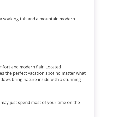
h a soaking tub and a mountain modern
mfort and modern flair. Located
 the perfect vacation spot no matter what
indows bring nature inside with a stunning
u may just spend most of your time on the