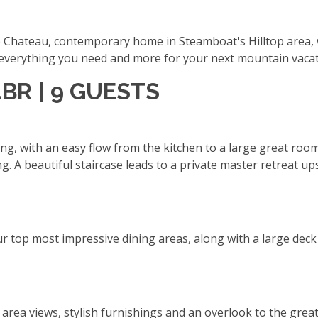
op Chateau, contemporary home in Steamboat's Hilltop area, 
s everything you need and more for your next mountain vaca
4BR | 9 GUESTS
ing, with an easy flow from the kitchen to a large great roo
ing. A beautiful staircase leads to a private master retreat 
r top most impressive dining areas, along with a large deck w
i area views, stylish furnishings and an overlook to the gre