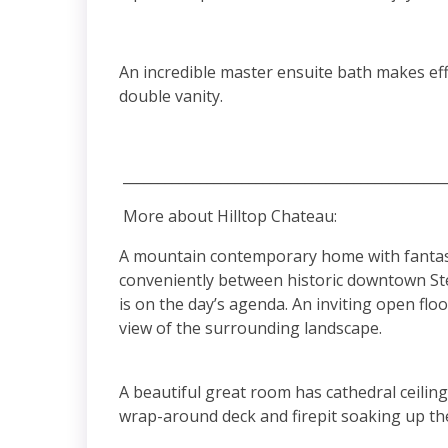
An incredible master ensuite bath makes ef
double vanity.
______________________________________________
More about Hilltop Chateau:
A mountain contemporary home with fantastic
conveniently between historic downtown St
is on the day’s agenda. An inviting open flo
view of the surrounding landscape.
A beautiful great room has cathedral ceilin
wrap-around deck and firepit soaking up the