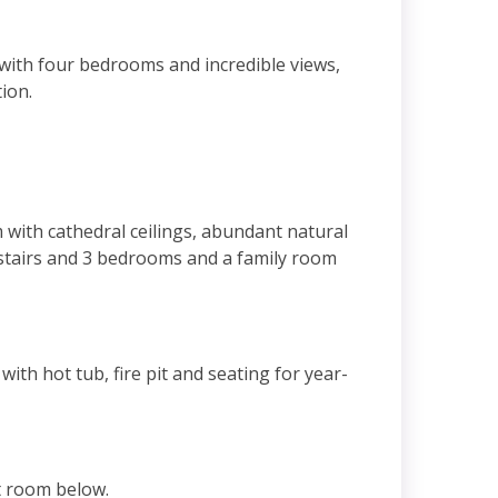
with four bedrooms and incredible views,
tion.
m with cathedral ceilings, abundant natural
upstairs and 3 bedrooms and a family room
ith hot tub, fire pit and seating for year-
at room below.