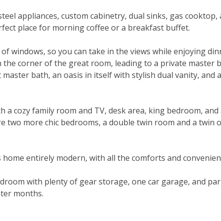
teel appliances, custom cabinetry, dual sinks, gas cooktop, 
erfect place for morning coffee or a breakfast buffet.
 of windows, so you can take in the views while enjoying din
t in the corner of the great room, leading to a private mast
 master bath, an oasis in itself with stylish dual vanity, and
th a cozy family room and TV, desk area, king bedroom, and a 
e two more chic bedrooms, a double twin room and a twin 
 home entirely modern, with all the comforts and convenien
room with plenty of gear storage, one car garage, and parki
nter months.