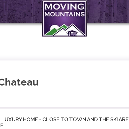
 Chateau
UXURY HOME - CLOSE TO TOWN AND THE SKI AREA
E.