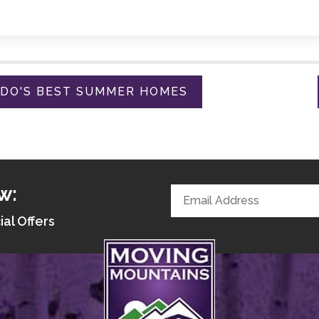
ADO'S BEST SUMMER HOMES
w:
ial Offers