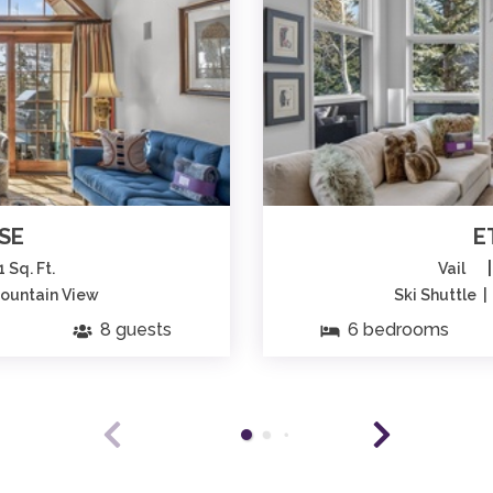
SE
E
|
1 Sq. Ft.
Vail
Mountain View
Ski Shuttle 
8 guests
6 bedrooms