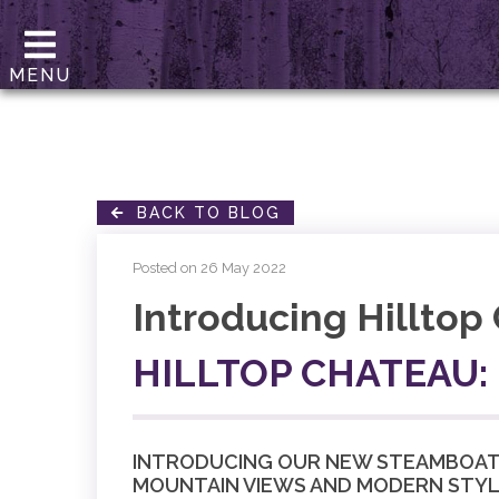
MENU
BACK TO BLOG
Posted on 26 May 2022
Introducing Hilltop
HILLTOP CHATEAU:
INTRODUCING OUR NEW STEAMBOAT L
MOUNTAIN VIEWS AND MODERN STYL