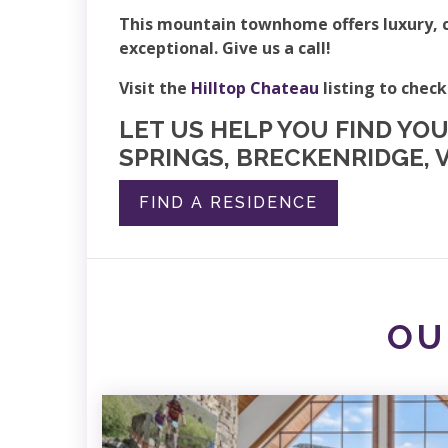
This mountain townhome offers luxury, c
exceptional. Give us a call!
Visit the
Hilltop Chateau
listing to check
LET US HELP YOU FIND YO
SPRINGS, BRECKENRIDGE, V
FIND A RESIDENCE
OU