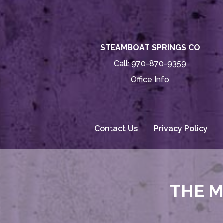
STEAMBOAT SPRINGS CO
Call:
970-870-9359
Office Info
Contact Us
Privacy Policy
THE M