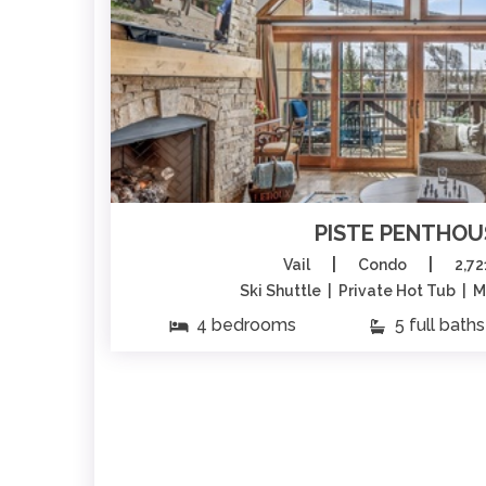
PISTE PENTHOU
|
|
Vail
Condo
2,72
Ski Shuttle | Private Hot Tub | 
4 bedrooms
5 full baths