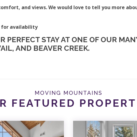
omfort, and views. We would love to tell you more abo
 for availability
UR PERFECT STAY AT ONE OF OUR MA
AIL, AND BEAVER CREEK.
MOVING MOUNTAINS
R FEATURED PROPERT