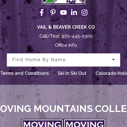
VAIL & BEAVER CREEK CO
Call/Text:
970-445-2300
Office Info
Find Home By Name
Terms and Conditions
Ski In Ski Out
Colorado Holi
OVING MOUNTAINS COLL