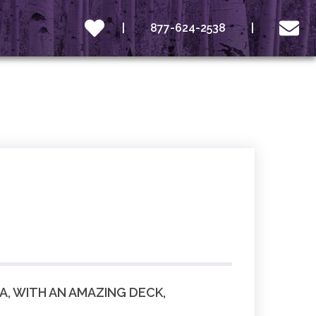
877-624-2538
, WITH AN AMAZING DECK,