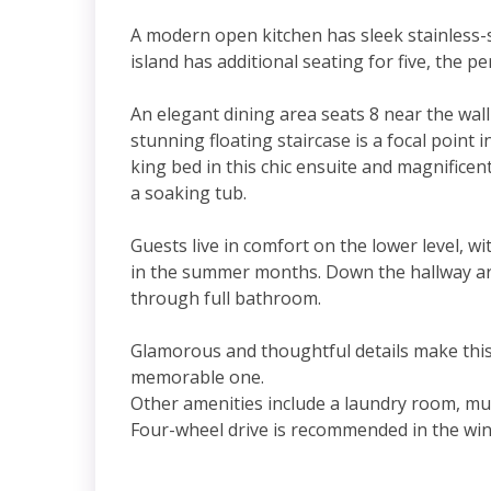
A modern open kitchen has sleek stainless-s
island has additional seating for five, the p
An elegant dining area seats 8 near the wall
stunning floating staircase is a focal poin
king bed in this chic ensuite and magnificent
a soaking tub.
Guests live in comfort on the lower level, wi
in the summer months. Down the hallway ar
through full bathroom.
Glamorous and thoughtful details make this
memorable one.
Other amenities include a laundry room, mud
Four-wheel drive is recommended in the wi