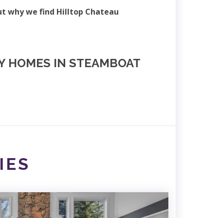
ut why we find Hilltop Chateau
NY HOMES IN STEAMBOAT
IES