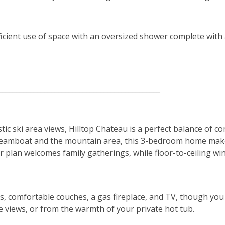
ficient use of space with an oversized shower complete wit
______________________________________________
 ski area views, Hilltop Chateau is a perfect balance of co
eamboat and the mountain area, this 3-bedroom home makes
or plan welcomes family gatherings, while floor-to-ceiling w
gs, comfortable couches, a gas fireplace, and TV, though yo
 views, or from the warmth of your private hot tub.