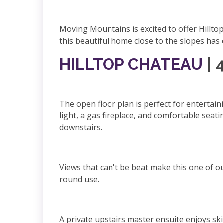
Moving Mountains is excited to offer Hillt
this beautiful home close to the slopes ha
HILLTOP CHATEAU
| 
The open floor plan is perfect for entertain
light, a gas fireplace, and comfortable seat
downstairs.
Views that can't be beat make this one of ou
round use.
A private upstairs master ensuite enjoys sk