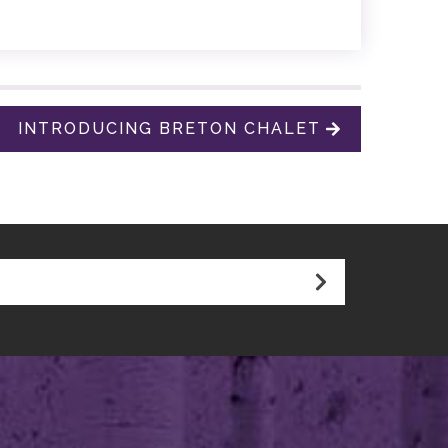
INTRODUCING BRETON CHALET