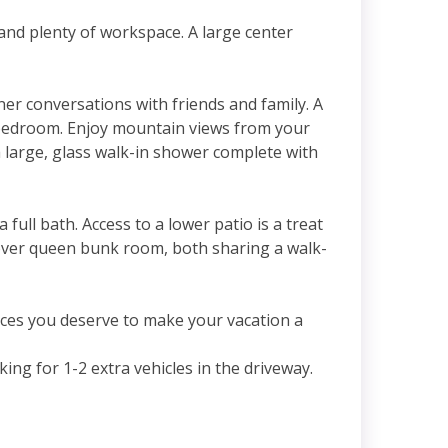
and plenty of workspace. A large center
ner conversations with friends and family. A
er bedroom. Enjoy mountain views from your
 a large, glass walk-in shower complete with
full bath. Access to a lower patio is a treat
over queen bunk room, both sharing a walk-
ces you deserve to make your vacation a
ng for 1-2 extra vehicles in the driveway.