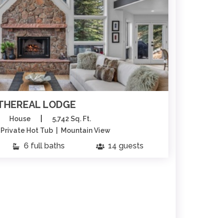
THEREAL LODGE
|
House
5,742 Sq. Ft.
| Private Hot Tub | Mountain View
Sk
6 full baths
14 guests