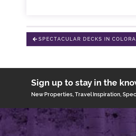
SPECTACULAR DECKS IN COLOR
Sign up to stay in the kno
New Properties, Travel Inspiration, Spec