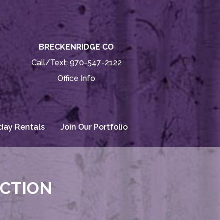
BRECKENRIDGE CO
Call/Text:
970-547-2122
Office Info
day Rentals
Join Our Portfolio
ECTION