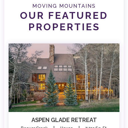
MOVING MOUNTAINS
OUR FEATURED
PROPERTIES
ASPEN GLADE RETREAT