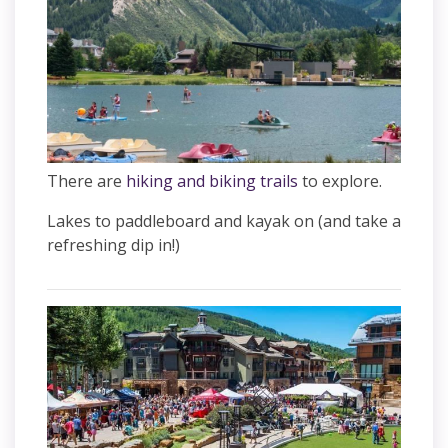
There are
hiking and biking trails
to explore.
Lakes to paddleboard and kayak on (and take a
refreshing dip in!)