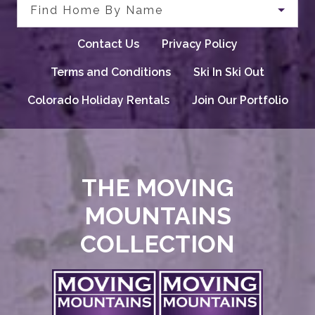
Find Home By Name
Contact Us
Privacy Policy
Terms and Conditions
Ski In Ski Out
Colorado Holiday Rentals
Join Our Portfolio
THE MOVING
MOUNTAINS
COLLECTION