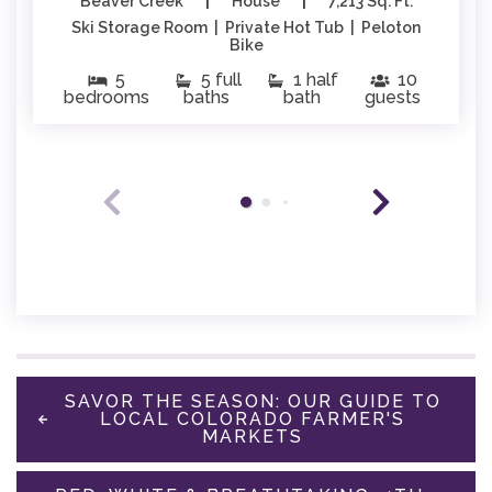
|
|
Beaver Creek
House
7,213 Sq. Ft.
Ski Storage Room | Private Hot Tub | Peloton
Bike
5
5 full
1 half
10
bedrooms
baths
bath
guests
SAVOR THE SEASON: OUR GUIDE TO
LOCAL COLORADO FARMER'S
MARKETS