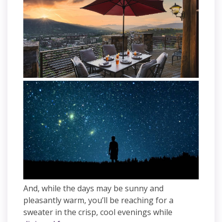
And, while the days may be sunny and
pleasantly warm, you’ll be reaching for a
sweater in the crisp, cool evenings while