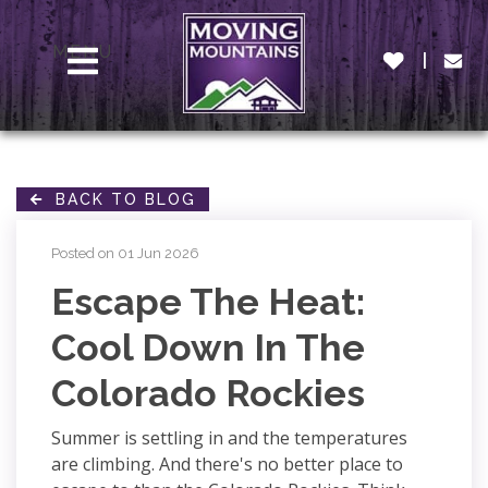
MENU
BACK TO BLOG
Posted on 01 Jun 2026
Escape The Heat:
Cool Down In The
Colorado Rockies
Summer is settling in and the temperatures
are climbing. And there's no better place to