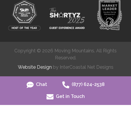
Copyright © 2026 Moving Mountains. All Rights
Reserved.
Website Design
by InterCoastal Net Designs
Chat
(877) 624-2538
Get in Touch