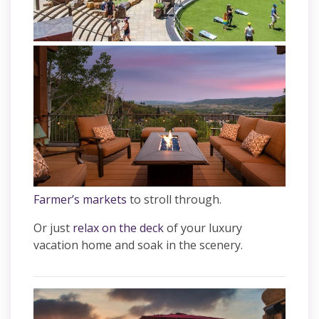
Farmer’s markets
to stroll through.
Or just
relax on the deck
of your luxury
vacation home and soak in the scenery.