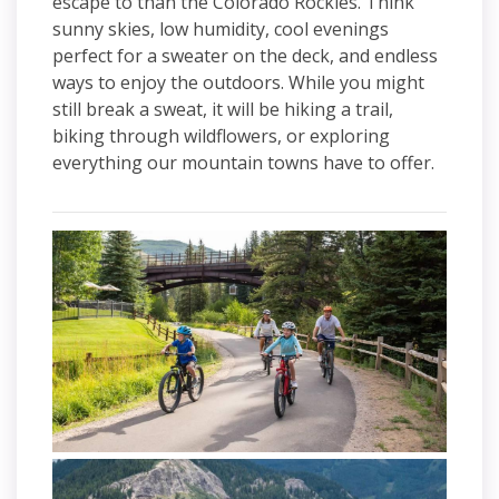
escape to than the Colorado Rockies. Think
sunny skies, low humidity, cool evenings
perfect for a sweater on the deck, and endless
ways to enjoy the outdoors. While you might
still break a sweat, it will be hiking a trail,
biking through wildflowers, or exploring
everything our mountain towns have to offer.