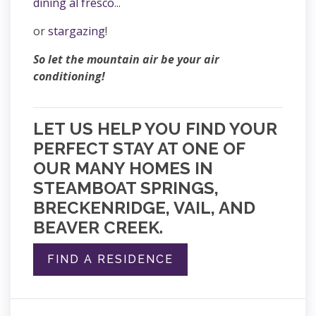
dining al fresco
...
or
stargazing
!
So let the mountain air be your air
conditioning!
LET US HELP YOU FIND YOUR
PERFECT STAY AT ONE OF
OUR MANY HOMES IN
STEAMBOAT SPRINGS,
BRECKENRIDGE, VAIL, AND
BEAVER CREEK.
FIND A RESIDENCE