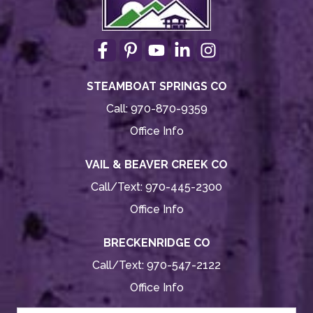
STEAMBOAT SPRINGS CO
Call:
970-870-9359
Office Info
VAIL & BEAVER CREEK CO
Call/Text:
970-445-2300
Office Info
BRECKENRIDGE CO
Call/Text:
970-547-2122
Office Info