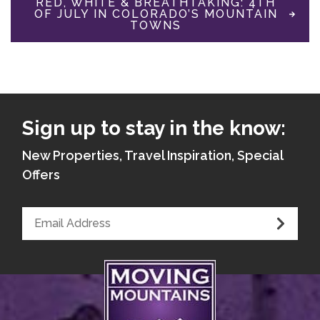
RED, WHITE & BREATHTAKING: 4TH
OF JULY IN COLORADO’S MOUNTAIN
TOWNS
Sign up to stay in the know:
New Properties, Travel Inspiration, Special
Offers