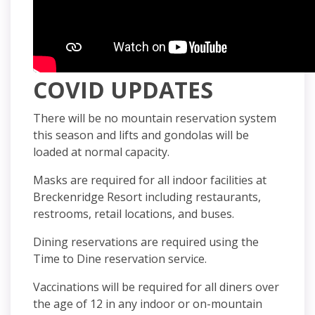
COVID UPDATES
There will be no mountain reservation system
this season and lifts and gondolas will be
loaded at normal capacity.
Masks are required for all indoor facilities at
Breckenridge Resort including restaurants,
restrooms, retail locations, and buses.
Dining reservations are required using the
Time to Dine reservation service.
Vaccinations will be required for all diners over
the age of 12 in any indoor or on-mountain