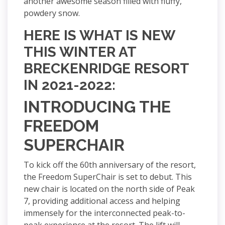
another awesome season filled with fluffy,
powdery snow.
HERE IS WHAT IS NEW
THIS WINTER AT
BRECKENRIDGE RESORT
IN 2021-2022:
INTRODUCING THE
FREEDOM
SUPERCHAIR
To kick off the 60th anniversary of the resort,
the Freedom SuperChair is set to debut. This
new chair is located on the north side of Peak
7, providing additional access and helping
immensely for the interconnected peak-to-