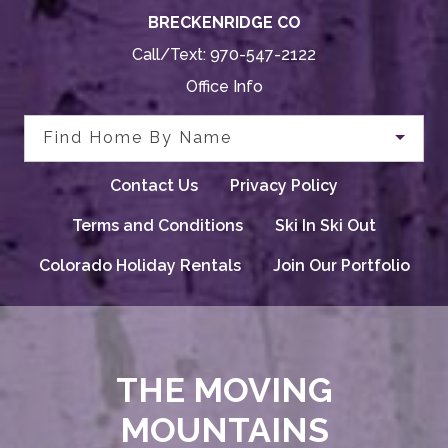
BRECKENRIDGE CO
Call/Text:
970-547-2122
Office Info
Find Home By Name
Contact Us
Privacy Policy
Terms and Conditions
Ski In Ski Out
Colorado Holiday Rentals
Join Our Portfolio
THE MOVING
MOUNTAINS