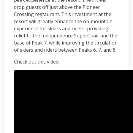
peak experience at the resort.
The lift will
drop guests off just above the Pioneer
Crossing restaurant. This investment at the
resort will greatly enhance the on-mountain
experience for skiers and riders, providing
relief to the Independence
SuperChair
and the
base of Peak 7, while improving the circulation
of skiers and riders between Peaks 6, 7, and 8.
Check out this video: