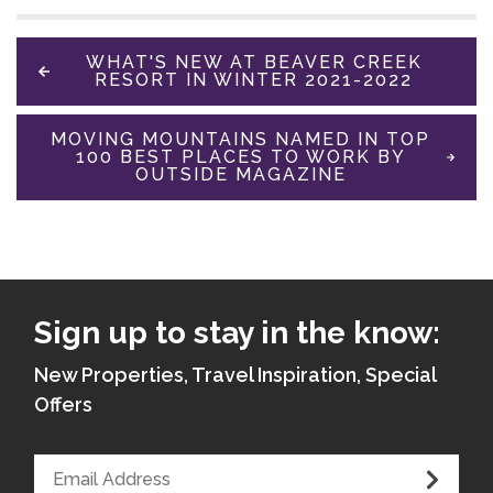
WHAT'S NEW AT BEAVER CREEK
RESORT IN WINTER 2021-2022
MOVING MOUNTAINS NAMED IN TOP
100 BEST PLACES TO WORK BY
OUTSIDE MAGAZINE
Sign up to stay in the know:
New Properties, Travel Inspiration, Special
Offers