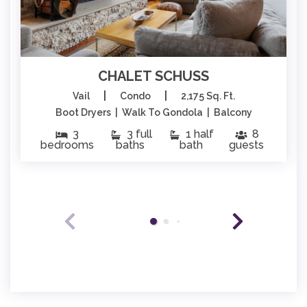
CHALET SCHUSS
|
|
Vail
Condo
2,175 Sq. Ft.
Boot Dryers | Walk To Gondola | Balcony
3
3 full
1 half
8
bedrooms
baths
bath
guests