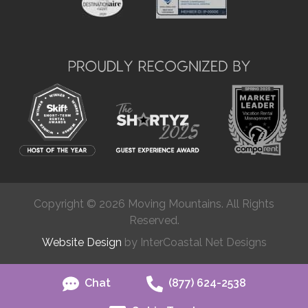
Copyright © 2026 Moving Mountains. All Rights
Reserved.
Website Design
by InterCoastal Net Designs
Chat
(877) 624-2538