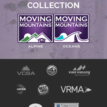
COLLECTION