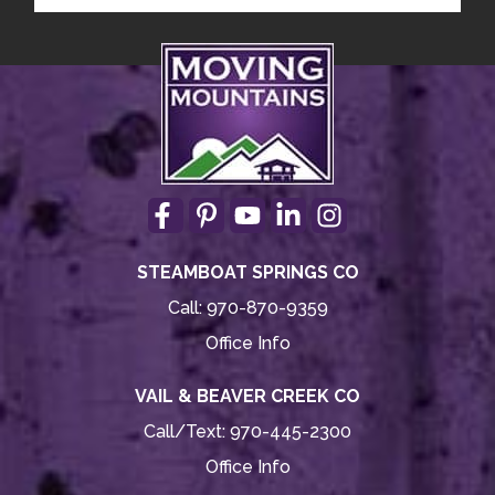
STEAMBOAT SPRINGS CO
Call:
970-870-9359
Office Info
VAIL & BEAVER CREEK CO
Call/Text:
970-445-2300
Office Info