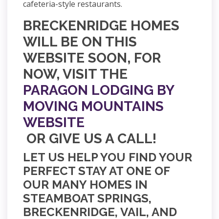
cafeteria-style restaurants.
BRECKENRIDGE HOMES
WILL BE ON THIS
WEBSITE SOON, FOR
NOW, VISIT THE
PARAGON LODGING BY
MOVING MOUNTAINS
WEBSITE
OR GIVE US A CALL!
LET US HELP YOU FIND YOUR
PERFECT STAY AT ONE OF
OUR MANY HOMES IN
STEAMBOAT SPRINGS,
BRECKENRIDGE, VAIL, AND