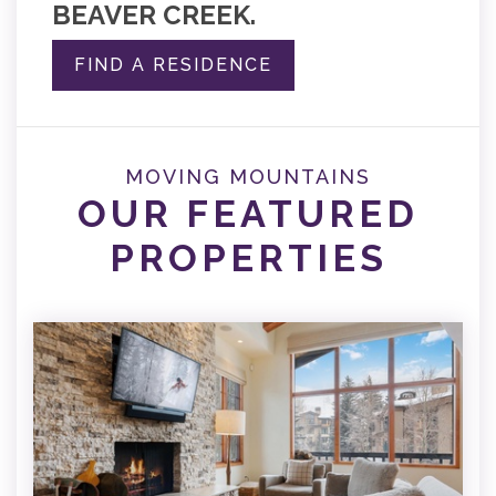
BEAVER CREEK.
FIND A RESIDENCE
MOVING MOUNTAINS
OUR FEATURED
PROPERTIES