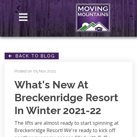
MENU
BACK TO BLOG
Posted on 05 Nov 2021
What's New At
Breckenridge Resort
In Winter 2021-22
The lifts are almost ready to start spinning at
Breckenridge Resort! We're ready to kick off