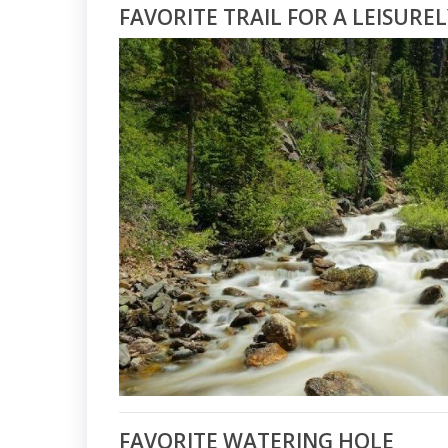
FAVORITE TRAIL FOR A LEISURE
FAVORITE WATERING HOLE