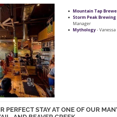
Mountain Tap Brewe
Storm Peak Brewing
Manager
Mythology
- Vanessa 
UR PERFECT STAY AT ONE OF OUR MA
AIL, AND BEAVER CREEK.