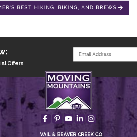
ER'S BEST HIKING, BIKING, AND BREWS
w:
ial Offers
VAIL & BEAVER CREEK CO