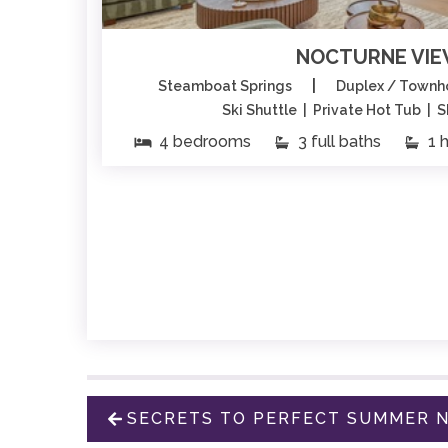
NOCTURNE VI
|
Steamboat Springs
Duplex / Town
Ski Shuttle | Private Hot Tub | 
4 bedrooms
3 full baths
1 h
SECRETS TO PERFECT SUMMER N