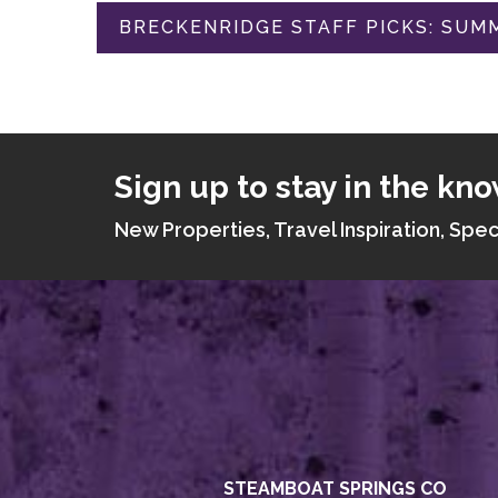
BRECKENRIDGE STAFF PICKS: SUMM
Sign up to stay in the kno
New Properties, Travel Inspiration, Spec
STEAMBOAT SPRINGS CO