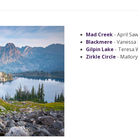
Mad Creek
- April Saw
Blackmere
- Vanessa 
Gilpin Lake
- Teresa 
Zirkle Circle
- Mallory