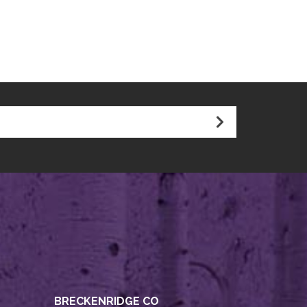
BRECKENRIDGE CO