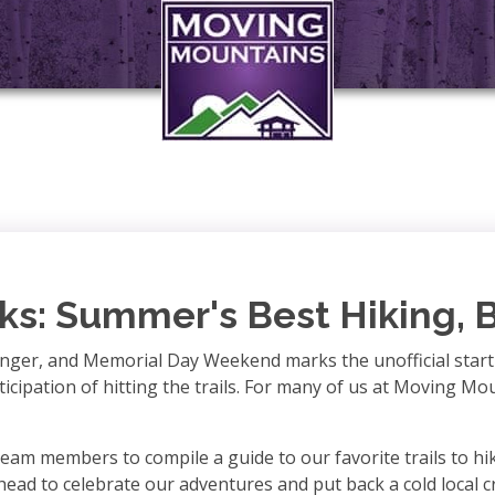
ks: Summer's Best Hiking, 
longer, and Memorial Day Weekend marks the unofficial star
nticipation of hitting the trails. For many of us at Moving M
eam members to compile a guide to our favorite trails to hik
 head to celebrate our adventures and put back a cold local c