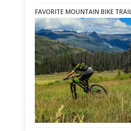
FAVORITE MOUNTAIN BIKE TRAI