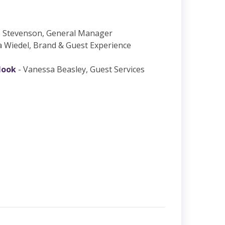
e Stevenson, General Manager
a Wiedel, Brand & Guest Experience
look
- Vanessa Beasley, Guest Services