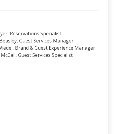
yer, Reservations Specialist
Beasley, Guest Services Manager
Wiedel, Brand & Guest Experience Manager
 McCall, Guest Services Specialist