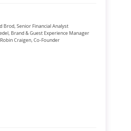
d Brod, Senior Financial Analyst
edel, Brand & Guest Experience Manager
 Robin Craigen, Co-Founder