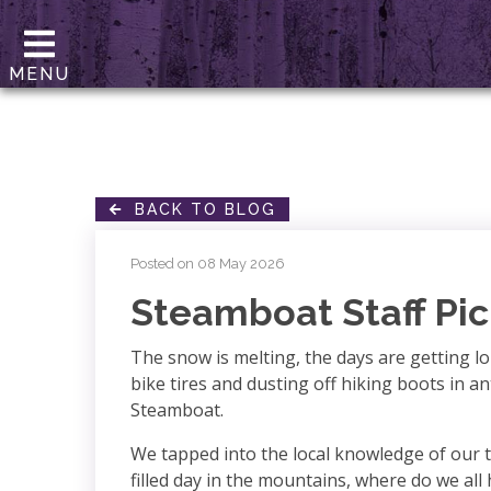
MENU
BACK TO BLOG
Posted on 08 May 2026
Steamboat Staff Pic
The snow is melting, the days are getting 
bike tires and dusting off hiking boots in a
Steamboat.
We tapped into the local knowledge of our t
filled day in the mountains, where do we all