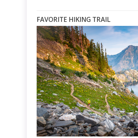
FAVORITE HIKING TRAIL