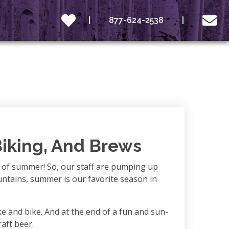
877-624-2538
Biking, And Brews
t of summer! So, our staff are pumping up
ountains, summer is our favorite season in
e and bike. And at the end of a fun and sun-
raft beer.