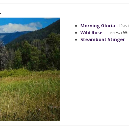
L
Morning Gloria
- Davi
Wild Rose
- Teresa Wi
Steamboat Stinger
-