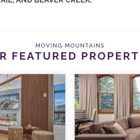
MOVING MOUNTAINS
R FEATURED PROPERT