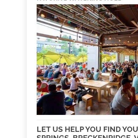
LET US HELP YOU FIND YO
SPRINGS, BRECKENRIDGE, V