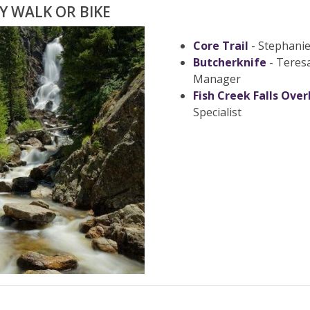
LY WALK OR BIKE
Core Trail
- Stephani
Butcherknife
- Teres
Manager
Fish Creek Falls Over
Specialist