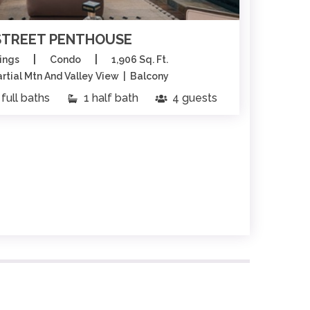
STREET PENTHOUSE
|
|
ings
Condo
1,906 Sq. Ft.
tial Mtn And Valley View | Balcony
full baths
1 half bath
4 guests