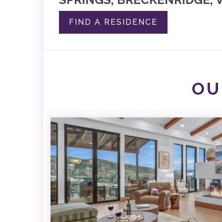
FIND A RESIDENCE
OU