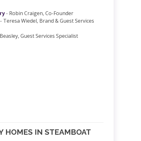
ry
- Robin Craigen, Co-Founder
- Teresa Wiedel, Brand & Guest Services
Beasley, Guest Services Specialist
NY HOMES IN STEAMBOAT