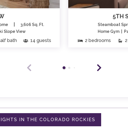
EW
5TH 
|
home
3,606 Sq. Ft.
Steamboat Spr
Ski Slope View
Home Gym | Par
alf bath
14 guests
2 bedrooms
2 
IGHTS IN THE COLORADO ROCKIES