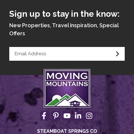
Sign up to stay in the know:
New Properties, Travel Inspiration, Special
Offers
STEAMBOAT SPRINGS CO