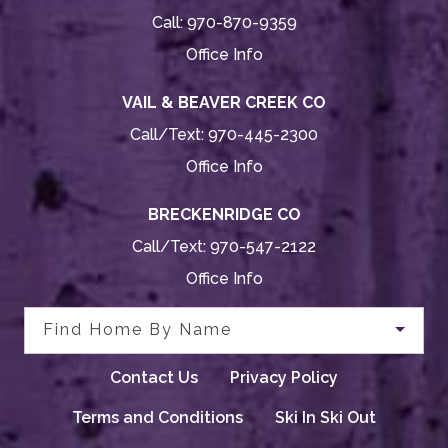
Call:
970-870-9359
Office Info
VAIL & BEAVER CREEK CO
Call/Text:
970-445-2300
Office Info
BRECKENRIDGE CO
Call/Text:
970-547-2122
Office Info
Find Home By Name
Contact Us
Privacy Policy
Terms and Conditions
Ski In Ski Out