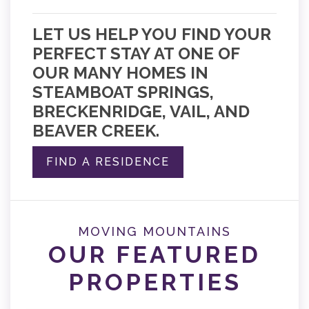
LET US HELP YOU FIND YOUR
PERFECT STAY AT ONE OF
OUR MANY HOMES IN
STEAMBOAT SPRINGS,
BRECKENRIDGE, VAIL, AND
BEAVER CREEK.
FIND A RESIDENCE
MOVING MOUNTAINS
OUR FEATURED
PROPERTIES