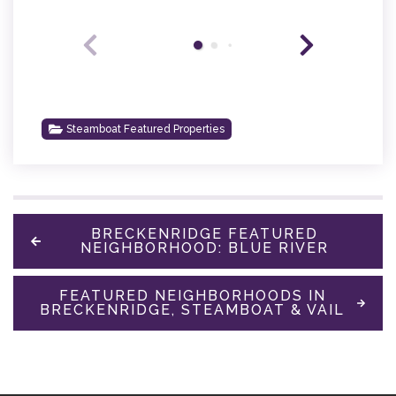
Steamboat Featured Properties
BRECKENRIDGE FEATURED
NEIGHBORHOOD: BLUE RIVER
FEATURED NEIGHBORHOODS IN
BRECKENRIDGE, STEAMBOAT & VAIL