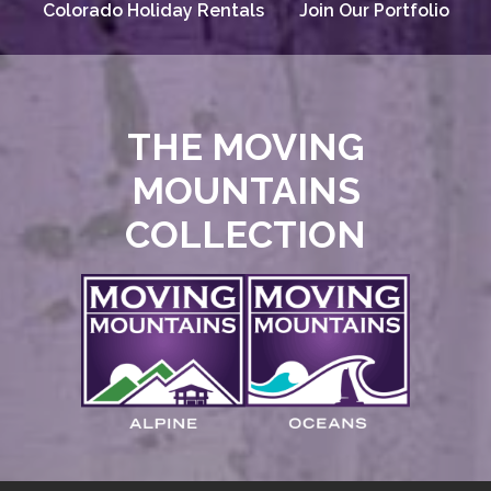
Colorado Holiday Rentals
Join Our Portfolio
THE MOVING
MOUNTAINS
COLLECTION