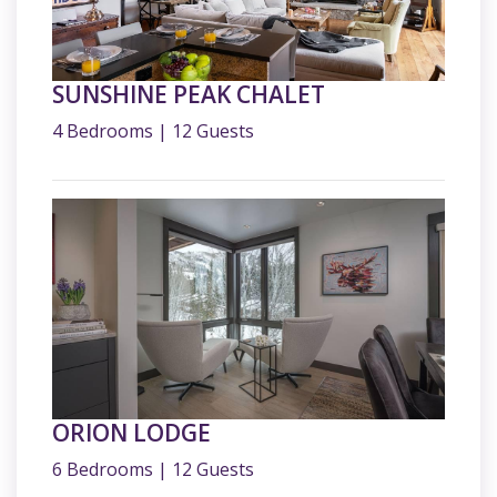
SUNSHINE PEAK CHALET
4 Bedrooms | 12 Guests
ORION LODGE
6 Bedrooms | 12 Guests