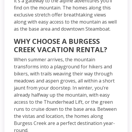
it's a gateway to the alpine adventures you’ll
find on the mountain. The homes along this
exclusive stretch offer breathtaking views
along with easy access to the mountain as well
as the base area and downtown Steamboat.
WHY CHOOSE A BURGESS
CREEK VACATION RENTAL?
When summer arrives, the mountain
transforms into a playground for hikers and
bikers, with trails weaving their way through
meadows and aspen groves, all within a short
jaunt from your doorstep. In winter, you’re
already halfway up the mountain, with easy
access to the Thunderhead Lift, or the green
runs to cruise down to the base area. Between
the vistas and location, the homes along
Burgess Creek are a perfect destination year-
round.