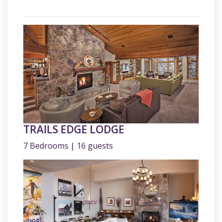
TRAILS EDGE LODGE
7 Bedrooms | 16 guests