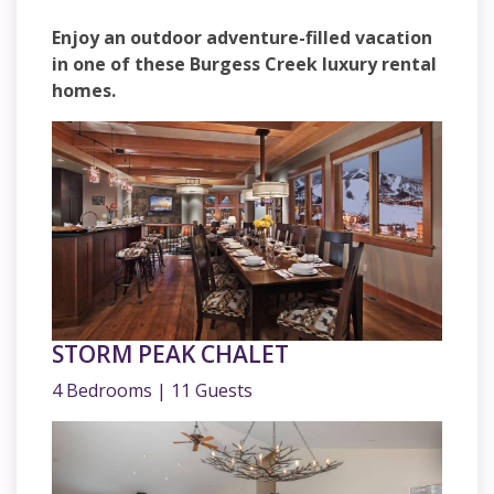
Enjoy an outdoor adventure-filled vacation
in one of these Burgess Creek luxury rental
homes.
STORM PEAK CHALET
4 Bedrooms | 11 Guests