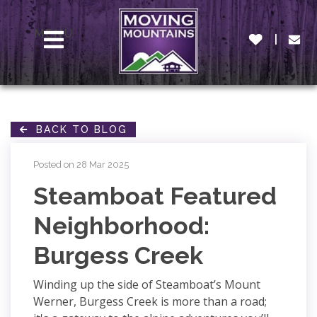
MENU
BACK TO BLOG
Posted on 28 Mar 2025
Steamboat Featured
Neighborhood:
Burgess Creek
Winding up the side of Steamboat’s Mount
Werner, Burgess Creek is more than a road;