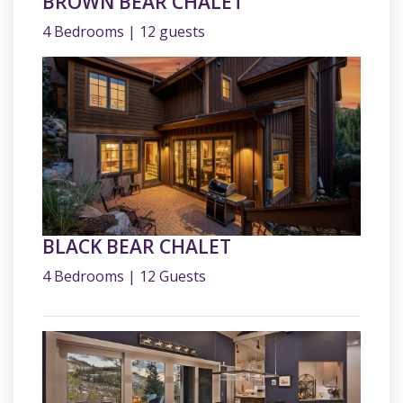
BROWN BEAR CHALET
4 Bedrooms | 12 guests
BLACK BEAR CHALET
4 Bedrooms | 12 Guests