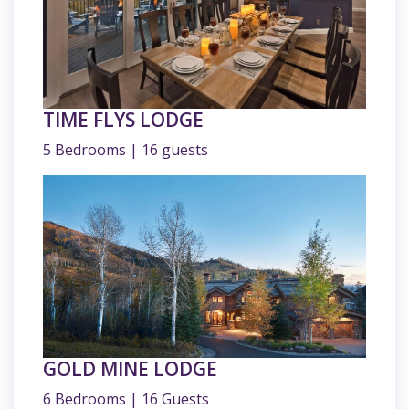
TIME FLYS LODGE
5 Bedrooms | 16 guests
GOLD MINE LODGE
6 Bedrooms | 16 Guests