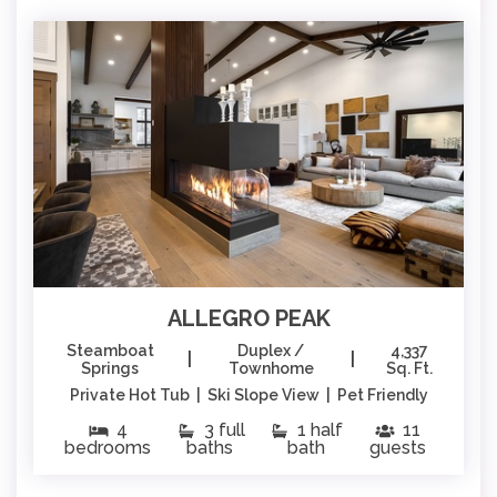
ALLEGRO PEAK
Steamboat
Duplex /
4,337
|
|
Springs
Townhome
Sq. Ft.
Private Hot Tub | Ski Slope View | Pet Friendly
4
3 full
1 half
11
bedrooms
baths
bath
guests