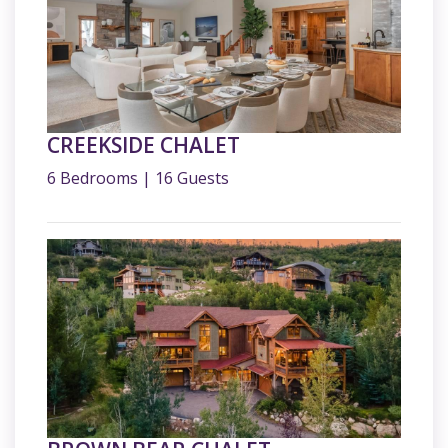
CREEKSIDE CHALET
6 Bedrooms | 16 Guests