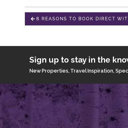
8 REASONS TO BOOK DIRECT WI
Sign up to stay in the kno
New Properties, Travel Inspiration, Spec