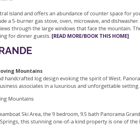
al island and offers an abundance of counter space for yo
de a 5-burner gas stove, oven, microwave, and dishwasher. Th
iews through the large windows that face the mountain. The 
ting for dinner guests.
[READ MORE/BOOK THIS HOME]
GRANDE
d handcrafted log design evoking the spirit of West. Panor
business associates in a luxurious and unforgettable setting.
teamboat Ski Area, the 9 bedroom, 9.5 bath Panorama Grand
rings, this stunning one-of-a kind property is one of the l