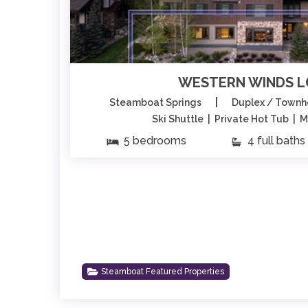
WESTERN WINDS 
|
Steamboat Springs
Duplex / Town
Ski Shuttle | Private Hot Tub | 
5 bedrooms
4 full baths
Steamboat Featured Properties