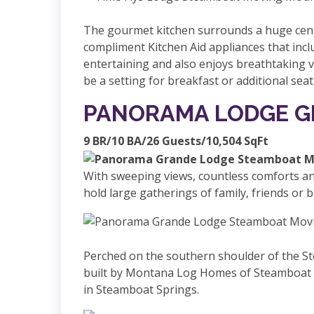
The gourmet kitchen surrounds a huge centr
compliment Kitchen Aid appliances that inclu
entertaining and also enjoys breathtaking v
be a setting for breakfast or additional sea
PANORAMA LODGE 
9 BR/10 BA/26 Guests/10,504 SqFt
With sweeping views, countless comforts an
hold large gatherings of family, friends or 
Perched on the southern shoulder of the S
built by Montana Log Homes of Steamboat Sp
in Steamboat Springs.