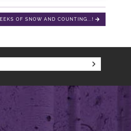
EKS OF SNOW AND COUNTING...!