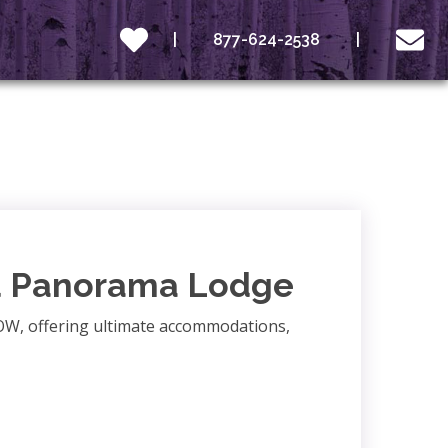
877-624-2538
d Panorama Lodge
OW, offering ultimate accommodations,