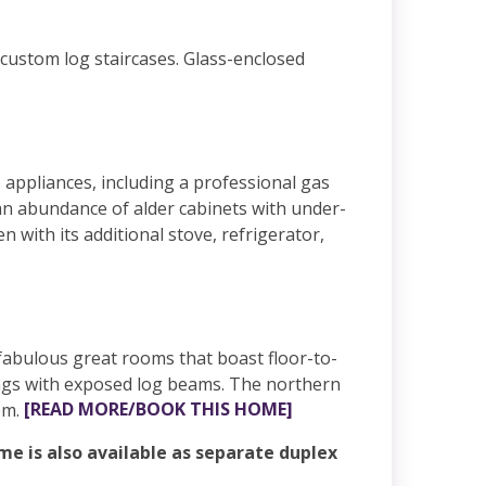
 custom log staircases. Glass-enclosed
 appliances, including a professional gas
 an abundance of alder cabinets with under-
n with its additional stove, refrigerator,
n fabulous great rooms that boast floor-to-
lings with exposed log beams. The northern
om.
[READ MORE/BOOK THIS HOME]
e is also available as separate duplex