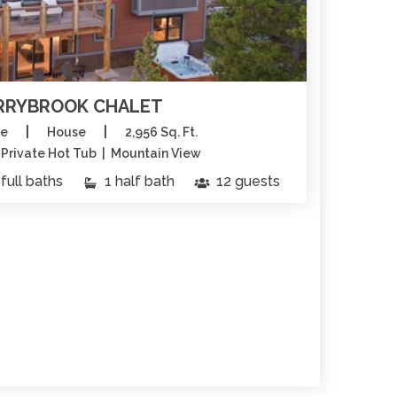
RRYBROOK CHALET
|
|
ge
House
2,956 Sq. Ft.
| Private Hot Tub | Mountain View
Sk
full baths
1 half bath
12 guests