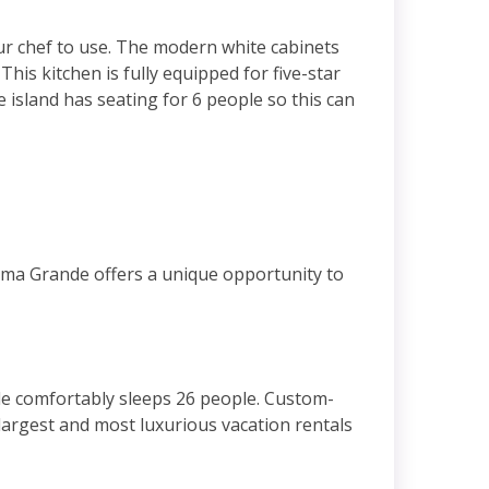
ur chef to use. The modern white cabinets
is kitchen is fully equipped for five-star
island has seating for 6 people so this can
ama Grande offers a unique opportunity to
e comfortably sleeps 26 people. Custom-
argest and most luxurious vacation rentals