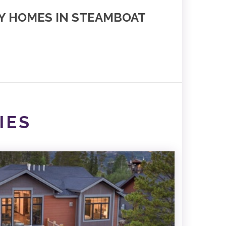
NY HOMES IN STEAMBOAT
IES