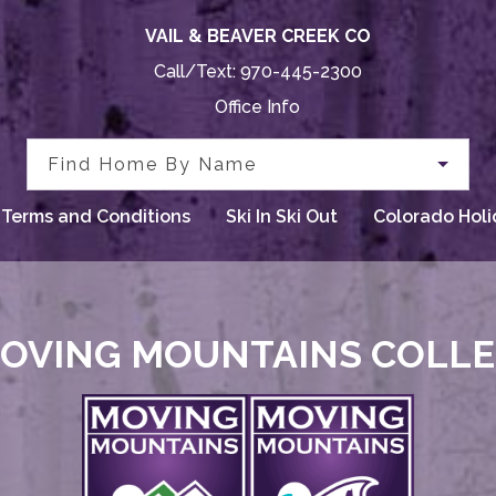
VAIL & BEAVER CREEK CO
Call/Text:
970-445-2300
Office Info
Find Home By Name
Terms and Conditions
Ski In Ski Out
Colorado Holi
OVING MOUNTAINS COLL