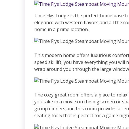
Time Flys Lodge is the perfect home base 
elegance with western flavors and all the co
home in a prime location.
This modern home offers luxurious comfort 
speed ski lift, you have everything you will
wrap around you through the large windows 
The cozy great room offers a place to relax
you take in a movie on the big screen or soa
group dinners and this room provides a centr
seating for 5 that is perfect for a game nig