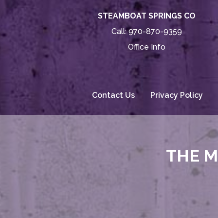
STEAMBOAT SPRINGS CO
Call:
970-870-9359
Office Info
Contact Us
Privacy Policy
THE M