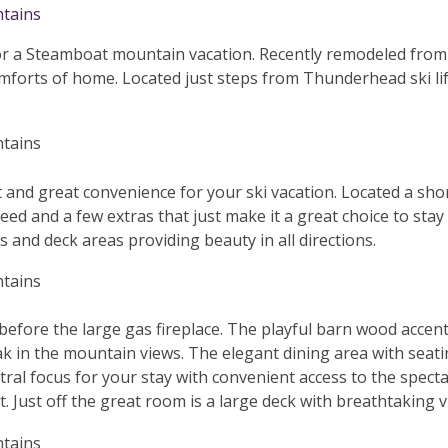
for a Steamboat mountain vacation. Recently remodeled fro
mforts of home. Located just steps from Thunderhead ski lift
and great convenience for your ski vacation. Located a sho
 need and a few extras that just make it a great choice to sta
and deck areas providing beauty in all directions.
 before the large gas fireplace. The playful barn wood accen
k in the mountain views. The elegant dining area with seating
al focus for your stay with convenient access to the spectac
ht. Just off the great room is a large deck with breathtaking