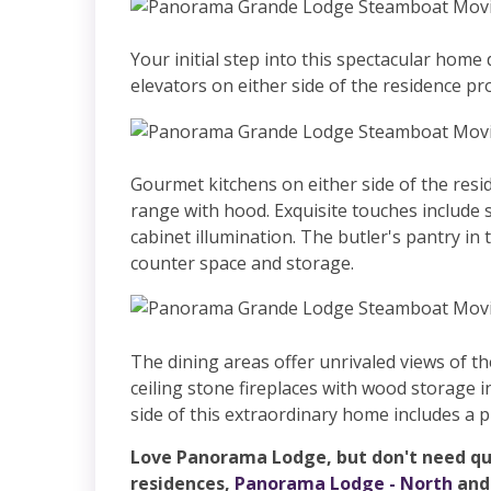
Your initial step into this spectacular hom
elevators on either side of the residence pro
Gourmet kitchens on either side of the resi
range with hood. Exquisite touches include 
cabinet illumination. The butler's pantry in t
counter space and storage.
The dining areas offer unrivaled views of th
ceiling stone fireplaces with wood storage 
side of this extraordinary home includes a 
Love Panorama Lodge, but don't need qui
residences,
Panorama Lodge - North
an