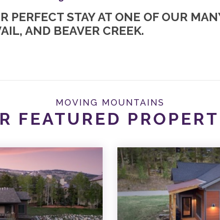
UR PERFECT STAY AT ONE OF OUR MA
AIL, AND BEAVER CREEK.
MOVING MOUNTAINS
R FEATURED PROPERT