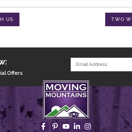
TH US
TWO WE
w:
ial Offers