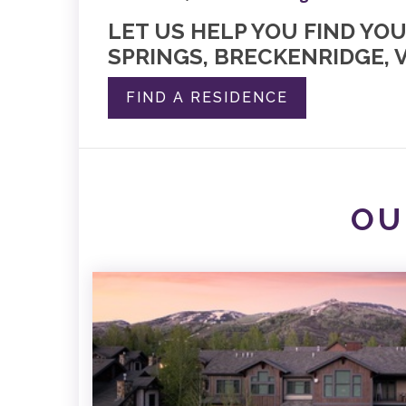
LET US HELP YOU FIND YO
SPRINGS, BRECKENRIDGE, V
FIND A RESIDENCE
OU