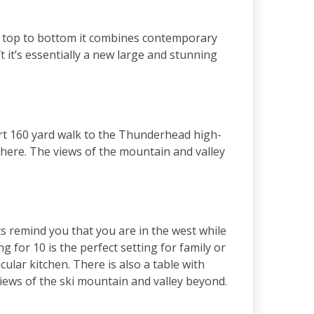
m top to bottom it combines contemporary
 it’s essentially a new large and stunning
rt 160 yard walk to the Thunderhead high-
y here. The views of the mountain and valley
ts remind you that you are in the west while
 for 10 is the perfect setting for family or
ular kitchen. There is also a table with
 views of the ski mountain and valley beyond.