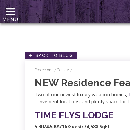
MENU
BACK TO BLOG
Posted on 17 Oct 2017
NEW Residence Fea
Two of our newest luxury vacation homes,
convenient locations, and plenty space for 
TIME FLYS LODGE
5 BR/4.5 BA/16 Guests/4,588 SqFt