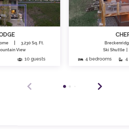
LODGE
CHE
|
home
3,230 Sq. Ft.
Breckenrid
Mountain View
Ski Shuttle 
10 guests
4 bedrooms
4 