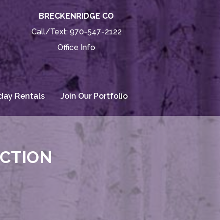
BRECKENRIDGE CO
Call/Text:
970-547-2122
Office Info
day Rentals
Join Our Portfolio
ECTION