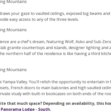
e draws your gaze to vaulted ceilings, exposed log beams and
vide easy access to any of the three levels.
dence are a chef's dream, featuring Wolf, Asko and Sub-Zero
slab granite countertops and islands, designer lighting and
he northern half of the residence is like having a third kitche
e Yampa Valley. You'll relish the opportunity to entertain i
insets, French doors to main balconies and high vaulted cei
private study with built-in bookcases on both ends of the ro
te that much space? Depending on availability, this hom
d
Panorama Lodge - South
.