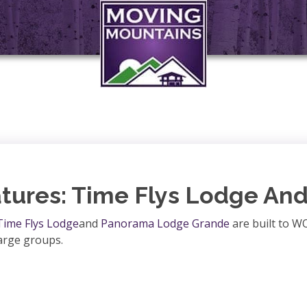
tures: Time Flys Lodge An
Time Flys Lodge
and
Panorama Lodge Grande
are built to W
large groups.