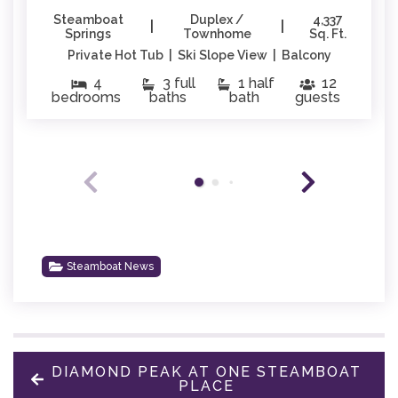
Steamboat
Duplex /
4,337
|
|
Springs
Townhome
Sq. Ft.
Private Hot Tub | Ski Slope View | Balcony
4
3 full
1 half
12
bedrooms
baths
bath
guests
Steamboat News
DIAMOND PEAK AT ONE STEAMBOAT
PLACE