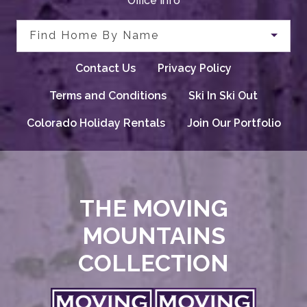
Office Info
Find Home By Name
Contact Us
Privacy Policy
Terms and Conditions
Ski In Ski Out
Colorado Holiday Rentals
Join Our Portfolio
THE MOVING
MOUNTAINS
COLLECTION