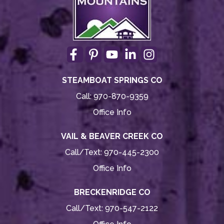
STEAMBOAT SPRINGS CO
Call:
970-870-9359
Office Info
VAIL & BEAVER CREEK CO
Call/Text:
970-445-2300
Office Info
BRECKENRIDGE CO
Call/Text:
970-547-2122