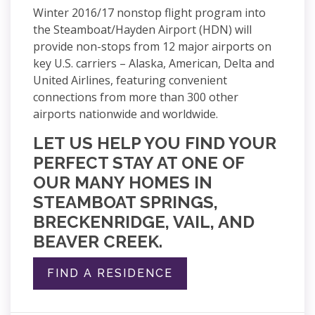
Winter 2016/17 nonstop flight program into
the Steamboat/Hayden Airport (HDN) will
provide non-stops from 12 major airports on
key U.S. carriers – Alaska, American, Delta and
United Airlines, featuring convenient
connections from more than 300 other
airports nationwide and worldwide.
LET US HELP YOU FIND YOUR
PERFECT STAY AT ONE OF
OUR MANY HOMES IN
STEAMBOAT SPRINGS,
BRECKENRIDGE, VAIL, AND
BEAVER CREEK.
FIND A RESIDENCE