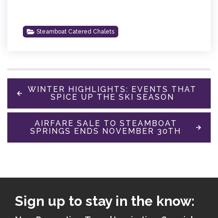
Steamboat Catered Chalets
WINTER HIGHLIGHTS: EVENTS THAT
SPICE UP THE SKI SEASON
AIRFARE SALE TO STEAMBOAT
SPRINGS ENDS NOVEMBER 30TH
Sign up to stay in the know: