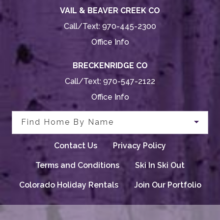
VAIL & BEAVER CREEK CO
Call/Text:
970-445-2300
Office Info
BRECKENRIDGE CO
Call/Text:
970-547-2122
Office Info
Find Home By Name
Contact Us
Privacy Policy
Terms and Conditions
Ski In Ski Out
Colorado Holiday Rentals
Join Our Portfolio