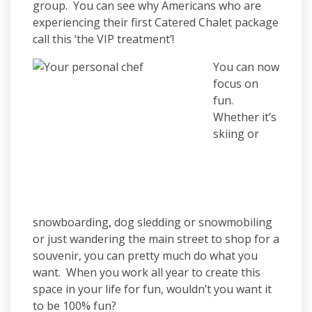
group. You can see why Americans who are
experiencing their first Catered Chalet package
call this ‘the VIP treatment’!
You can now
focus on
fun.
Whether it’s
skiing or
snowboarding, dog sledding or snowmobiling
or just wandering the main street to shop for a
souvenir, you can pretty much do what you
want. When you work all year to create this
space in your life for fun, wouldn’t you want it
to be 100% fun?