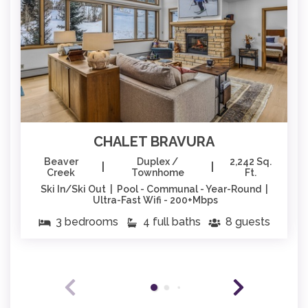
CHALET BRAVURA
Beaver
Duplex /
2,242 Sq.
|
|
Creek
Townhome
Ft.
Ski In/Ski Out | Pool - Communal - Year-Round |
Ultra-Fast Wifi - 200+Mbps
3 bedrooms
4 full baths
8 guests