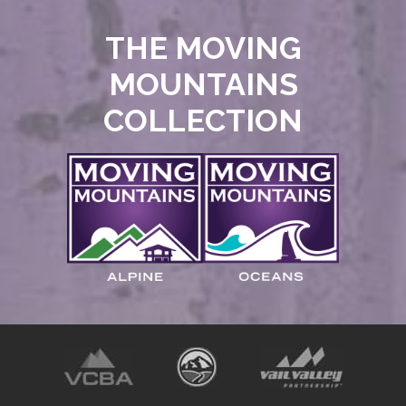
THE MOVING
MOUNTAINS
COLLECTION