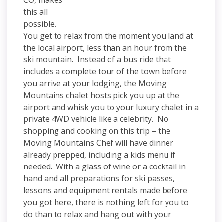
CO, makes
this all
possible.
You get to relax from the moment you land at
the local airport, less than an hour from the
ski mountain. Instead of a bus ride that
includes a complete tour of the town before
you arrive at your lodging, the Moving
Mountains chalet hosts pick you up at the
airport and whisk you to your luxury chalet in a
private 4WD vehicle like a celebrity. No
shopping and cooking on this trip – the
Moving Mountains Chef will have dinner
already prepped, including a kids menu if
needed. With a glass of wine or a cocktail in
hand and all preparations for ski passes,
lessons and equipment rentals made before
you got here, there is nothing left for you to
do than to relax and hang out with your