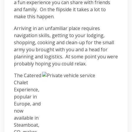
a fun experience you can share with friends
and family. On the flipside it takes a lot to
make this happen.
Arriving in an unfamiliar place requires
navigation skills, getting to your lodging,
shopping, cooking and clean-up for the small
army you brought with you and a head for
planning and logistics. At some point you were
probably hoping you could relax.
The Catered
Chalet
Experience,
popular in
Europe, and
now
available in
Steamboat,