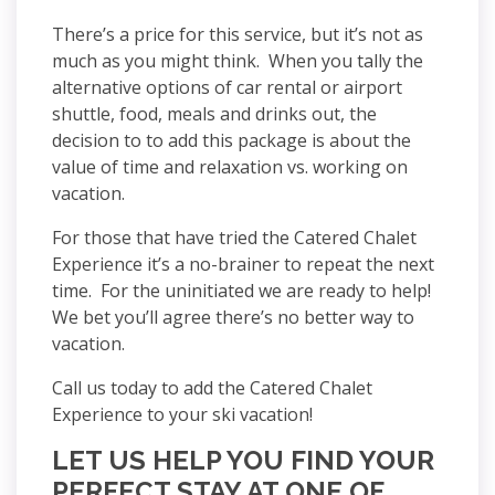
There’s a price for this service, but it’s not as
much as you might think. When you tally the
alternative options of car rental or airport
shuttle, food, meals and drinks out, the
decision to to add this package is about the
value of time and relaxation vs. working on
vacation.
For those that have tried the Catered Chalet
Experience it’s a no-brainer to repeat the next
time. For the uninitiated we are ready to help!
We bet you’ll agree there’s no better way to
vacation.
Call us today to add the Catered Chalet
Experience to your ski vacation!
LET US HELP YOU FIND YOUR
PERFECT STAY AT ONE OF