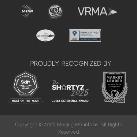
Copyright © 2026 Moving Mountains. All Rights
Reserved.