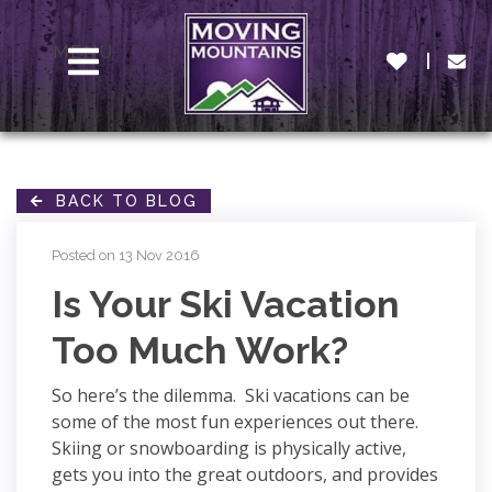
MENU
BACK TO BLOG
Posted on 13 Nov 2016
Is Your Ski Vacation
Too Much Work?
So here’s the dilemma. Ski vacations can be
some of the most fun experiences out there.
Skiing or snowboarding is physically active,
gets you into the great outdoors, and provides