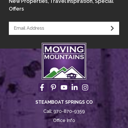
New Properties, Travel Inspiration, Special
Offers
STEAMBOAT SPRINGS CO
Call:
970-870-9359
Office Info