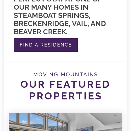
OUR MANY HOMES IN
STEAMBOAT SPRINGS,
BRECKENRIDGE, VAIL, AND
BEAVER CREEK.
FIND A RESIDENCE
MOVING MOUNTAINS
OUR FEATURED
PROPERTIES