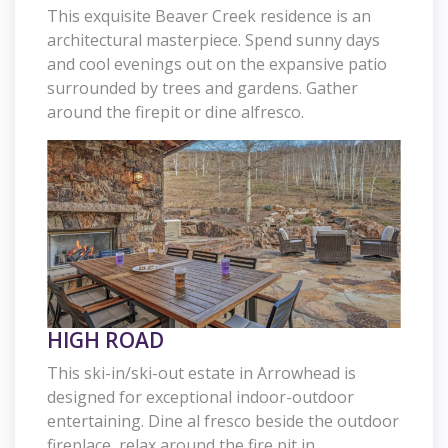
This exquisite Beaver Creek residence is an
architectural masterpiece. Spend sunny days
and cool evenings out on the expansive patio
surrounded by trees and gardens. Gather
around the firepit or dine alfresco.
HIGH ROAD
This ski-in/ski-out estate in Arrowhead is
designed for exceptional indoor-outdoor
entertaining. Dine al fresco beside the outdoor
fireplace, relax around the fire pit in