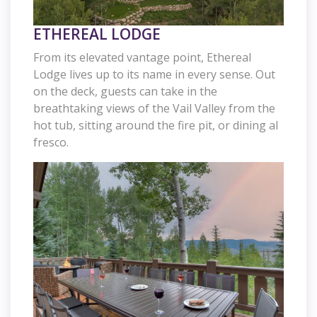
ETHEREAL LODGE
From its elevated vantage point, Ethereal
Lodge lives up to its name in every sense. Out
on the deck, guests can take in the
breathtaking views of the Vail Valley from the
hot tub, sitting around the fire pit, or dining al
fresco.