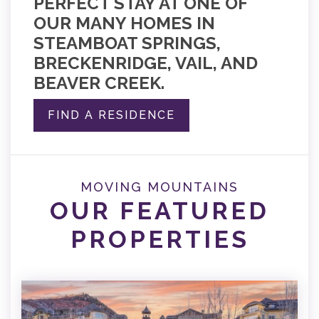
PERFECT STAY AT ONE OF
OUR MANY HOMES IN
STEAMBOAT SPRINGS,
BRECKENRIDGE, VAIL, AND
BEAVER CREEK.
FIND A RESIDENCE
MOVING MOUNTAINS
OUR FEATURED
PROPERTIES