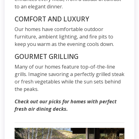
to an elegant dinner.
COMFORT AND LUXURY
Our homes have comfortable outdoor
furniture, ambient lighting, and fire pits to
keep you warm as the evening cools down.
GOURMET GRILLING
Many of our homes feature top-of-the-line
grills. Imagine savoring a perfectly grilled steak
or fresh vegetables while the sun sets behind
the peaks.
Check out our picks for homes with perfect
fresh air dining decks.