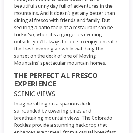
beautiful sunny day full of adventures in the
mountains. And it doesn’t get any better than
dining al fresco with friends and family. But
securing a patio table at a restaurant can be
tricky. So, when it’s a gorgeous evening
outside, you’ll always be able to enjoy a meal in
the fresh evening air while watching the
sunset on the deck of one of Moving
Mountains’ spectacular mountain homes.
THE PERFECT AL FRESCO
EXPERIENCE
SCENIC VIEWS
Imagine sitting on a spacious deck,
surrounded by towering pines and
breathtaking mountain views. The Colorado
Rockies provide a stunning backdrop that
enhances every meal, from a casual breakfast