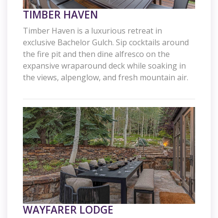
TIMBER HAVEN
Timber Haven is a luxurious retreat in
exclusive Bachelor Gulch. Sip cocktails around
the fire pit and then dine alfresco on the
expansive wraparound deck while soaking in
the views, alpenglow, and fresh mountain air.
WAYFARER LODGE