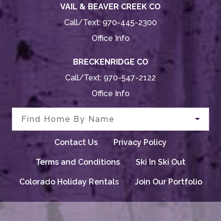
VAIL & BEAVER CREEK CO
Call/Text:
970-445-2300
Office Info
BRECKENRIDGE CO
Call/Text:
970-547-2122
Office Info
Find Home By Name
Contact Us
Privacy Policy
Terms and Conditions
Ski In Ski Out
Colorado Holiday Rentals
Join Our Portfolio