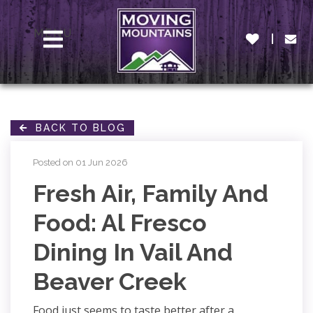
MENU
BACK TO BLOG
Posted on 01 Jun 2026
Fresh Air, Family And
Food: Al Fresco
Dining In Vail And
Beaver Creek
Food just seems to taste better after a