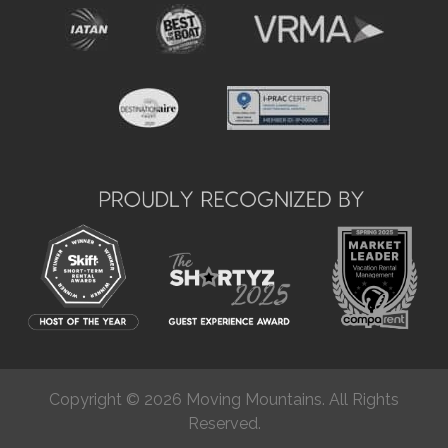
Copyright © 2026 Moving Mountains. All Rights
Reserved.