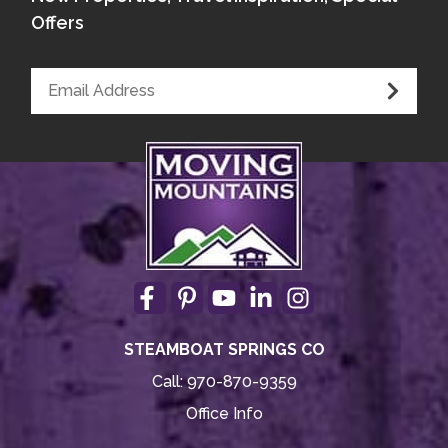
Offers
STEAMBOAT SPRINGS CO
Call:
970-870-9359
Office Info