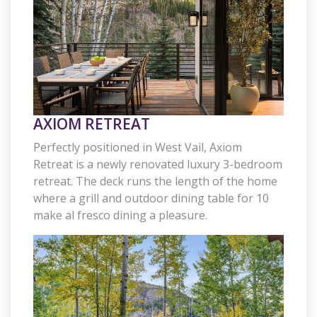
AXIOM RETREAT
Perfectly positioned in West Vail, Axiom
Retreat is a newly renovated luxury 3-bedroom
retreat. The deck runs the length of the home
where a grill and outdoor dining table for 10
make al fresco dining a pleasure.