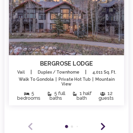
BERGROSE LODGE
|
|
Vail
Duplex / Townhome
4,011 Sq. Ft.
Walk To Gondola | Private Hot Tub | Mountain
View
5
5 full
1 half
12
bedrooms
baths
bath
guests