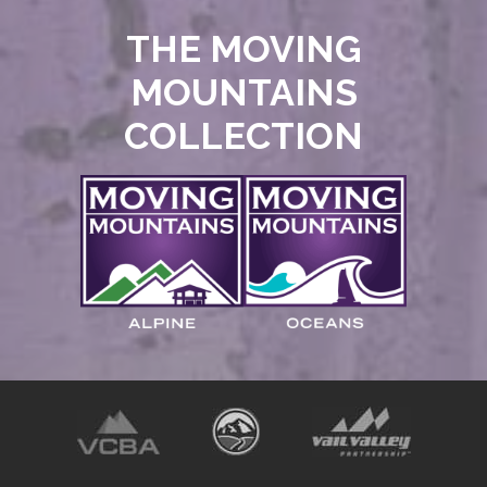
THE MOVING
MOUNTAINS
COLLECTION