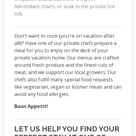
Adirondack chairs, or soak in the private hot
tub.
Don't want to cook (you’re on vacation after
all!)? Have one of our private chefs prepare a
meal for you to enjoy on the deck of your
private vacation home. Our menus are crafted
around fresh produce and the finest cuts of
meat, and we support our local growers. Our
chefs also fulfill many special food requests
like vegetarian, vegan or kosher meals and can
avoid any food allergies.
Buon Appetit!
LET US HELP YOU FIND YOUR