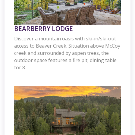
BEARBERRY LODGE
Discover a mountain oasis with ski-in/ski-out
access to Beaver Creek. Situation above McCoy
creek and surrounded by aspen trees, the
outdoor space features a fire pit, dining table
for 8.