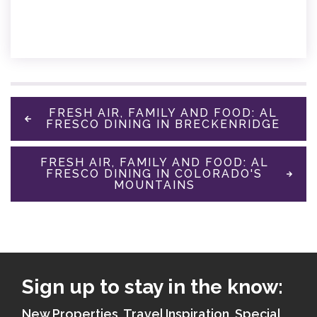
FRESH AIR, FAMILY AND FOOD: AL
FRESCO DINING IN BRECKENRIDGE
FRESH AIR, FAMILY AND FOOD: AL
FRESCO DINING IN COLORADO'S
MOUNTAINS
Sign up to stay in the know:
New Properties, Travel Inspiration, Special