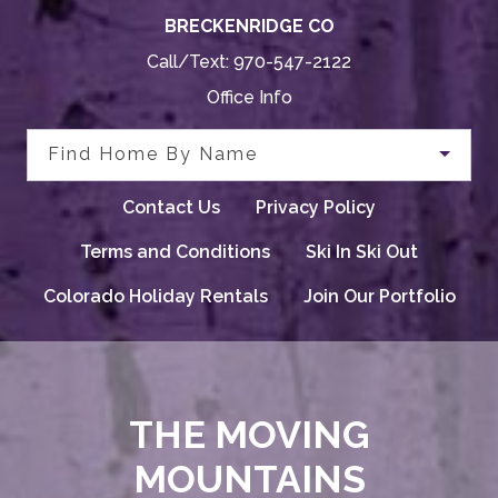
BRECKENRIDGE CO
Call/Text:
970-547-2122
Office Info
Find Home By Name
Contact Us
Privacy Policy
Terms and Conditions
Ski In Ski Out
Colorado Holiday Rentals
Join Our Portfolio
THE MOVING
MOUNTAINS