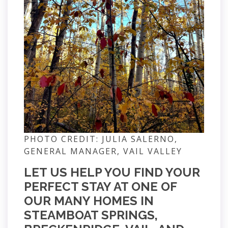
PHOTO CREDIT: JULIA SALERNO,
GENERAL MANAGER, VAIL VALLEY
LET US HELP YOU FIND YOUR
PERFECT STAY AT ONE OF
OUR MANY HOMES IN
STEAMBOAT SPRINGS,