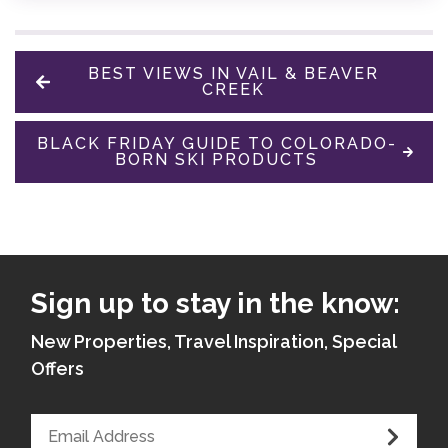
BEST VIEWS IN VAIL & BEAVER
CREEK
BLACK FRIDAY GUIDE TO COLORADO-
BORN SKI PRODUCTS
Sign up to stay in the know:
New Properties, Travel Inspiration, Special
Offers