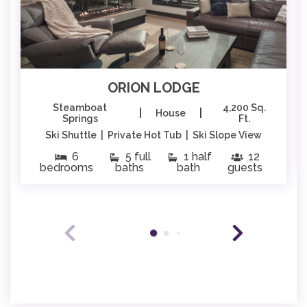
ORION LODGE
Steamboat
4,200 Sq.
|
|
House
Springs
Ft.
Ski Shuttle | Private Hot Tub | Ski Slope View
6
5 full
1 half
12
bedrooms
baths
bath
guests