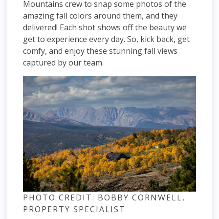
Mountains crew to snap some photos of the
amazing fall colors around them, and they
delivered! Each shot shows off the beauty we
get to experience every day. So, kick back, get
comfy, and enjoy these stunning fall views
captured by our team.
PHOTO CREDIT: BOBBY CORNWELL,
PROPERTY SPECIALIST