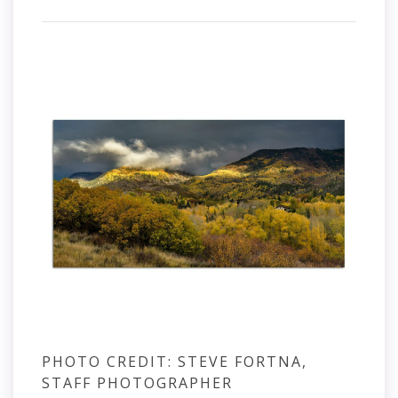
PHOTO CREDIT: STEVE FORTNA,
STAFF PHOTOGRAPHER