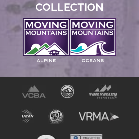
COLLECTION