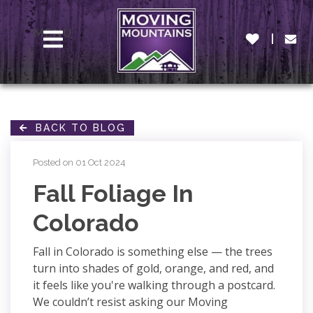
MENU
BACK TO BLOG
Posted on 01 Oct 2024
Fall Foliage In
Colorado
Fall in Colorado is something else — the trees
turn into shades of gold, orange, and red, and
it feels like you're walking through a postcard.
We couldn’t resist asking our Moving