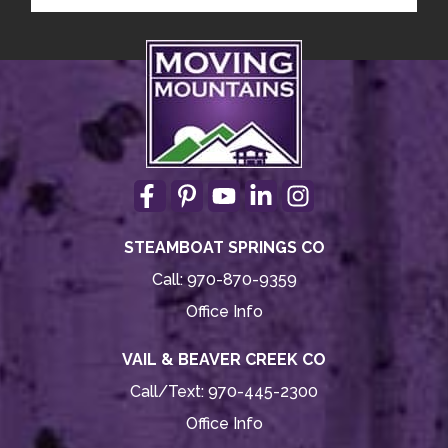
STEAMBOAT SPRINGS CO
Call:
970-870-9359
Office Info
VAIL & BEAVER CREEK CO
Call/Text:
970-445-2300
Office Info