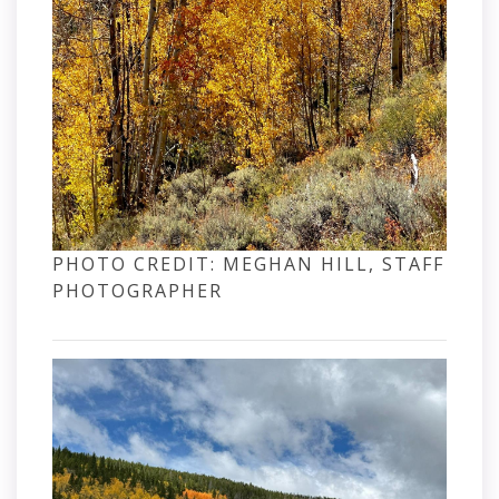
PHOTO CREDIT: MEGHAN HILL, STAFF
PHOTOGRAPHER