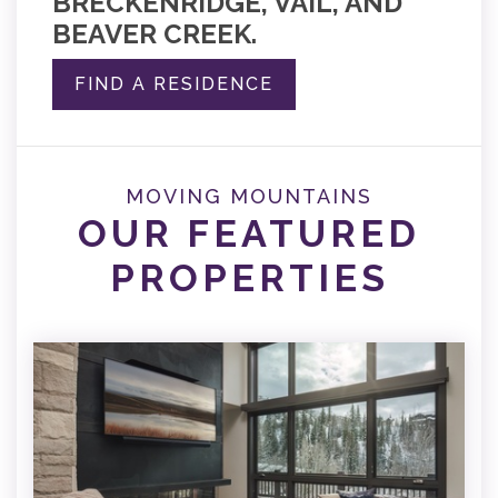
BRECKENRIDGE, VAIL, AND
BEAVER CREEK.
FIND A RESIDENCE
MOVING MOUNTAINS
OUR FEATURED
PROPERTIES