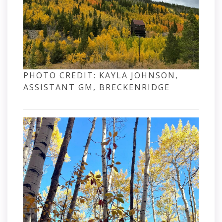
PHOTO CREDIT: KAYLA JOHNSON,
ASSISTANT GM, BRECKENRIDGE