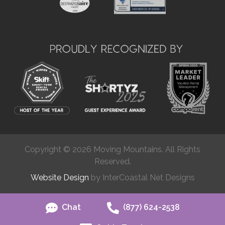
Copyright © 2026 Moving Mountains. All Rights
Reserved.
Website Design
by InterCoastal Net Designs
Chat
(877) 624-2538