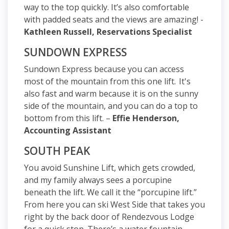
way to the top quickly. It’s also comfortable
with padded seats and the views are amazing! -
Kathleen Russell, Reservations Specialist
SUNDOWN EXPRESS
Sundown Express because you can access
most of the mountain from this one lift. It's
also fast and warm because it is on the sunny
side of the mountain, and you can do a top to
bottom from this lift. –
Effie Henderson,
Accounting Assistant
SOUTH PEAK
You avoid Sunshine Lift, which gets crowded,
and my family always sees a porcupine
beneath the lift. We call it the “porcupine lift.”
From here you can ski West Side that takes you
right by the back door of Rendezvous Lodge