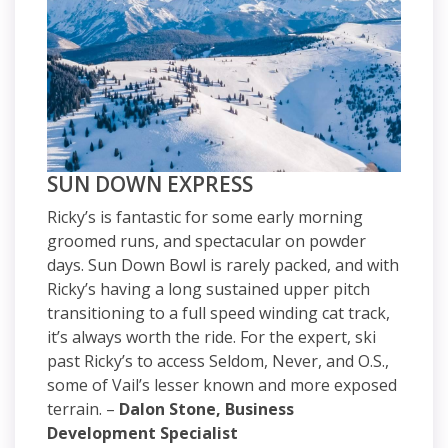
SUN DOWN EXPRESS
Ricky’s is fantastic for some early morning
groomed runs, and spectacular on powder
days. Sun Down Bowl is rarely packed, and with
Ricky’s having a long sustained upper pitch
transitioning to a full speed winding cat track,
it’s always worth the ride. For the expert, ski
past Ricky’s to access Seldom, Never, and O.S.,
some of Vail’s lesser known and more exposed
terrain. –
Dalon Stone, Business
Development Specialist