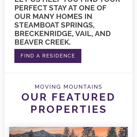
PERFECT STAY AT ONE OF
OUR MANY HOMES IN
STEAMBOAT SPRINGS,
BRECKENRIDGE, VAIL, AND
BEAVER CREEK.
FIND A RESIDENCE
MOVING MOUNTAINS
OUR FEATURED
PROPERTIES