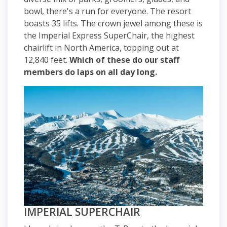
bowl, there's a run for everyone. The resort
boasts 35 lifts. The crown jewel among these is
the Imperial Express SuperChair, the highest
chairlift in North America, topping out at
12,840 feet.
Which of these do our staff
members do laps on all day long.
IMPERIAL SUPERCHAIR