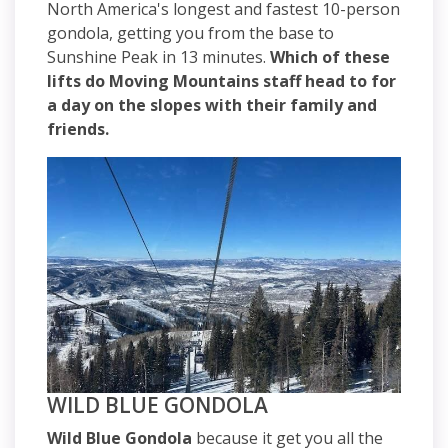
North America's longest and fastest 10-person
gondola, getting you from the base to
Sunshine Peak in 13 minutes.
Which of these
lifts do Moving Mountains staff head to for
a day on the slopes with their family and
friends.
WILD BLUE GONDOLA
Wild Blue Gondola
because it get you all the