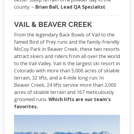
county. –
Brian Ball, Lead QA Specialist
VAIL & BEAVER CREEK
From the legendary Back Bowls of Vail to the
famed Bird of Prey runs and the family-friendly
McCoy Park in Beaver Creek, these two resorts
attract skiers and riders from all over the world
to the Vail Valley. Vail is the largest ski resort in
Colorado with more than 5,000 acres of skiable
terrain, 32 lifts, and a 4-mile long run. In
Beaver Creek, 24 lifts service more than 2,000
acres of skiable terrain and 167 meticulously
groomed runs.
Which lifts are our team's
favorites.