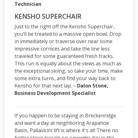
Technician
KENSHO SUPERCHAIR
Just to the right off the Kensho Superchair,
you’ll be treated to a massive open bowl. Drop
in immediately or traverse over near some
impressive cornices and take the line less
traveled for some guaranteed fresh tracks.
This run is equally about the views as much as
the exceptional skiing, so take your time, make
some extra turns, and find your way back to
Kensho for that next lap. –
Dalon Stone,
Business Development Specialist
If you happen to be staying in Breckenridge
and want a day at neighboring Arapahoe
Basin, Pallavicini lift is where it's at! There no
better steep terrain on a powder day in the