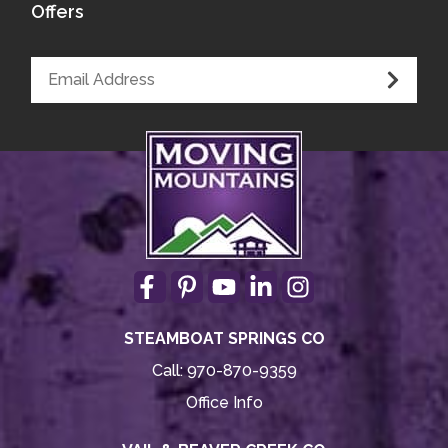
Offers
STEAMBOAT SPRINGS CO
Call:
970-870-9359
Office Info