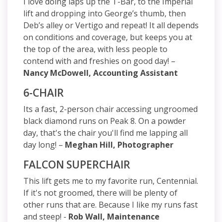
I love doing laps up the T-Bar, to the Imperial
lift and dropping into George’s thumb, then
Deb’s alley or Vertigo and repeat! It all depends
on conditions and coverage, but keeps you at
the top of the area, with less people to
contend with and freshies on good day! –
Nancy McDowell, Accounting Assistant
6-CHAIR
Its a fast, 2-person chair accessing ungroomed
black diamond runs on Peak 8. On a powder
day, that's the chair you'll find me lapping all
day long! –
Meghan Hill, Photographer
FALCON SUPERCHAIR
This lift gets me to my favorite run, Centennial.
If it's not groomed, there will be plenty of
other runs that are. Because I like my runs fast
and steep! -
Rob Wall, Maintenance