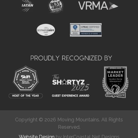
Copyright © 2026 Moving Mountains. All Rights
Reserved.
Website Design
by InterCoastal Net Designs