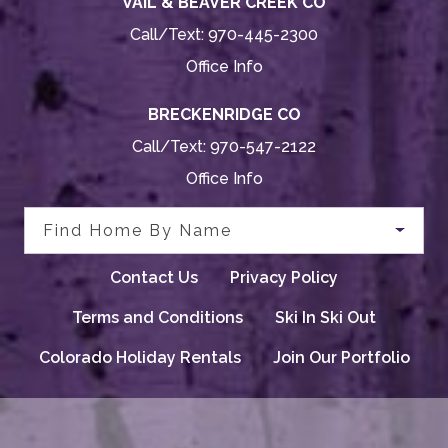
VAIL & BEAVER CREEK CO
Call/Text:
970-445-2300
Office Info
BRECKENRIDGE CO
Call/Text:
970-547-2122
Office Info
Find Home By Name
Contact Us
Privacy Policy
Terms and Conditions
Ski In Ski Out
Colorado Holiday Rentals
Join Our Portfolio