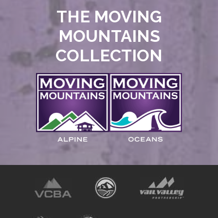
THE MOVING
MOUNTAINS
COLLECTION