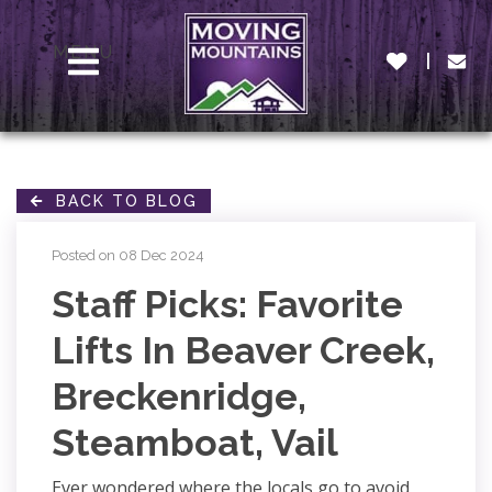
MENU
BACK TO BLOG
Posted on 08 Dec 2024
Staff Picks: Favorite
Lifts In Beaver Creek,
Breckenridge,
Steamboat, Vail
Ever wondered where the locals go to avoid