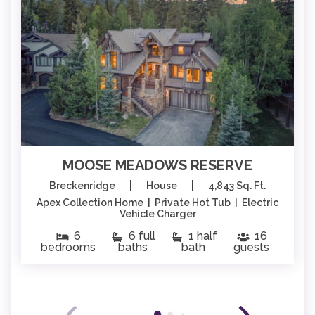
MOOSE MEADOWS RESERVE
|
|
Breckenridge
House
4,843 Sq. Ft.
Apex Collection Home | Private Hot Tub | Electric
Vehicle Charger
6
6 full
1 half
16
bedrooms
baths
bath
guests