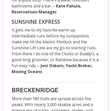
for a quick stop. There’s a water fountain,
bathrooms and a bar. –
Kate Pahula,
Reservations Manager
SUNSHINE EXPRESS
It gets me to my favorite warm-up
intermediate runs before my companions
make me hit the blacks! Flintlock and the
Sunshine Lift Line are my go-to starting runs.
From there I do one of the Clocks or Buddy’s, a
good long groomer, or Rainbow because it is a
fun easy ride. –
Jeni Osborn, Yacht Broker,
Moving Oceans
BRECKENRIDGE
More than 180 trails are spread across five
peaks. With nearly 3,000 skiable acres and a
diverse mix of parks, groomers, glades, and