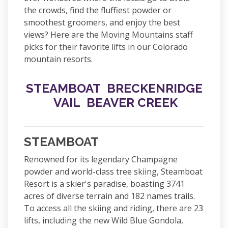
the crowds, find the fluffiest powder or
smoothest groomers, and enjoy the best
views? Here are the Moving Mountains staff
picks for their favorite lifts in our Colorado
mountain resorts.
STEAMBOAT
BRECKENRIDGE
VAIL
BEAVER CREEK
STEAMBOAT
Renowned for its legendary Champagne
powder and world-class tree skiing, Steamboat
Resort is a skier's paradise, boasting 3741
acres of diverse terrain and 182 names trails.
To access all the skiing and riding, there are 23
lifts, including the new Wild Blue Gondola,