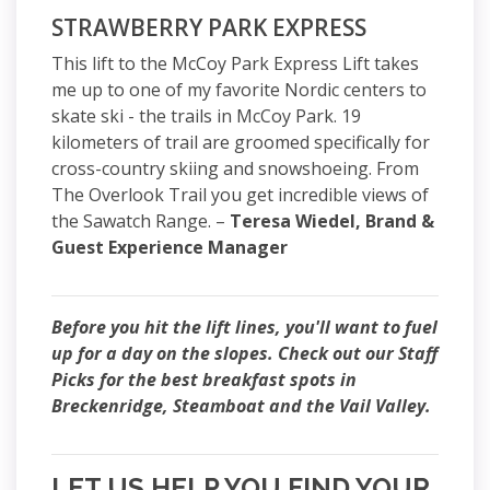
STRAWBERRY PARK EXPRESS
This lift to the McCoy Park Express Lift takes
me up to one of my favorite Nordic centers to
skate ski - the trails in McCoy Park. 19
kilometers of trail are groomed specifically for
cross-country skiing and snowshoeing. From
The Overlook Trail you get incredible views of
the Sawatch Range. –
Teresa Wiedel, Brand &
Guest Experience Manager
Before you hit the lift lines, you'll want to fuel
up for a day on the slopes. Check out our Staff
Picks for the best breakfast spots in
Breckenridge, Steamboat and the Vail Valley.
LET US HELP YOU FIND YOUR