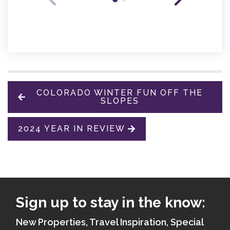
COLORADO WINTER FUN OFF THE
SLOPES
2024 YEAR IN REVIEW
Sign up to stay in the know:
New Properties, Travel Inspiration, Special