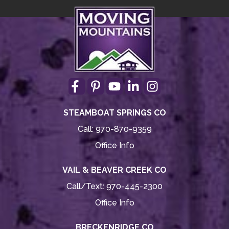
STEAMBOAT SPRINGS CO
Call:
970-870-9359
Office Info
VAIL & BEAVER CREEK CO
Call/Text:
970-445-2300
Office Info
BRECKENRIDGE CO