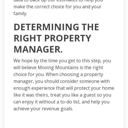
make the correct choice for you and your
family.
DETERMINING THE
RIGHT PROPERTY
MANAGER.
We hope by the time you get to this
step,
you
will believe Moving Mountains is the right
choice for you. When choosing a property
manager,
you should consider someone with
enough experience that will protect your home
like it was theirs, treat you like a guest so you
can enjoy it without a to-do list, and help you
achieve your revenue goals.