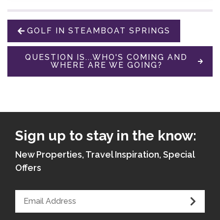
GOLF IN STEAMBOAT SPRINGS
QUESTION IS...WHO'S COMING AND
WHERE ARE WE GOING?
Sign up to stay in the know:
New Properties, Travel Inspiration, Special
Offers