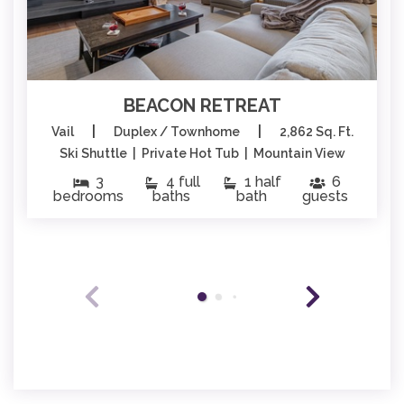
BEACON RETREAT
|
|
Vail
Duplex / Townhome
2,862 Sq. Ft.
Ski Shuttle | Private Hot Tub | Mountain View
3
4 full
1 half
6
bedrooms
baths
bath
guests