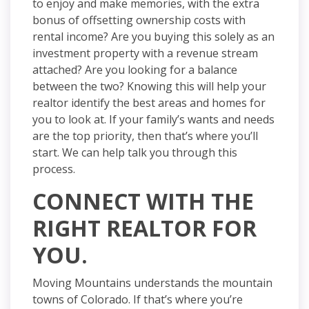
to enjoy and make memories, with the extra
bonus of offsetting ownership costs with
rental income? Are you buying this solely as an
investment property with a revenue stream
attached? Are you looking for a balance
between the two? Knowing this will help your
realtor identify the best areas and homes for
you to look at. If your family’s wants and needs
are the top priority, then that’s where you’ll
start. We can help talk you through this
process.
CONNECT WITH THE
RIGHT REALTOR FOR
YOU.
Moving Mountains understands the mountain
towns of Colorado. If that’s where you’re