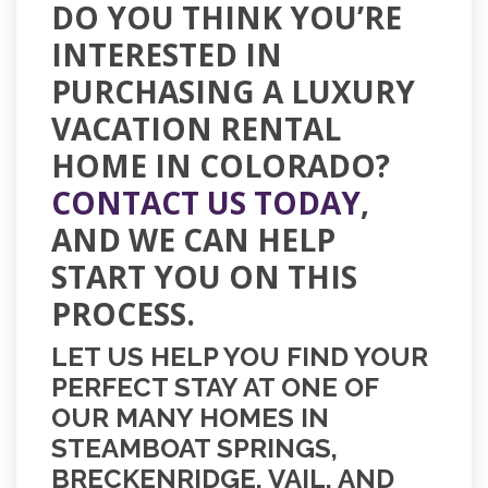
DO YOU THINK YOU’RE
INTERESTED IN
PURCHASING A LUXURY
VACATION RENTAL
HOME IN COLORADO?
CONTACT US TODAY
,
AND WE CAN HELP
START YOU ON
THIS
PROCESS.
LET US HELP YOU FIND YOUR
PERFECT STAY AT ONE OF
OUR MANY HOMES IN
STEAMBOAT SPRINGS,
BRECKENRIDGE, VAIL, AND