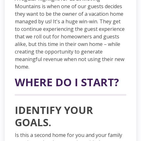
Mountains is when one of our guests decides
they want to be the owner of a vacation home
managed by us! It's a huge win-win. They get
to continue experiencing the guest experience
that we roll out for
homeowners
and guests
alike, but this time in their own home – while
creating the opportunity to generate
meaningful revenue when not using their new
home.
WHERE DO I START?
IDENTIFY YOUR
GOALS.
Is this a second home for you and your family