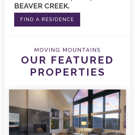
BEAVER CREEK.
FIND A RESIDENCE
MOVING MOUNTAINS
OUR FEATURED
PROPERTIES