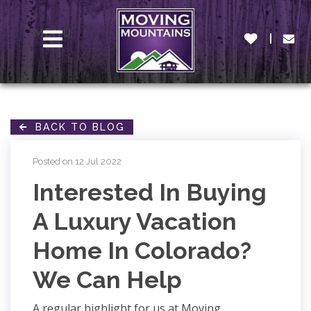
MENU
BACK TO BLOG
Posted on 12 Jul 2022
Interested In Buying
A Luxury Vacation
Home In Colorado?
We Can Help
A regular highlight for us at Moving