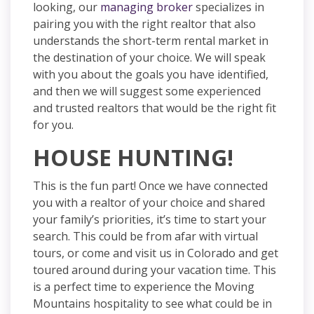
looking, our
managing broker
specializes in
pairing you with the right realtor that also
understands
the short-term rental market in
the destination of your choice. We will speak
with you about the goals you have identified,
and then we will suggest some experienced
and trusted realtors that would be the right fit
for you.
HOUSE HUNTING!
This is the fun part! Once we have connected
you with a realtor of your choice and shared
your family’s priorities, it’s time to start your
search. This could be from afar with virtual
tours, or
come and visit us in Colorado and get
toured around during your vacation time. This
is a perfect time to experience the Moving
Mountains
hospitality
to see what could be in