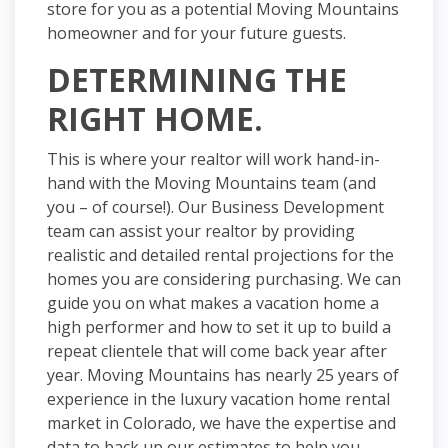
store for you as a potential Moving Mountains
homeowner and for your future guests.
DETERMINING THE
RIGHT HOME.
This is where your realtor will work
hand-in-
hand
with the Moving Mountains team (and
you – of course!). Our Business Development
team can assist your realtor by providing
realistic and detailed rental projections for the
homes you are considering purchasing. We can
guide you on what makes a vacation home a
high performer and how to set it up to build a
repeat clientele that will come back year after
year. Moving Mountains has nearly 25 years of
experience in the luxury vacation home rental
market in Colorado, we have the expertise and
data to back up our estimates to help you