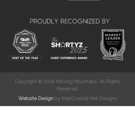
Copyright © 2026 Moving Mountains. All Rights
Reserved.
Website Design
by InterCoastal Net Designs
Chat
(877) 624-2538
Get in Touch