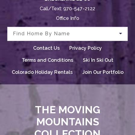
Call/Text:
970-547-2122
Office Info
Find Home By Name
Contact Us
Privacy Policy
Terms and Conditions
Ski In Ski Out
Colorado Holiday Rentals
Join Our Portfolio
THE MOVING
MOUNTAINS
COLLECTION