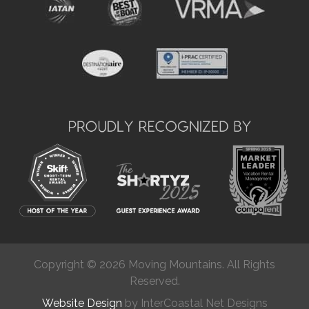
Copyright © 2026 Moving Mountains. All Rights
Reserved.
Website Design
by InterCoastal Net Designs