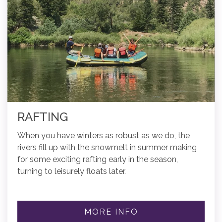
RAFTING
When you have winters as robust as we do, the
rivers fill up with the snowmelt in summer making
for some exciting rafting early in the season,
turning to leisurely floats later.
MORE INFO