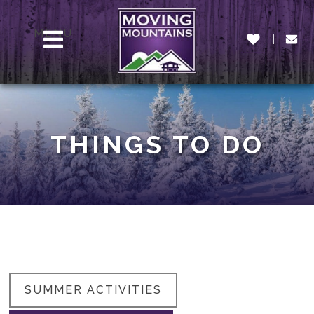
MENU
THINGS TO DO
SUMMER ACTIVITIES