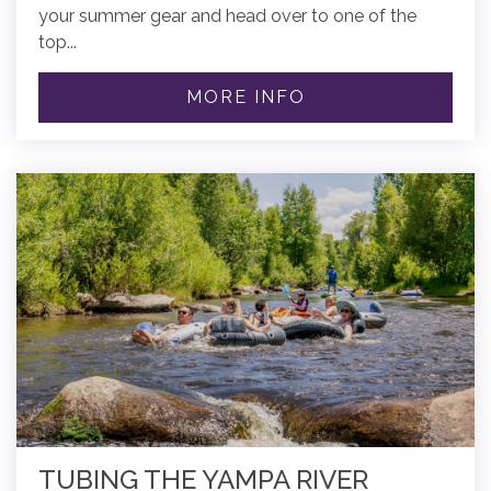
your summer gear and head over to one of the
top...
MORE INFO
TUBING THE YAMPA RIVER