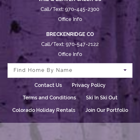
Call/Text:
970-445-2300
Office Info
BRECKENRIDGE CO
Call/Text:
970-547-2122
Office Info
Find Home By Name
Contact Us
Privacy Policy
Terms and Conditions
Ski In Ski Out
Colorado Holiday Rentals
Join Our Portfolio