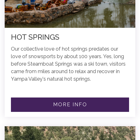
HOT SPRINGS
Our collective love of hot springs predates our
love of snowsports by about 100 years. Yes, long
before Steamboat Springs was a ski town, visitors
came from miles around to relax and recover in
Yampa Valley's natural hot springs.
MORE INFO