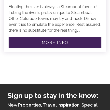
Floating the river is always a Steamboat favorite!
Tubing the river is pretty unique to Steamboat.
Other Colorado towns may try and, heck, Disney
even tries to emulate the experience! Rest assured,
there is no substitute for the real thing....
MORE INFO
Sign up to stay in the know:
New Properties, Travel Inspiration, Special