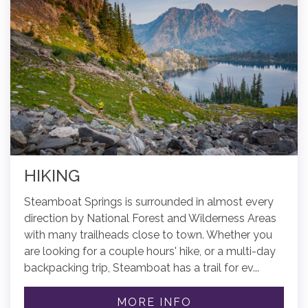
HIKING
Steamboat Springs is surrounded in almost every
direction by National Forest and Wilderness Areas
with many trailheads close to town. Whether you
are looking for a couple hours' hike, or a multi-day
backpacking trip, Steamboat has a trail for ev...
MORE INFO