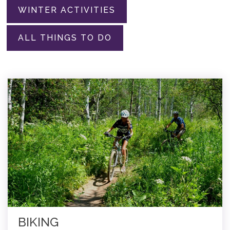
WINTER ACTIVITIES
ALL THINGS TO DO
BIKING