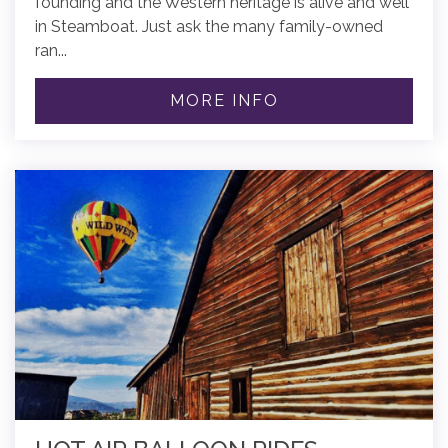
founding and the Western heritage is alive and well
in Steamboat. Just ask the many family-owned
ran...
MORE INFO