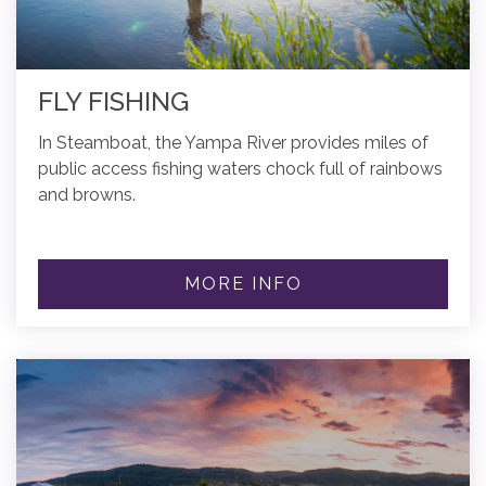
FLY FISHING
In Steamboat, the Yampa River provides miles of
public access fishing waters chock full of rainbows
and browns.
MORE INFO