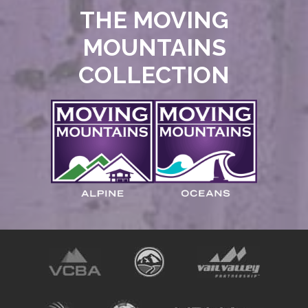
THE MOVING
MOUNTAINS
COLLECTION