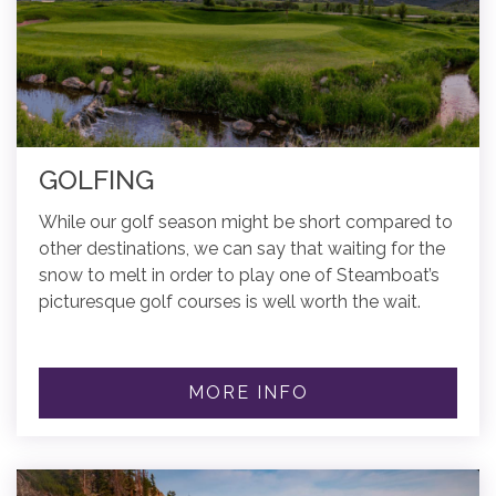
GOLFING
While our golf season might be short compared to
other destinations, we can say that waiting for the
snow to melt in order to play one of Steamboat’s
picturesque golf courses is well worth the wait.
MORE INFO