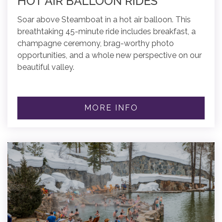
HOT AIR BALLOON RIDES
Soar above Steamboat in a hot air balloon. This
breathtaking 45-minute ride includes breakfast, a
champagne ceremony, brag-worthy photo
opportunities, and a whole new perspective on our
beautiful valley.
MORE INFO