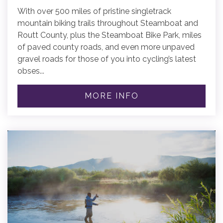
With over 500 miles of pristine singletrack
mountain biking trails throughout Steamboat and
Routt County, plus the Steamboat Bike Park, miles
of paved county roads, and even more unpaved
gravel roads for those of you into cycling’s latest
obses...
MORE INFO