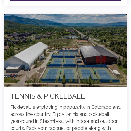
TENNIS & PICKLEBALL
Pickleball is exploding in popularity in Colorado and
across the country. Enjoy tennis and pickleball
year-round in Steamboat with indoor and outdoor
courts. Pack your racquet or paddle along with