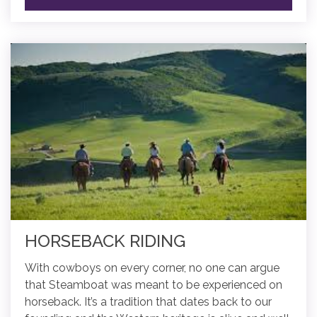
HORSEBACK RIDING
With cowboys on every corner, no one can argue
that Steamboat was meant to be experienced on
horseback. It’s a tradition that dates back to our