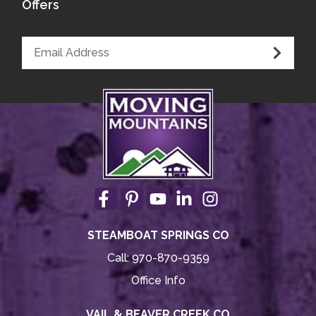
Offers
STEAMBOAT SPRINGS CO
Call:
970-870-9359
Office Info
VAIL & BEAVER CREEK CO