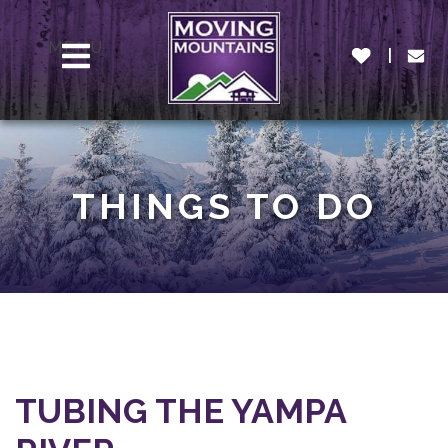
MENU
THINGS TO DO
TUBING THE YAMPA