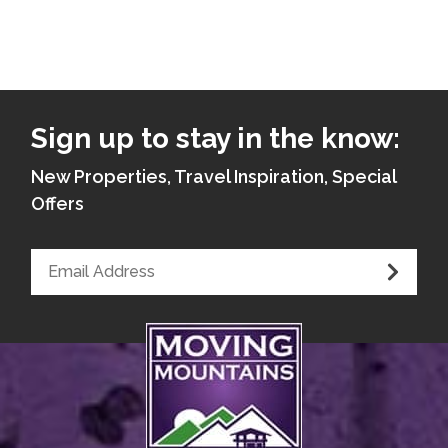
Sign up to stay in the know:
New Properties, Travel Inspiration, Special
Offers