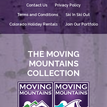
Contact Us
Privacy Policy
Terms and Conditions
Ski In Ski Out
Colorado Holiday Rentals
Join Our Portfolio
THE MOVING
MOUNTAINS
COLLECTION