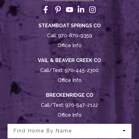
STEAMBOAT SPRINGS CO
Call:
970-870-9359
Office Info
VAIL & BEAVER CREEK CO
Call/Text:
970-445-2300
Office Info
BRECKENRIDGE CO
Call/Text:
970-547-2122
Office Info
Find Home By Name