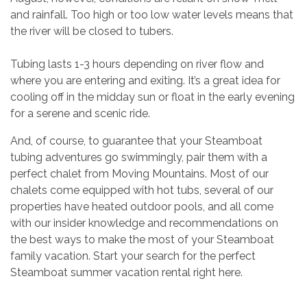
and rainfall. Too high or too low water levels means that
the river will be closed to tubers.
Tubing lasts 1-3 hours depending on river flow and
where you are entering and exiting. It’s a great idea for
cooling off in the midday sun or float in the early evening
for a serene and scenic ride.
And, of course, to guarantee that your Steamboat
tubing adventures go swimmingly, pair them with a
perfect chalet from Moving Mountains. Most of our
chalets come equipped with hot tubs, several of our
properties have heated outdoor pools, and all come
with our insider knowledge and recommendations on
the best ways to make the most of your Steamboat
family vacation. Start your search for the perfect
Steamboat summer vacation rental right here.