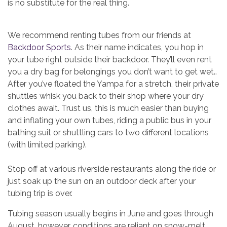
is no substitute for the real thing.
We recommend renting tubes from our friends at
Backdoor Sports
. As their name indicates, you hop in
your tube right outside their backdoor. They’ll even rent
you a dry bag for belongings you don’t want to get wet..
After you’ve floated the Yampa for a stretch, their private
shuttles whisk you back to their shop where your dry
clothes await. Trust us, this is much easier than buying
and inflating your own tubes, riding a public bus in your
bathing suit or shuttling cars to two different locations
(with limited parking).
Stop off at various riverside restaurants along the ride or
just soak up the sun on an outdoor deck after your
tubing trip is over.
Tubing season usually begins in June and goes through
August, however, conditions are reliant on snow-melt