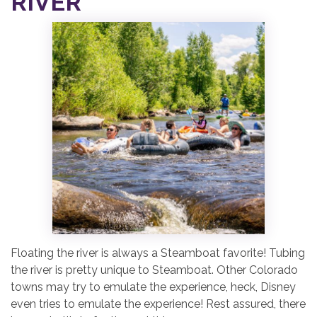
RIVER
Floating the river is always a Steamboat favorite! Tubing
the river is pretty unique to Steamboat. Other Colorado
towns may try to emulate the experience, heck, Disney
even tries to emulate the experience! Rest assured, there