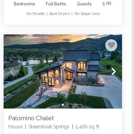
5
(6)
Bedrooms
Full Baths
Guests
Ski Shuttle | Boot Dryers | Ski Slope View
Palomino Chalet
House
|
Steamboat Springs
|
5,466 sq. ft.