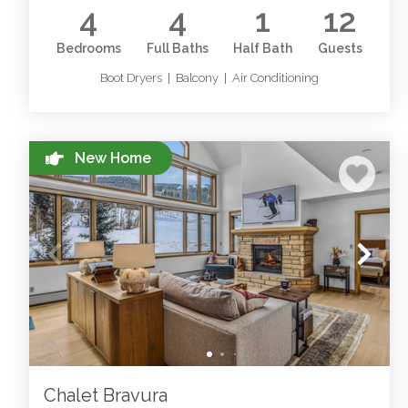
4
4
1
12
Bedrooms
Full Baths
Half Bath
Guests
Boot Dryers | Balcony | Air Conditioning
New Home
Chalet Bravura