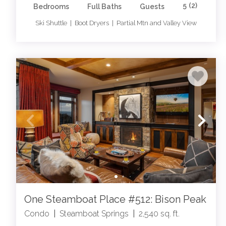
5
(2)
Bedrooms
Full Baths
Guests
Ski Shuttle | Boot Dryers | Partial Mtn and Valley View
One Steamboat Place #512: Bison Peak
Condo
|
Steamboat Springs
|
2,540 sq. ft.