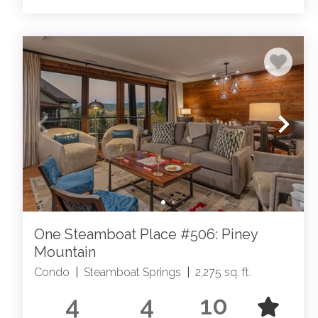
One Steamboat Place #506: Piney
Mountain
Condo
|
Steamboat Springs
|
2,275 sq. ft.
4
4
10