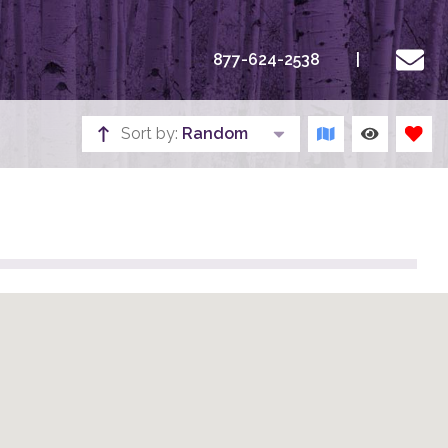
877-624-2538
Sort by:
Random