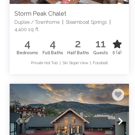
Storm Peak Chalet
Duplex / Townhome
|
Steamboat Springs
|
4,400 sq. ft.
4
4
2
11
5
(4)
Bedrooms
Full Baths
Half Baths
Guests
Private Hot Tub | Ski Slope View | Foosball