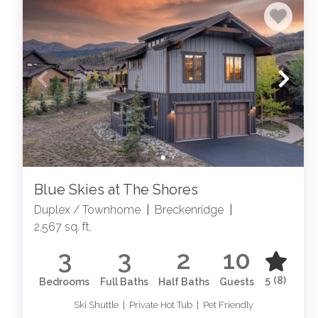
Blue Skies at The Shores
Duplex / Townhome
|
Breckenridge
|
2,567 sq. ft.
3
3
2
10
5
(8)
Bedrooms
Full Baths
Half Baths
Guests
Ski Shuttle | Private Hot Tub | Pet Friendly