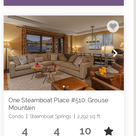
One Steamboat Place #510: Grouse
Mountain
Condo
|
Steamboat Springs
|
2,292 sq. ft.
4
4
10