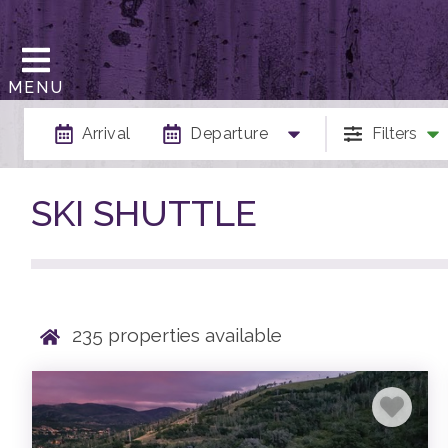
MENU
Arrival
Departure
Filters
SKI SHUTTLE
235
properties available