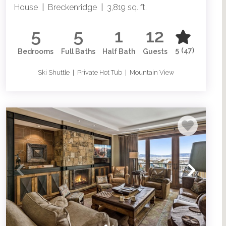
House
|
Breckenridge
|
3,819 sq. ft.
5
5
1
12
5
(47)
Bedrooms
Full Baths
Half Bath
Guests
Ski Shuttle | Private Hot Tub | Mountain View