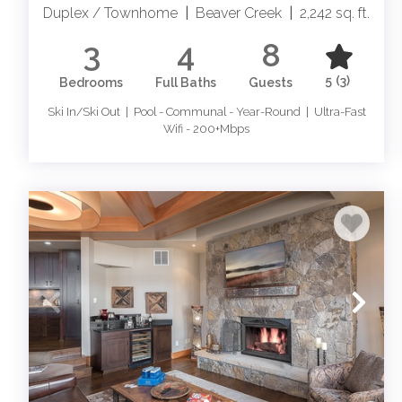
Duplex / Townhome
|
Beaver Creek
|
2,242 sq. ft.
3
4
8
5
(3)
Bedrooms
Full Baths
Guests
Ski In/Ski Out | Pool - Communal - Year-Round | Ultra-Fast
Wifi - 200+Mbps