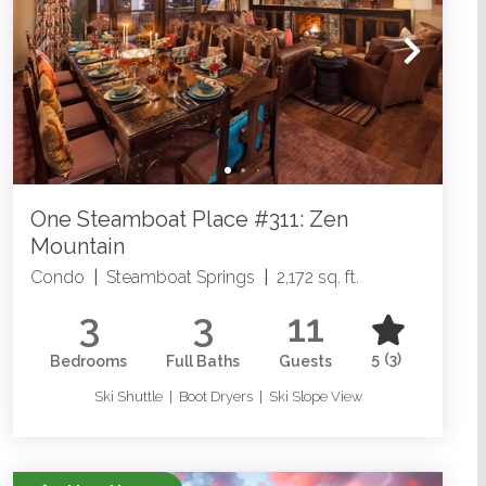
One Steamboat Place #311: Zen
Mountain
Condo
|
Steamboat Springs
|
2,172 sq. ft.
3
3
11
5
(3)
Bedrooms
Full Baths
Guests
Ski Shuttle | Boot Dryers | Ski Slope View