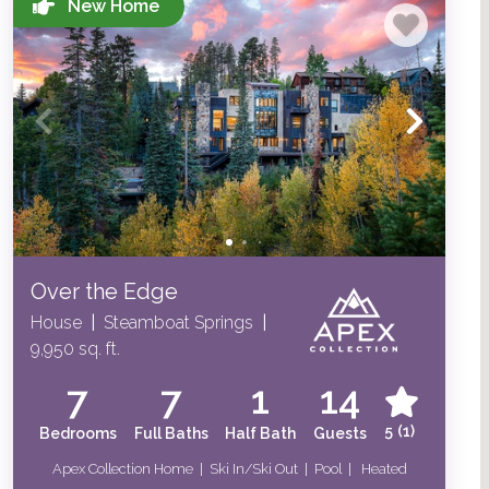
New Home
Over the Edge
House
|
Steamboat Springs
|
9,950 sq. ft.
7
7
1
14
5
(1)
Bedrooms
Full Baths
Half Bath
Guests
Apex Collection Home | Ski In/Ski Out | Pool | Heated