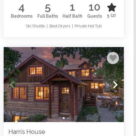
4
5
1
10
5
(2)
Bedrooms
Full Baths
Half Bath
Guests
Ski Shuttle | Boot Dryers | Private Hot Tub
Harris House