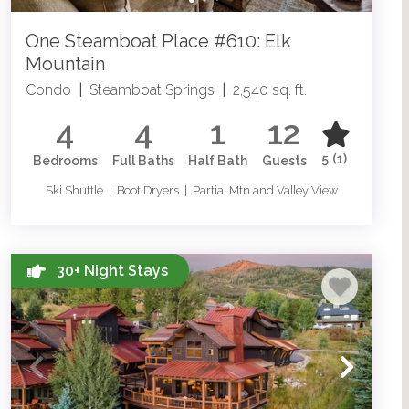
One Steamboat Place #610: Elk
Mountain
Condo
|
Steamboat Springs
|
2,540 sq. ft.
4
4
1
12
5
(1)
Bedrooms
Full Baths
Half Bath
Guests
Ski Shuttle | Boot Dryers | Partial Mtn and Valley View
30+ Night Stays