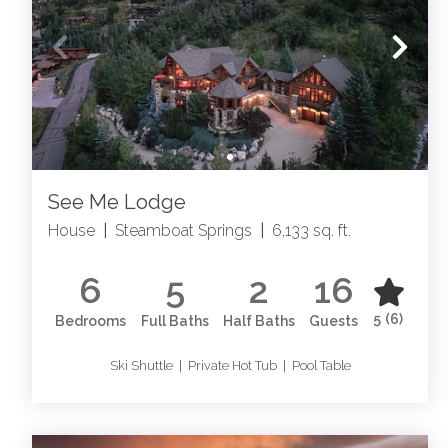
See Me Lodge
House
|
Steamboat Springs
|
6,133 sq. ft.
6
5
2
16
5
(6)
Bedrooms
Full Baths
Half Baths
Guests
Ski Shuttle | Private Hot Tub | Pool Table