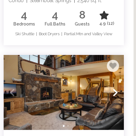
Condo
|
Steamboat Springs
|
2,540 sq. ft.
4
4
8
4.9
(12)
Bedrooms
Full Baths
Guests
Ski Shuttle | Boot Dryers | Partial Mtn and Valley View