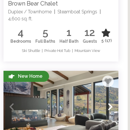
Brown Bear Chalet
Duplex / Townhome
|
Steamboat Springs
|
4,600 sq. ft.
4
5
1
12
5
(17)
Bedrooms
Full Baths
Half Bath
Guests
Ski Shuttle | Private Hot Tub | Mountain View
New Home