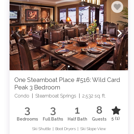
One Steamboat Place #516: Wild Card
Peak 3 Bedroom
Condo
|
Steamboat Springs
|
2,532 sq. ft.
3
3
1
8
5
(1)
Bedrooms
Full Baths
Half Bath
Guests
Ski Shuttle | Boot Dryers | Ski Slope View