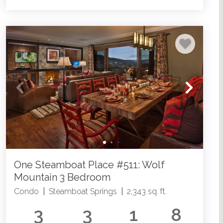
One Steamboat Place #511: Wolf
Mountain 3 Bedroom
Condo
|
Steamboat Springs
|
2,343 sq. ft.
3
3
1
8