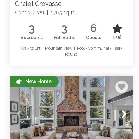
Chalet Crevasse
Condo
|
Vail
|
1,765 sq. ft.
3
3
6
5
(5)
Bedrooms
Full Baths
Guests
Walk to Lift | Mountain View | Pool - Communal - Year-
Round
New Home