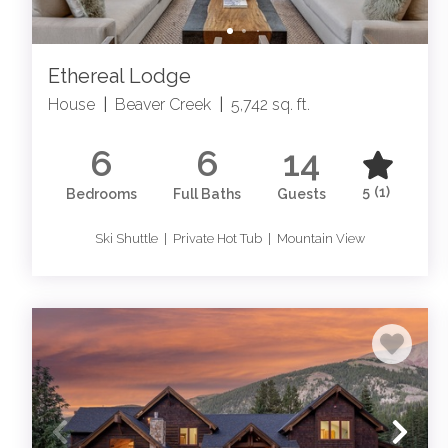
Ethereal Lodge
House
|
Beaver Creek
|
5,742 sq. ft.
6
6
14
5
(1)
Bedrooms
Full Baths
Guests
Ski Shuttle | Private Hot Tub | Mountain View