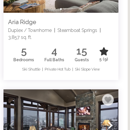
Aria Ridge
Duplex / Townhome
|
Steamboat Springs
|
3,857 sq. ft.
5
4
15
5
(9)
Bedrooms
Full Baths
Guests
Ski Shuttle | Private Hot Tub | Ski Slope View