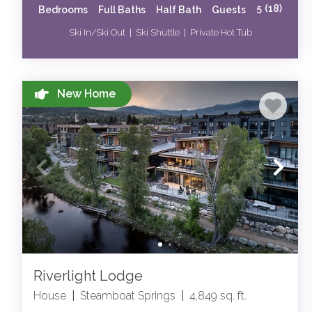
5
(18)
Bedrooms
Full Baths
Half Bath
Guests
Ski In/Ski Out | Ski Shuttle | Private Hot Tub
New Home
Riverlight Lodge
House
|
Steamboat Springs
|
4,849 sq. ft.