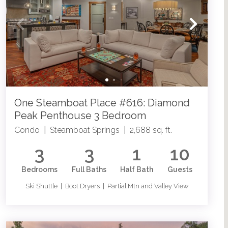
One Steamboat Place #616: Diamond
Peak Penthouse 3 Bedroom
Condo
|
Steamboat Springs
|
2,688 sq. ft.
3
3
1
10
Bedrooms
Full Baths
Half Bath
Guests
Ski Shuttle | Boot Dryers | Partial Mtn and Valley View