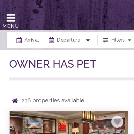
MENU
Arrival
Departure
Filters
OWNER HAS PET
236
properties available