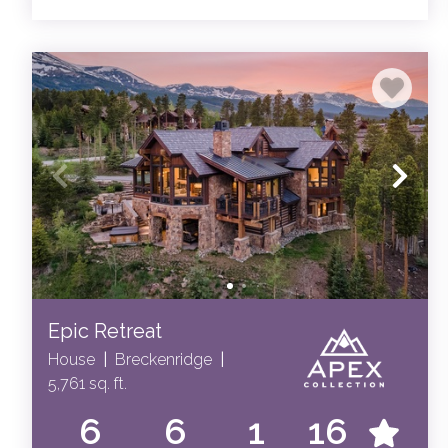
Epic Retreat
House
|
Breckenridge
|
5,761 sq. ft.
6
6
1
16