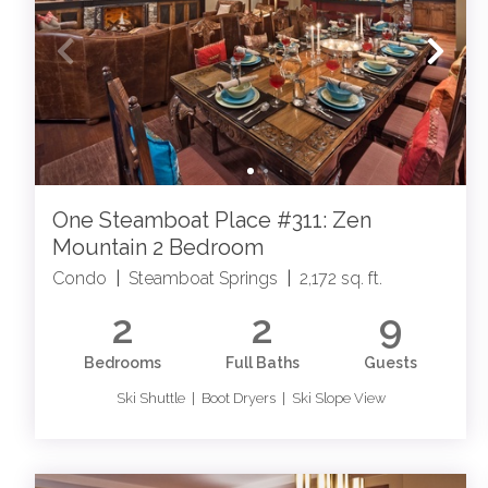
One Steamboat Place #311: Zen
Mountain 2 Bedroom
Condo
|
Steamboat Springs
|
2,172 sq. ft.
2
2
9
Bedrooms
Full Baths
Guests
Ski Shuttle | Boot Dryers | Ski Slope View