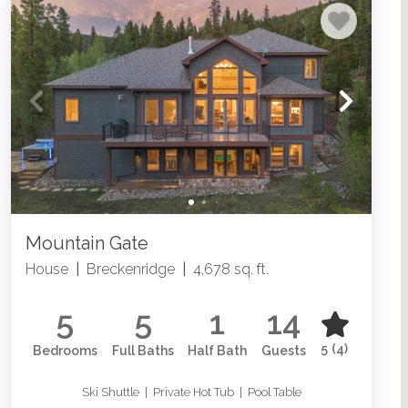
Mountain Gate
House
|
Breckenridge
|
4,678 sq. ft.
5
5
1
14
5
(4)
Bedrooms
Full Baths
Half Bath
Guests
Ski Shuttle | Private Hot Tub | Pool Table