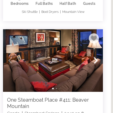
Bedrooms
Full Baths
Half Bath
Guests
Ski Shuttle | Boot Dryers | Mountain View
One Steamboat Place #411: Beaver
Mountain