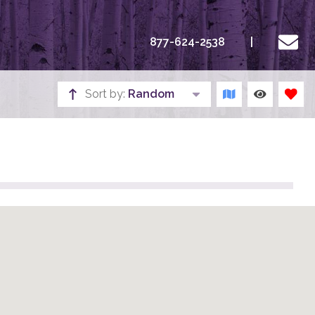
877-624-2538
Sort by:
Random