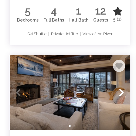
5
4
1
12
5
(1)
Bedrooms
Full Baths
Half Bath
Guests
Ski Shuttle | Private Hot Tub | View of the River