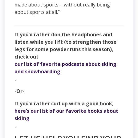
made about sports – without really being
about sports at all.”
If you’d rather don the headphones and
listen while you lift (to strengthen those
legs for some powder runs this season),
check out
our list of favorite podcasts about skiing
and snowboarding
.
-Or-
If you’d rather curl up with a good book,
here’s our list of our favorite books about
skiing
.