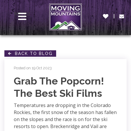
MENU
BACK TO BLOG
Posted on 19 Oct 2023
Grab The Popcorn!
The Best Ski Films
Temperatures are dropping in the Colorado
Rockies, the first snow of the season has fallen
on the slopes and the race is on for the ski
resorts to open. Breckenridge and Vail are