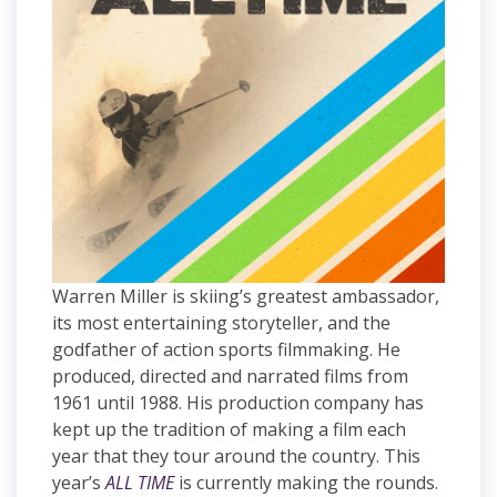
Warren Miller is skiing’s greatest ambassador,
its most entertaining storyteller, and the
godfather of action sports filmmaking. He
produced, directed and narrated films from
1961 until 1988. His production company has
kept up the tradition of making a film each
year that they tour around the country. This
year’s
ALL TIME
is currently making the rounds.