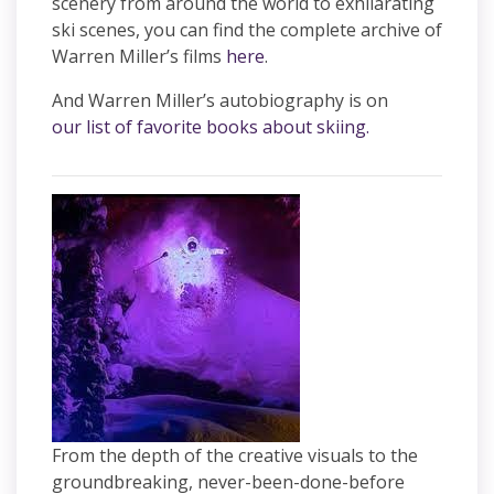
scenery from around the world to exhilarating
ski scenes, you can find the complete archive of
Warren Miller’s films
here
.
And Warren Miller’s autobiography is on
our list of favorite books about skiing.
From the depth of the creative visuals to the
groundbreaking, never-been-done-before