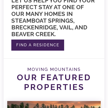
LET US HELP YOU FIND YOUR
PERFECT STAY AT ONE OF
OUR MANY HOMES IN
STEAMBOAT SPRINGS,
BRECKENRIDGE, VAIL, AND
BEAVER CREEK.
FIND A RESIDENCE
MOVING MOUNTAINS
OUR FEATURED
PROPERTIES