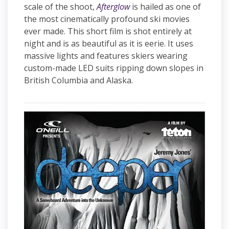
scale of the shoot,
Afterglow
is hailed as one of
the most cinematically profound ski movies
ever made. This short film is shot entirely at
night and is as beautiful as it is eerie. It uses
massive lights and features skiers wearing
custom-made LED suits ripping down slopes in
British Columbia and Alaska.