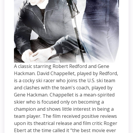
A classic starring Robert Redford and Gene
Hackman. David Chappellet, played by Redford,
is a cocky ski racer who joins the U.S. ski team
and clashes with the team's coach, played by
Gene Hackman. Chappellet is a mean-spirited
skier who is focused only on becoming a
champion and shows little interest in being a
team player. The film received positive reviews
upon its theatrical release and film critic Roger
Ebert at the time called it “the best movie ever