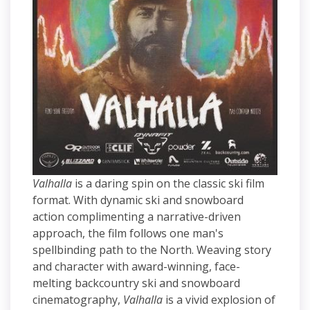
Valhalla
is a daring spin on the classic ski film
format. With dynamic ski and snowboard
action complimenting a narrative-driven
approach, the film follows one man's
spellbinding path to the North. Weaving story
and character with award-winning, face-
melting backcountry ski and snowboard
cinematography,
Valhalla
is a vivid explosion of