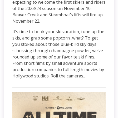
expecting to welcome the first skiers and riders
of the 2023/24 season on November 10.
Beaver Creek and Steamboat’s lifts will fire up
November 22.
It’s time to book your ski vacation, tune up the
skis, and grab some popcorn...what? To get
you stoked about those blue-bird sky days
schussing through champagne powder, we’ve
rounded up some of our favorite ski films.
From short films by small adventure sports
production companies to full length movies by
Hollywood studios. Roll the cameras....