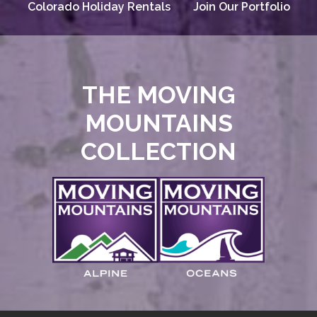
Colorado Holiday Rentals
Join Our Portfolio
THE MOVING
MOUNTAINS
COLLECTION