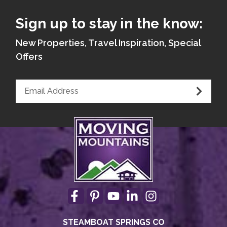
Sign up to stay in the know:
New Properties, Travel Inspiration, Special
Offers
STEAMBOAT SPRINGS CO