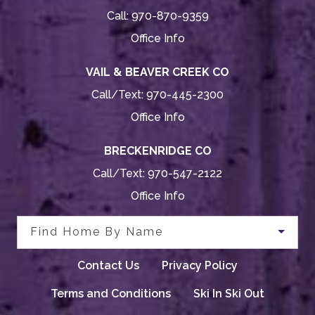
Call:
970-870-9359
Office Info
VAIL & BEAVER CREEK CO
Call/Text:
970-445-2300
Office Info
BRECKENRIDGE CO
Call/Text:
970-547-2122
Office Info
Find Home By Name
Contact Us
Privacy Policy
Terms and Conditions
Ski In Ski Out