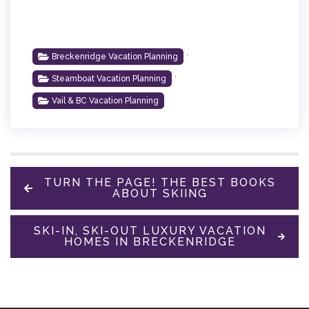
,
Breckenridge Vacation Planning
,
Steamboat Vacation Planning
Vail & BC Vacation Planning
TURN THE PAGE! THE BEST BOOKS
ABOUT SKIING
SKI-IN, SKI-OUT LUXURY VACATION
HOMES IN BRECKENRIDGE