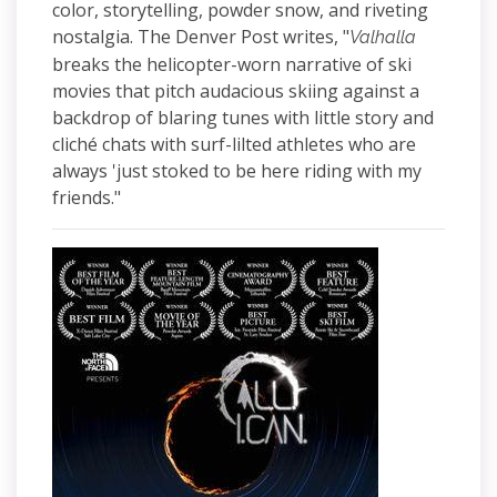
color, storytelling, powder snow, and riveting
nostalgia. The Denver Post writes, "
Valhalla
breaks the helicopter-worn narrative of ski
movies that pitch audacious skiing against a
backdrop of blaring tunes with little story and
cliché chats with surf-lilted athletes who are
always 'just stoked to be here riding with my
friends."