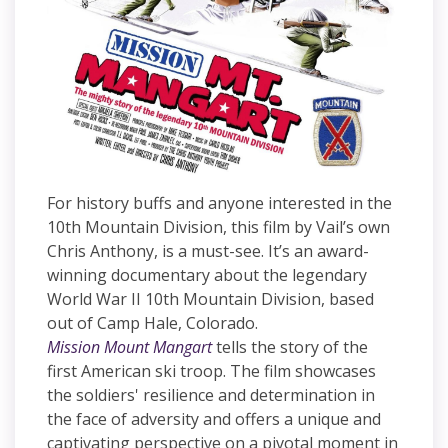
For history buffs and anyone interested in the
10th Mountain Division, this film by Vail’s own
Chris Anthony, is a must-see. It’s an award-
winning documentary about the legendary
World War II 10th Mountain Division, based
out of Camp Hale, Colorado.
Mission Mount Mangart
tells the story of the
first American ski troop. The film showcases
the soldiers' resilience and determination in
the face of adversity and offers a unique and
captivating perspective on a pivotal moment in