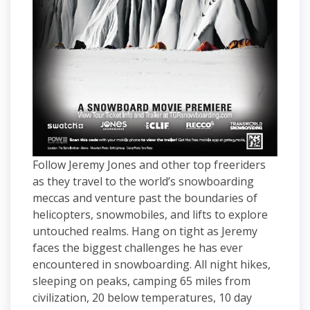
Follow Jeremy Jones and other top freeriders
as they travel to the world’s snowboarding
meccas and venture past the boundaries of
helicopters, snowmobiles, and lifts to explore
untouched realms. Hang on tight as Jeremy
faces the biggest challenges he has ever
encountered in snowboarding. All night hikes,
sleeping on peaks, camping 65 miles from
civilization, 20 below temperatures, 10 day