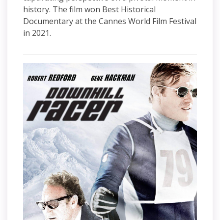
history. The film won Best Historical
Documentary at the Cannes World Film Festival
in 2021.