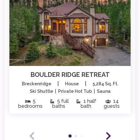
BOULDER RIDGE RETREAT
|
|
Breckenridge
House
5,284 Sq. Ft.
Ski Shuttle | Private Hot Tub | Sauna
5
5 full
1 half
14
bedrooms
baths
bath
guests