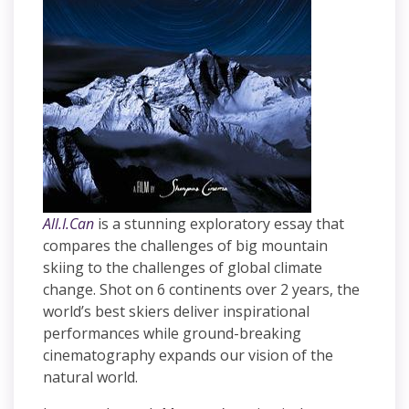
All.I.Can
is a stunning exploratory essay that
compares the challenges of big mountain
skiing to the challenges of global climate
change. Shot on 6 continents over 2 years, the
world’s best skiers deliver inspirational
performances while ground-breaking
cinematography expands our vision of the
natural world.