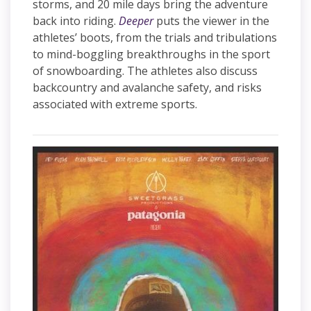
storms, and 20 mile days bring the adventure
back into riding.
Deeper
puts the viewer in the
athletes’ boots, from the trials and tribulations
to mind-boggling breakthroughs in the sport
of snowboarding. The athletes also discuss
backcountry and avalanche safety, and risks
associated with extreme sports.