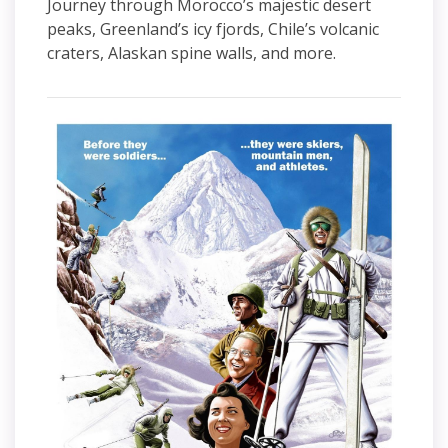
Journey through Morocco’s majestic desert
peaks, Greenland’s icy fjords, Chile’s volcanic
craters, Alaskan spine walls, and more.