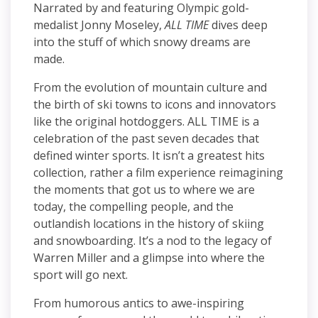
Narrated by and featuring Olympic gold-
medalist Jonny Moseley,
ALL TIME
dives deep
into the stuff of which snowy dreams are
made.
From the evolution of mountain culture and
the birth of ski towns to icons and innovators
like the original hotdoggers. ALL TIME is a
celebration of the past seven decades that
defined winter sports. It isn’t a greatest hits
collection, rather a film experience reimagining
the moments that got us to where we are
today, the compelling people, and the
outlandish locations in the history of skiing
and snowboarding. It’s a nod to the legacy of
Warren Miller and a glimpse into where the
sport will go next.
From humorous antics to awe-inspiring