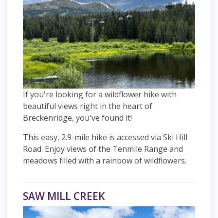
If you're looking for a wildflower hike with
beautiful views right in the heart of
Breckenridge, you've found it!
This easy, 2.9-mile hike is accessed via Ski Hill
Road. Enjoy views of the Tenmile Range and
meadows filled with a rainbow of wildflowers.
SAW MILL CREEK