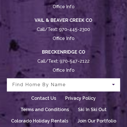
Office Info
VAIL & BEAVER CREEK CO
Call/Text:
970-445-2300
Office Info
BRECKENRIDGE CO
Call/Text:
970-547-2122
Office Info
Find Home By Name
Contact Us
Privacy Policy
Terms and Conditions
Ski In Ski Out
Colorado Holiday Rentals
Join Our Portfolio