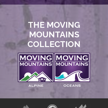
THE MOVING
MOUNTAINS
COLLECTION