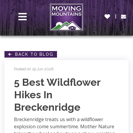
MENU
BACK TO BLOG
Posted on 19 Jun 2026
5 Best Wildflower
Hikes In
Breckenridge
Breckenridge treats us with a wildflower
explosion come summertime. Mother Nature