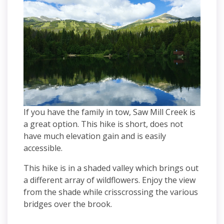
If you have the family in tow, Saw Mill Creek is
a great option. This hike is short, does not
have much elevation gain and is easily
accessible.
This hike is in a shaded valley which brings out
a different array of wildflowers. Enjoy the view
from the shade while crisscrossing the various
bridges over the brook.