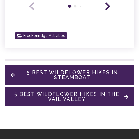
Breckenridge Activities
5 BEST WILDFLOWER HIKES IN
STEAMBOAT
5 BEST WILDFLOWER HIKES IN THE
VAIL VALLEY