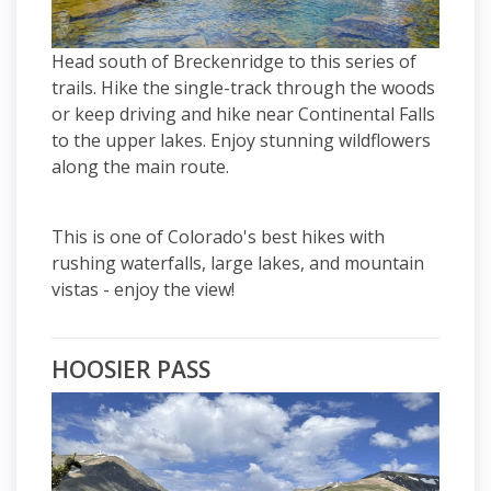
Head south of Breckenridge to this series of
trails. Hike the single-track through the woods
or keep driving and hike near Continental Falls
to the upper lakes. Enjoy stunning wildflowers
along the main route.
This is one of Colorado's best hikes with
rushing waterfalls, large lakes, and mountain
vistas - enjoy the view!
HOOSIER PASS