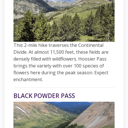
This 2-mile hike traverses the Continental
Divide. At almost 11,500 feet, these fields are
densely filled with wildflowers. Hoosier Pass
brings the variety with over 100 species of
flowers here during the peak season. Expect
enchantment.
BLACK POWDER PASS