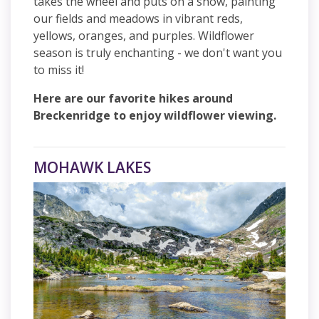
takes the wheel and puts on a show, painting
our fields and meadows in vibrant reds,
yellows, oranges, and purples. Wildflower
season is truly enchanting - we don't want you
to miss it!
Here are our favorite hikes around
Breckenridge to enjoy wildflower viewing.
MOHAWK LAKES