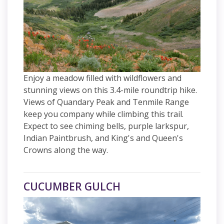
Enjoy a meadow filled with wildflowers and
stunning views on this 3.4-mile roundtrip hike.
Views of Quandary Peak and Tenmile Range
keep you company while climbing this trail.
Expect to see chiming bells, purple larkspur,
Indian Paintbrush, and King's and Queen's
Crowns along the way.
CUCUMBER GULCH