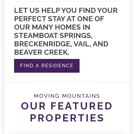
LET US HELP YOU FIND YOUR
PERFECT STAY AT ONE OF
OUR MANY HOMES IN
STEAMBOAT SPRINGS,
BRECKENRIDGE, VAIL, AND
BEAVER CREEK.
FIND A RESIDENCE
MOVING MOUNTAINS
OUR FEATURED
PROPERTIES