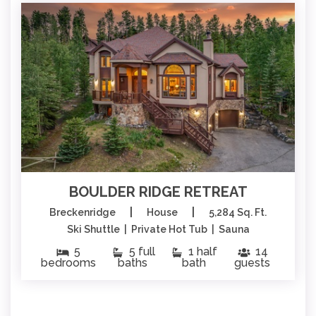
BOULDER RIDGE RETREAT
|
|
Breckenridge
House
5,284 Sq. Ft.
Ski Shuttle | Private Hot Tub | Sauna
5
5 full
1 half
14
bedrooms
baths
bath
guests