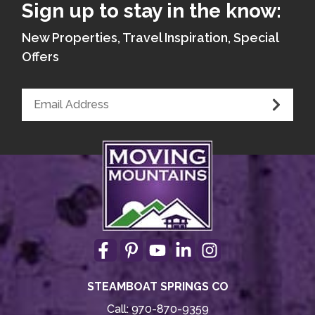
Sign up to stay in the know:
New Properties, Travel Inspiration, Special
Offers
STEAMBOAT SPRINGS CO
Call:
970-870-9359