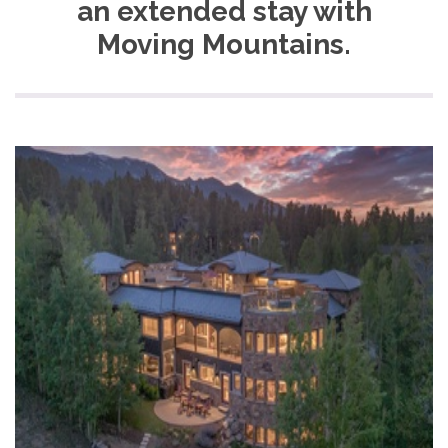
an extended stay with
Moving Mountains.