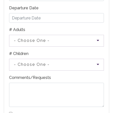
Departure Date
# Adults
- Choose One -
# Children
- Choose One -
Comments/Requests