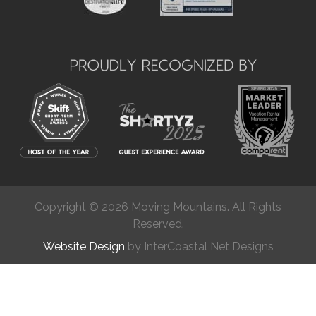
Copyright © 2026 Moving Mountains. All Rights
Reserved.
Website Design
by InterCoastal Net Designs
Chat
(877) 624-2538