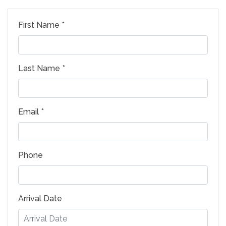
First Name *
Last Name *
Email *
Phone
Arrival Date