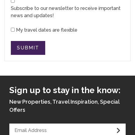
Subscribe to our newsletter to receive important
news and updates!
My travel dates are flexible
SUBMIT
Sign up to stay in the know:
New Properties, Travel Inspiration, Special
Offers