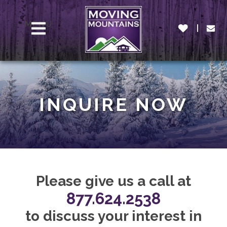
MENU
INQUIRE NOW
Please give us a call at
877.624.2538
to discuss your interest in