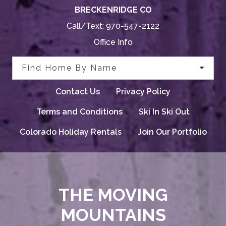
BRECKENRIDGE CO
Call/Text:
970-547-2122
Office Info
Find Home By Name
Contact Us
Privacy Policy
Terms and Conditions
Ski In Ski Out
Colorado Holiday Rentals
Join Our Portfolio
THE MOVING
MOUNTAINS