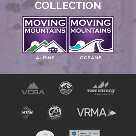
COLLECTION