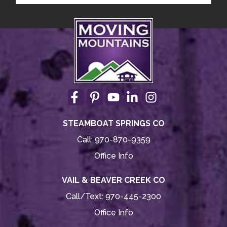
STEAMBOAT SPRINGS CO
Call:
970-870-9359
Office Info
VAIL & BEAVER CREEK CO
Call/Text:
970-445-2300
Office Info