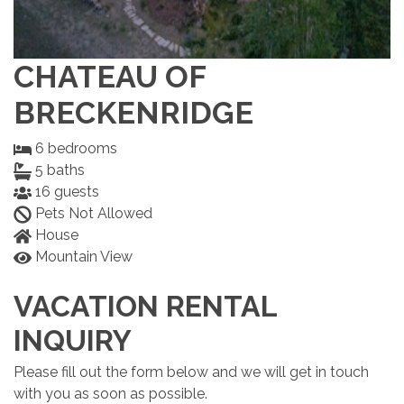
CHATEAU OF
BRECKENRIDGE
6
bedrooms
5
baths
16
guests
Pets Not Allowed
House
Mountain View
VACATION RENTAL
INQUIRY
Please fill out the form below and we will get in touch
with you as soon as possible.