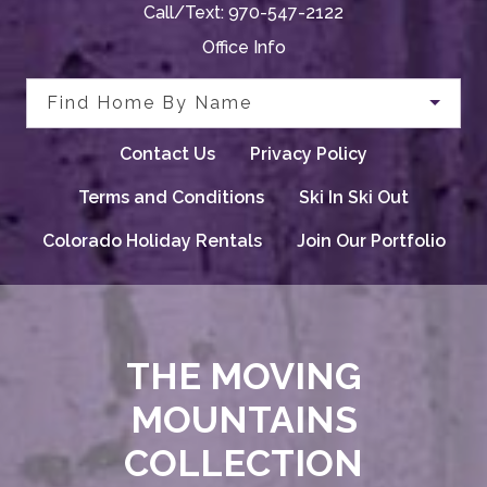
Call/Text:
970-547-2122
Office Info
Find Home By Name
Contact Us
Privacy Policy
Terms and Conditions
Ski In Ski Out
Colorado Holiday Rentals
Join Our Portfolio
THE MOVING
MOUNTAINS
COLLECTION