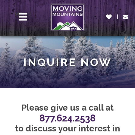
MENU
INQUIRE NOW
Please give us a call at
877.624.2538
to discuss your interest in