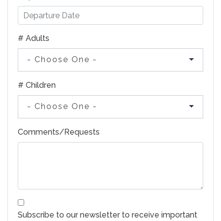
# Adults
- Choose One -
# Children
- Choose One -
Comments/Requests
Subscribe to our newsletter to receive important