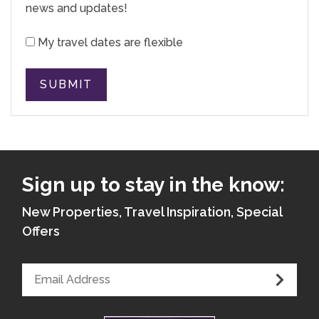
news and updates!
My travel dates are flexible
SUBMIT
Sign up to stay in the know:
New Properties, Travel Inspiration, Special
Offers