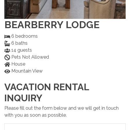
BEARBERRY LODGE
6
bedrooms
6
baths
14
guests
Pets Not Allowed
House
Mountain View
VACATION RENTAL
INQUIRY
Please fill out the form below and we will get in touch
with you as soon as possible.