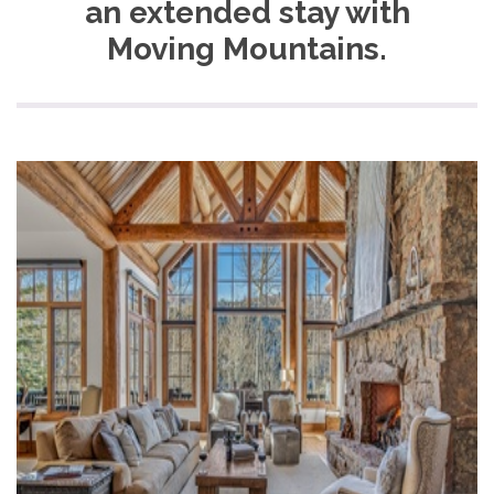
an extended stay with
Moving Mountains.