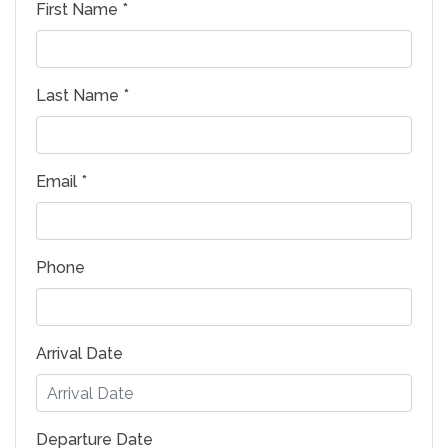
First Name *
Last Name *
Email *
Phone
Arrival Date
Departure Date