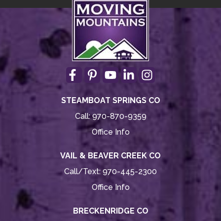
STEAMBOAT SPRINGS CO
Call:
970-870-9359
Office Info
VAIL & BEAVER CREEK CO
Call/Text:
970-445-2300
Office Info
BRECKENRIDGE CO