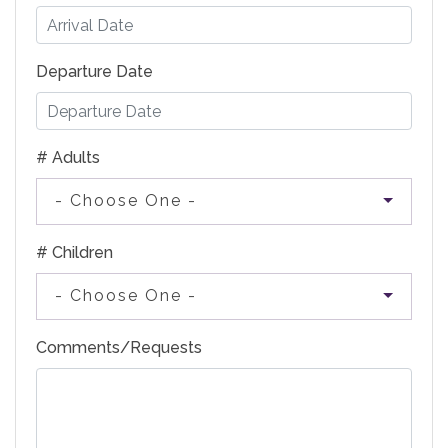
Departure Date
# Adults
- Choose One -
# Children
- Choose One -
Comments/Requests