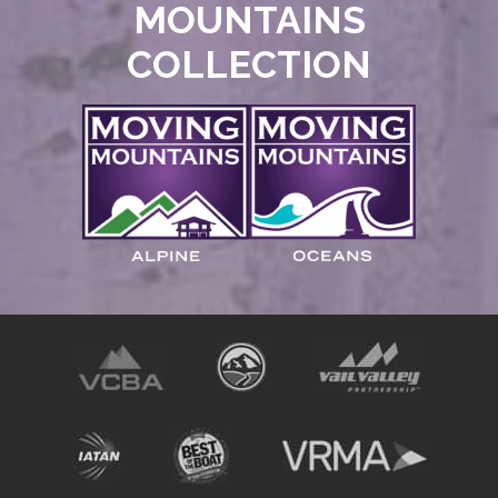
MOUNTAINS
COLLECTION