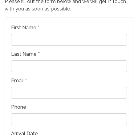
Please fill out the form below and we will get in touch
with you as soon as possible.
First Name *
Last Name *
Email *
Phone
Arrival Date