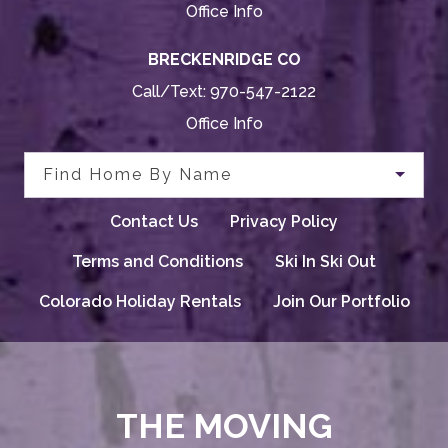
Office Info
BRECKENRIDGE CO
Call/Text:
970-547-2122
Office Info
Find Home By Name
Contact Us
Privacy Policy
Terms and Conditions
Ski In Ski Out
Colorado Holiday Rentals
Join Our Portfolio
THE MOVING