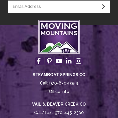
STEAMBOAT SPRINGS CO
Call:
970-870-9359
Office Info
VAIL & BEAVER CREEK CO
Call/Text:
970-445-2300