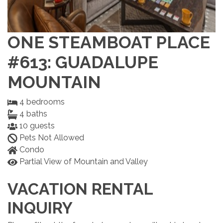
ONE STEAMBOAT PLACE
#613: GUADALUPE
MOUNTAIN
4
bedrooms
4
baths
10
guests
Pets Not Allowed
Condo
Partial View of Mountain and Valley
VACATION RENTAL
INQUIRY