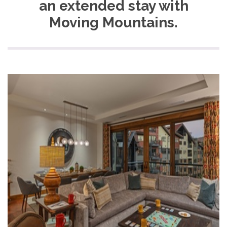
an extended stay with
Moving Mountains.