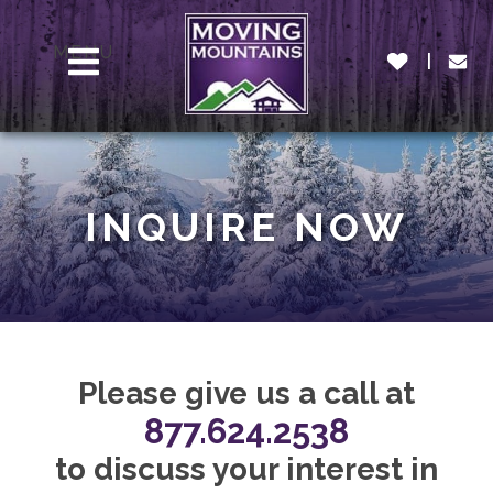
MENU
INQUIRE NOW
Please give us a call at
877.624.2538
to discuss your interest in