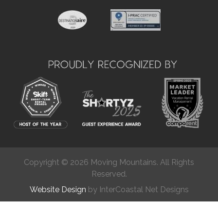
Copyright © 2026 Moving Mountains. All Rights
Reserved.
Website Design
by InterCoastal Net Designs