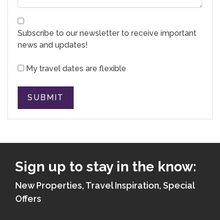
Subscribe to our newsletter to receive important
news and updates!
My travel dates are flexible
SUBMIT
Sign up to stay in the know:
New Properties, Travel Inspiration, Special
Offers