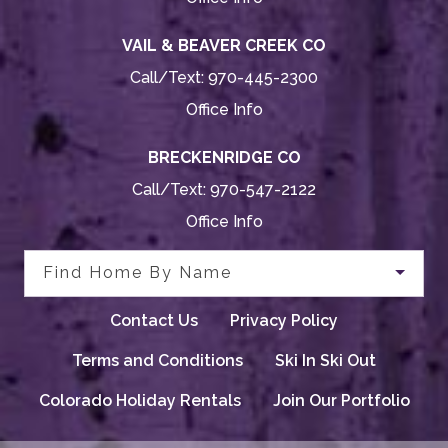
VAIL & BEAVER CREEK CO
Call/Text:
970-445-2300
Office Info
BRECKENRIDGE CO
Call/Text:
970-547-2122
Office Info
Find Home By Name
Contact Us
Privacy Policy
Terms and Conditions
Ski In Ski Out
Colorado Holiday Rentals
Join Our Portfolio