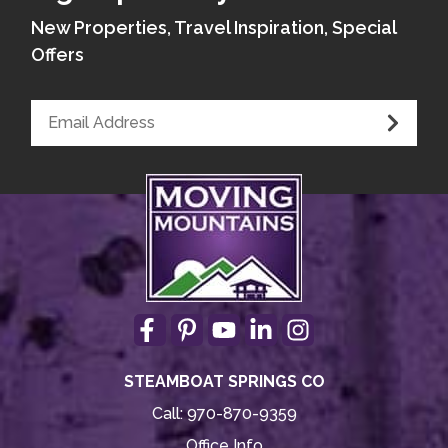
New Properties, Travel Inspiration, Special
Offers
STEAMBOAT SPRINGS CO
Call:
970-870-9359
Office Info