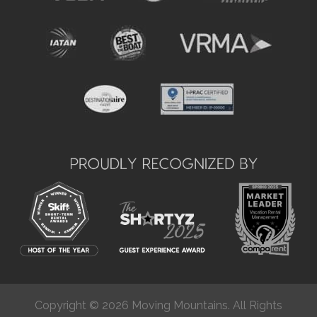
Copyright © 2026 Moving Mountains. All Rights