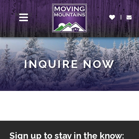
MENU
INQUIRE NOW
Sign up to stay in the know: