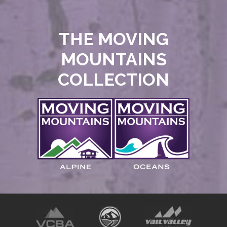
THE MOVING
MOUNTAINS
COLLECTION