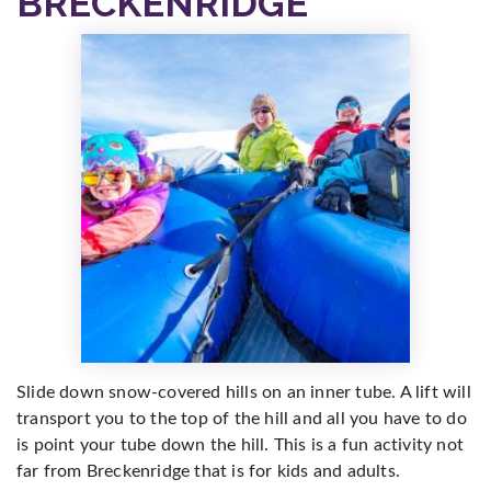
BRECKENRIDGE
Slide down snow-covered hills on an inner tube. A lift will
transport you to the top of the hill and all you have to do
is point your tube down the hill. This is a fun activity not
far from Breckenridge that is for kids and adults.