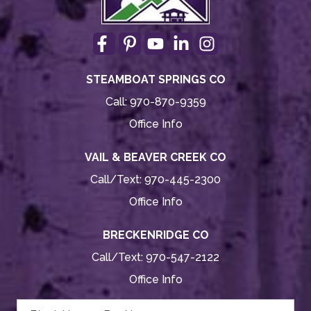
STEAMBOAT SPRINGS CO
Call:
970-870-9359
Office Info
VAIL & BEAVER CREEK CO
Call/Text:
970-445-2300
Office Info
BRECKENRIDGE CO
Call/Text:
970-547-2122
Office Info