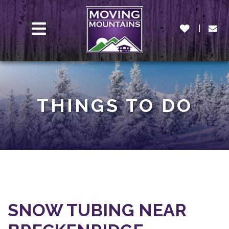
MENU
THINGS TO DO
SNOW TUBING NEAR