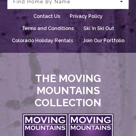
Find Home By Name
Contact Us
Privacy Policy
Terms and Conditions
Ski In Ski Out
Colorado Holiday Rentals
Join Our Portfolio
THE MOVING
MOUNTAINS
COLLECTION