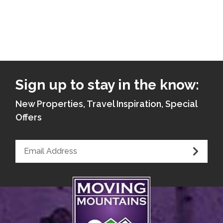
Sign up to stay in the know:
New Properties, Travel Inspiration, Special
Offers