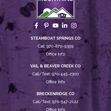
STEAMBOAT SPRINGS CO
Call:
970-870-9359
Office Info
VAIL & BEAVER CREEK CO
Call/Text:
970-445-2300
Office Info
BRECKENRIDGE CO
Call/Text:
970-547-2122
Office Info