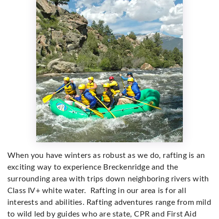
When you have winters as robust as we do, rafting is an
exciting way to experience Breckenridge and the
surrounding area with
trips down neighboring rivers with
Class IV+ white water. Rafting in our area is for all
interests and abilities. Rafting adventures range from mild
to wild led by guides who are state, CPR and First Aid