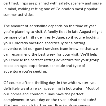
certified. Trips are planned with safety, scenery and surge
in mind, making rafting one of Colorado’s most popular
summer activities.
The amount of adrenaline depends on the time of year
you’re planning to visit. A family float in late August might
be more of a thrill ride in early June, so if you’re booking
your Colorado vacation specifically for a rafting
adventure, let our guest services team know so that we
can recommend the best week for your visit. We’ll help
you choose the perfect rafting adventure for your group
based on ages, experience, schedule and type of
adventure you’re seeking.
Of course, after a thrilling day in the white water you’ll
definitely want a relaxing evening in hot water! Most of
our homes and condominiums have the perfect
complement to your day on the river, private hot tubs!
Start your search for the best Breckenridge summer