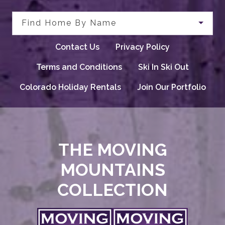
Find Home By Name
Contact Us
Privacy Policy
Terms and Conditions
Ski In Ski Out
Colorado Holiday Rentals
Join Our Portfolio
THE MOVING
MOUNTAINS
COLLECTION