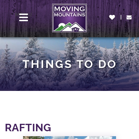
MENU
THINGS TO DO
RAFTING