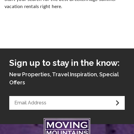
vacation rentals right here.
Sign up to stay in the know:
New Properties, Travel Inspiration, Special
Offers