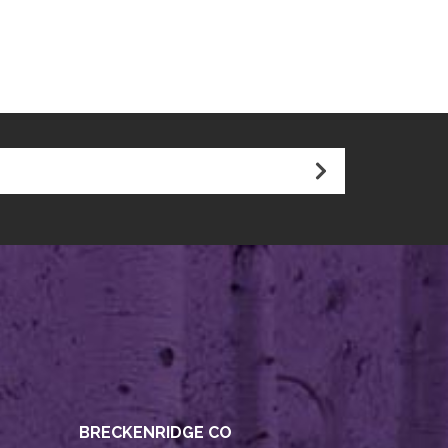
BRECKENRIDGE CO