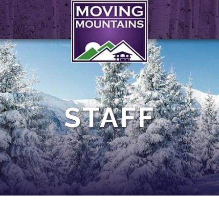
STAFF