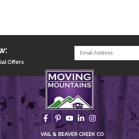
w:
ial Offers
VAIL & BEAVER CREEK CO