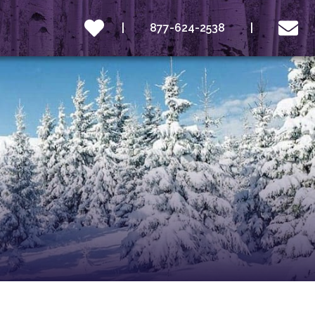
877-624-2538