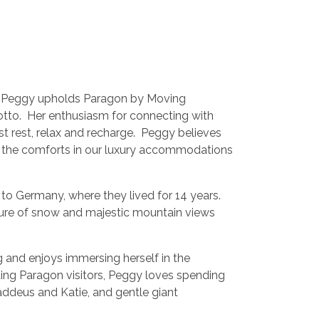
t, Peggy upholds Paragon by Moving
tto. Her enthusiasm for connecting with
st rest, relax and recharge. Peggy believes
l the comforts in our luxury accommodations
 to Germany, where they lived for 14 years.
ure of snow and majestic mountain views
 and enjoys immersing herself in the
g Paragon visitors, Peggy loves spending
haddeus and Katie, and gentle giant