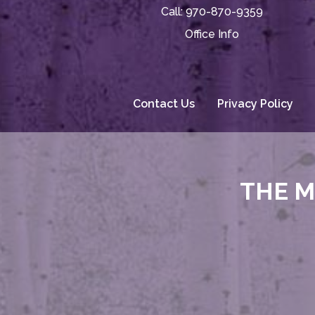
Call:
970-870-9359
Office Info
Contact Us
Privacy Policy
THE M