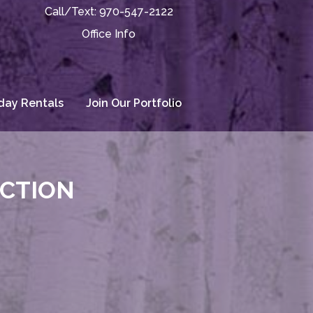
Call/Text:
970-547-2122
Office Info
day Rentals
Join Our Portfolio
ECTION