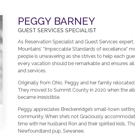
PEGGY BARNEY
GUEST SERVICES SPECIALIST
As Reservation Specialist and Guest Services exper
Mountains' “Impeccable Standards of excellence” mo
people is unwavering as she strives to help each gue
every vacation should be remarkable and ensures al
and services.
Originally from Ohio, Peggy and her family relocated
They moved to Summit County in 2020 when the all
became irresistible.
Peggy appreciates Breckenridge’s small-town setting
community. When she’s not Graciously accommodatin
time with her husband Ron and their spirited kids, T
Newfoundland pup, Sewanee.