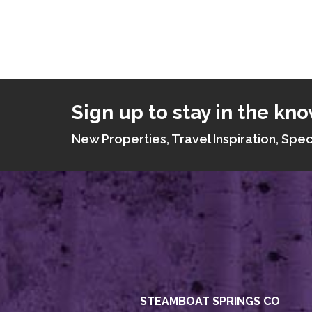
Sign up to stay in the kno
New Properties, Travel Inspiration, Spec
STEAMBOAT SPRINGS CO