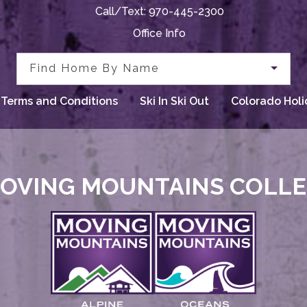
Call/Text:
970-445-2300
Office Info
Find Home By Name
Terms and Conditions
Ski In Ski Out
Colorado Holi
OVING MOUNTAINS COLL