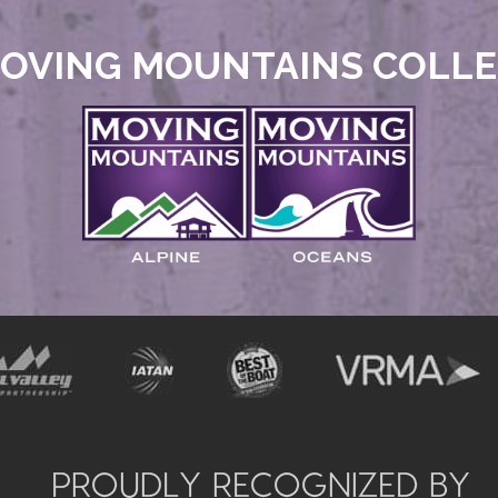
OVING MOUNTAINS COLL