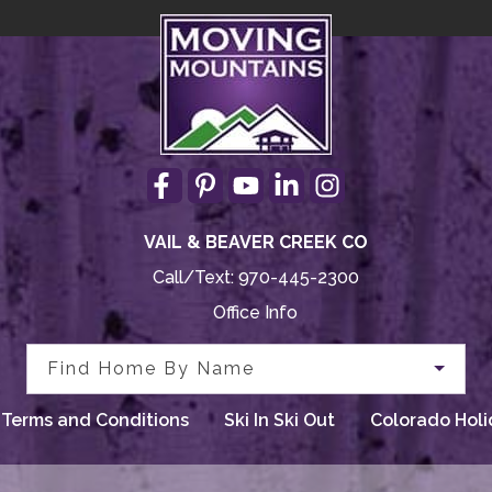
VAIL & BEAVER CREEK CO
Call/Text:
970-445-2300
Office Info
Find Home By Name
Terms and Conditions
Ski In Ski Out
Colorado Holi