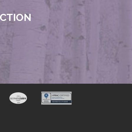
ECTION