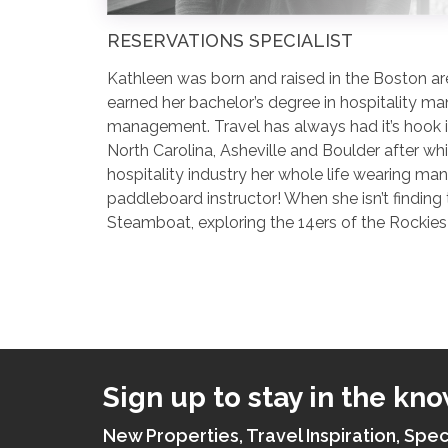
RESERVATIONS SPECIALIST
Kathleen was born and raised in the Boston are
earned her bachelor’s degree in hospitality ma
management. Travel has always had it’s hook in
North Carolina, Asheville and Boulder after wh
hospitality industry her whole life wearing ma
paddleboard instructor! When she isn’t finding
Steamboat, exploring the 14ers of the Rockies 
Sign up to stay in the kno
New Properties, Travel Inspiration, Spec