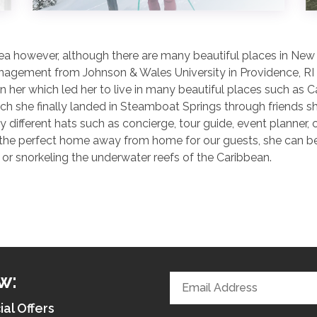
a however, although there are many beautiful places in New En
nagement from Johnson & Wales University in Providence, RI w
 her which led her to live in many beautiful places such as 
ich she finally landed in Steamboat Springs through friends 
ny different hats such as concierge, tour guide, event planne
 the perfect home away from home for our guests, she can be f
or snorkeling the underwater reefs of the Caribbean.
w:
ial Offers