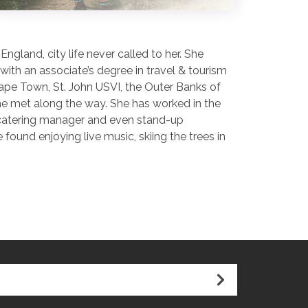
gland, city life never called to her. She
ith an associate’s degree in travel & tourism
Cape Town, St. John USVI, the Outer Banks of
she met along the way. She has worked in the
r, catering manager and even stand-up
ound enjoying live music, skiing the trees in