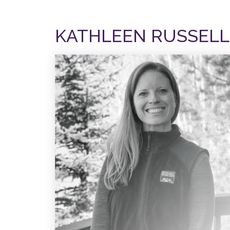
KATHLEEN RUSSELL