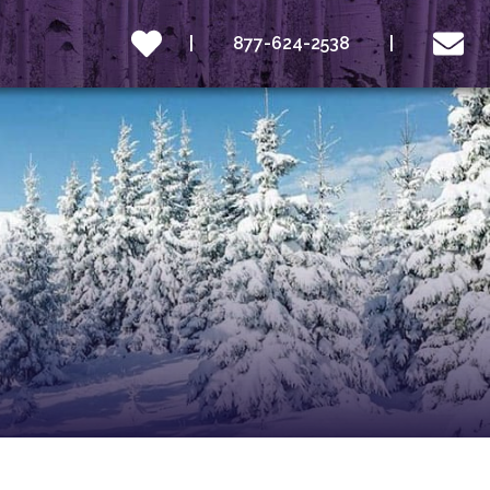
877-624-2538