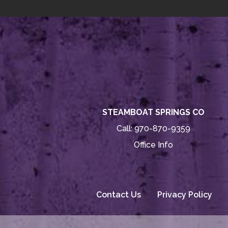
STEAMBOAT SPRINGS CO
Call:
970-870-9359
Office Info
Contact Us
Privacy Policy