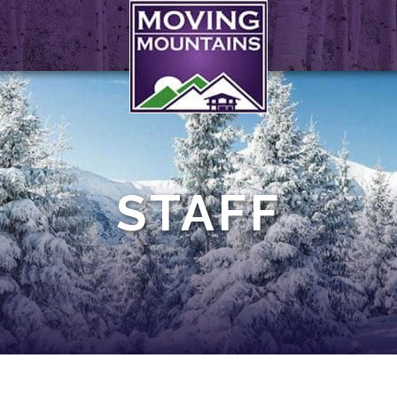
STAFF