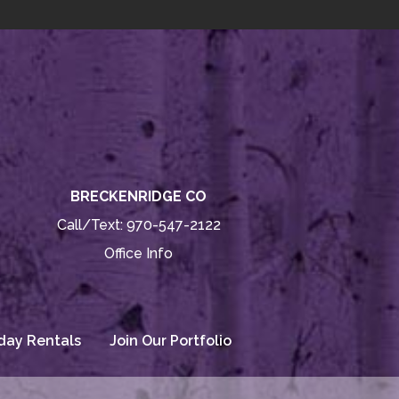
BRECKENRIDGE CO
Call/Text:
970-547-2122
Office Info
day Rentals
Join Our Portfolio