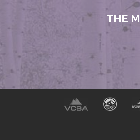
THE M