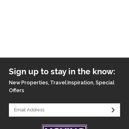
Sign up to stay in the know:
New Properties, Travel Inspiration, Special
Offers