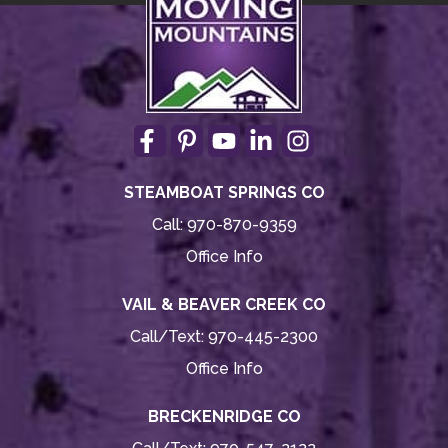
STEAMBOAT SPRINGS CO
Call:
970-870-9359
Office Info
VAIL & BEAVER CREEK CO
Call/Text:
970-445-2300
Office Info
BRECKENRIDGE CO