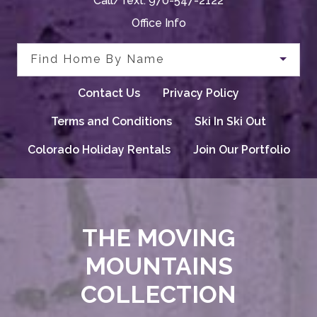
Call/Text:
970-547-2122
Office Info
Find Home By Name
Contact Us
Privacy Policy
Terms and Conditions
Ski In Ski Out
Colorado Holiday Rentals
Join Our Portfolio
THE MOVING
MOUNTAINS
COLLECTION