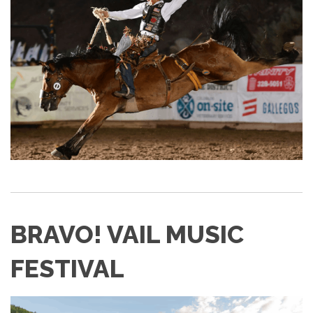
BRAVO! VAIL MUSIC
FESTIVAL