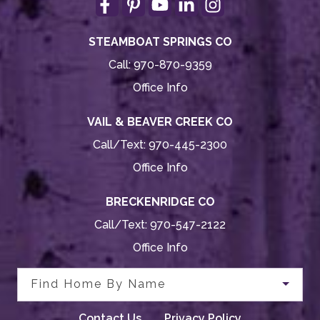
STEAMBOAT SPRINGS CO
Call:
970-870-9359
Office Info
VAIL & BEAVER CREEK CO
Call/Text:
970-445-2300
Office Info
BRECKENRIDGE CO
Call/Text:
970-547-2122
Office Info
Find Home By Name
Contact Us
Privacy Policy