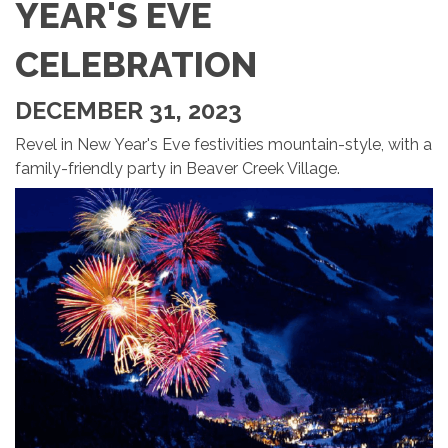
YEAR'S EVE
CELEBRATION
DECEMBER 31, 2023
Revel in New Year's Eve festivities mountain-style, with a
family-friendly party in Beaver Creek Village.