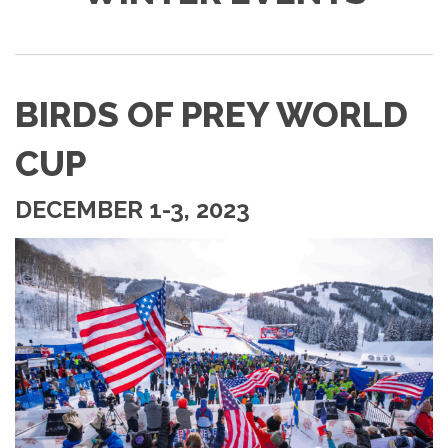
BIRDS OF PREY WORLD
CUP
DECEMBER 1-3, 2023