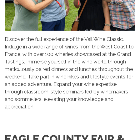
Discover the full experience of the Vail Wine Classic.
Indulge in a wide range of wines from the West Coast to
France, with over 100 wineries showcased at the Grand
Tastings. Immerse yourself in the wine world through
meticulously paired dinners and lunches throughout the
weekend. Take part in wine hikes and lifestyle events for
an added adventure. Expand your wine expertise
through classroom-style seminars led by winemakers
and sommeliers, elevating your knowledge and
appreciation.
EAGLE COUNTY FAIR &