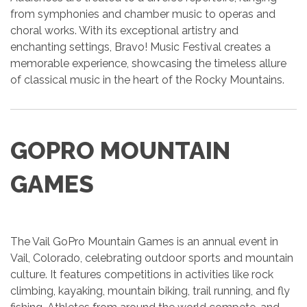
from symphonies and chamber music to operas and
choral works. With its exceptional artistry and
enchanting settings, Bravo! Music Festival creates a
memorable experience, showcasing the timeless allure
of classical music in the heart of the Rocky Mountains.
GOPRO MOUNTAIN
GAMES
The Vail GoPro Mountain Games is an annual event in
Vail, Colorado, celebrating outdoor sports and mountain
culture. It features competitions in activities like rock
climbing, kayaking, mountain biking, trail running, and fly