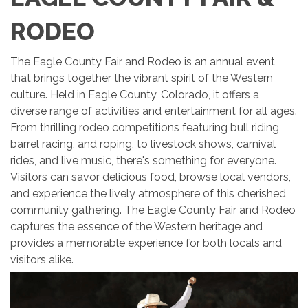
RODEO
The Eagle County Fair and Rodeo is an annual event
that brings together the vibrant spirit of the Western
culture. Held in Eagle County, Colorado, it offers a
diverse range of activities and entertainment for all ages.
From thrilling rodeo competitions featuring bull riding,
barrel racing, and roping, to livestock shows, carnival
rides, and live music, there's something for everyone.
Visitors can savor delicious food, browse local vendors,
and experience the lively atmosphere of this cherished
community gathering. The Eagle County Fair and Rodeo
captures the essence of the Western heritage and
provides a memorable experience for both locals and
visitors alike.