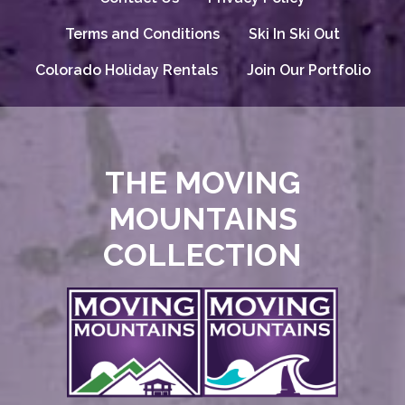
Terms and Conditions
Ski In Ski Out
Colorado Holiday Rentals
Join Our Portfolio
THE MOVING
MOUNTAINS
COLLECTION