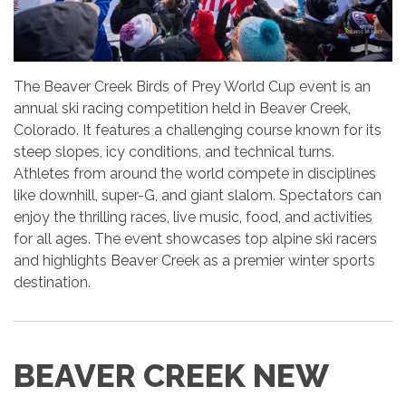
The Beaver Creek Birds of Prey World Cup event is an
annual ski racing competition held in Beaver Creek,
Colorado. It features a challenging course known for its
steep slopes, icy conditions, and technical turns.
Athletes from around the world compete in disciplines
like downhill, super-G, and giant slalom. Spectators can
enjoy the thrilling races, live music, food, and activities
for all ages. The event showcases top alpine ski racers
and highlights Beaver Creek as a premier winter sports
destination.
BEAVER CREEK NEW