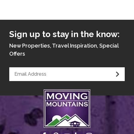
Sign up to stay in the know:
New Properties, Travel Inspiration, Special
Offers