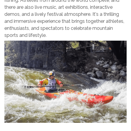
fishing. Athletes from around the world compete, and
there are also live music, art exhibitions, interactive
demos, and a lively festival atmosphere. It's a thrilling
and immersive experience that brings together athletes,
enthusiasts, and spectators to celebrate mountain
sports and lifestyle.