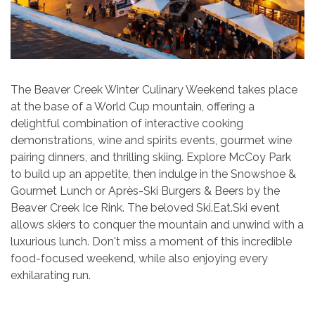
The Beaver Creek Winter Culinary Weekend takes place
at the base of a World Cup mountain, offering a
delightful combination of interactive cooking
demonstrations, wine and spirits events, gourmet wine
pairing dinners, and thrilling skiing. Explore McCoy Park
to build up an appetite, then indulge in the Snowshoe &
Gourmet Lunch or Après-Ski Burgers & Beers by the
Beaver Creek Ice Rink. The beloved Ski.Eat.Ski event
allows skiers to conquer the mountain and unwind with a
luxurious lunch. Don't miss a moment of this incredible
food-focused weekend, while also enjoying every
exhilarating run.