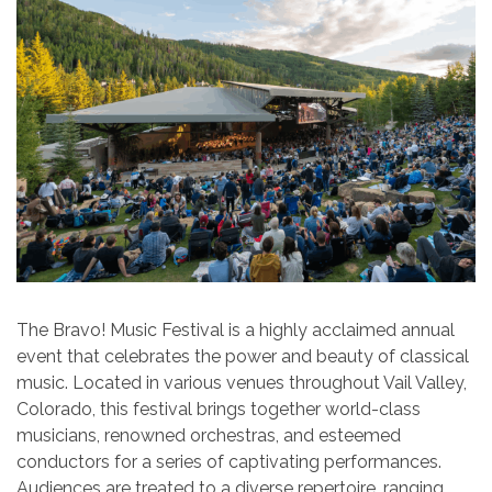
The Bravo! Music Festival is a highly acclaimed annual
event that celebrates the power and beauty of classical
music. Located in various venues throughout Vail Valley,
Colorado, this festival brings together world-class
musicians, renowned orchestras, and esteemed
conductors for a series of captivating performances.
Audiences are treated to a diverse repertoire, ranging