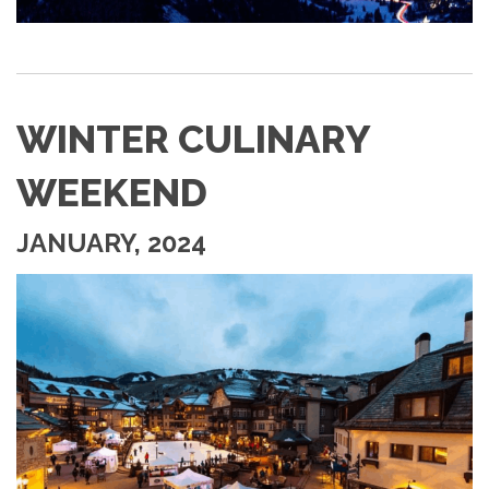
WINTER CULINARY
WEEKEND
JANUARY, 2024