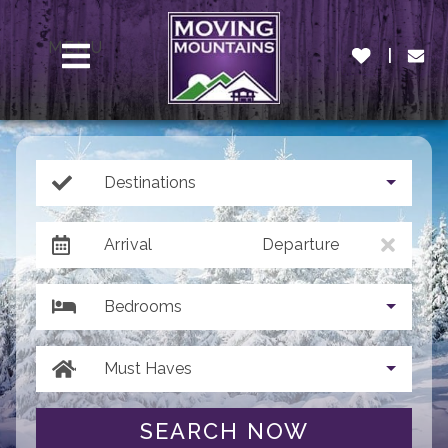
MENU
Destinations
Arrival
Departure
Bedrooms
Must Haves
SEARCH NOW