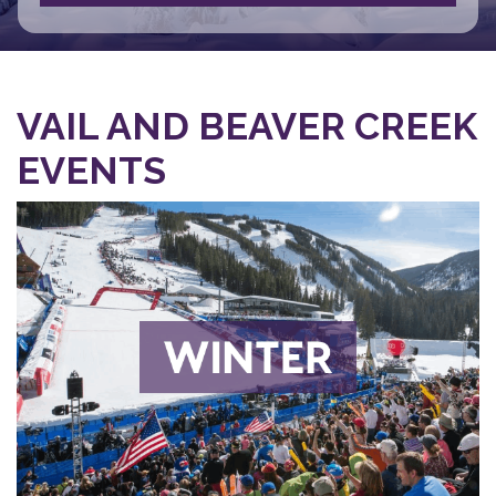
VAIL AND BEAVER CREEK
EVENTS