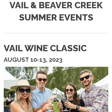
VAIL & BEAVER CREEK
SUMMER EVENTS
VAIL WINE CLASSIC
AUGUST 10-13, 2023