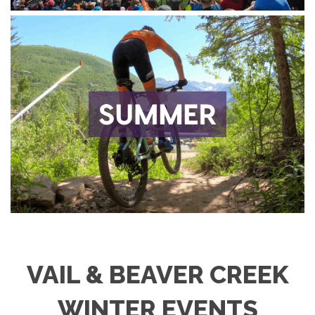
VAIL & BEAVER CREEK
WINTER EVENTS