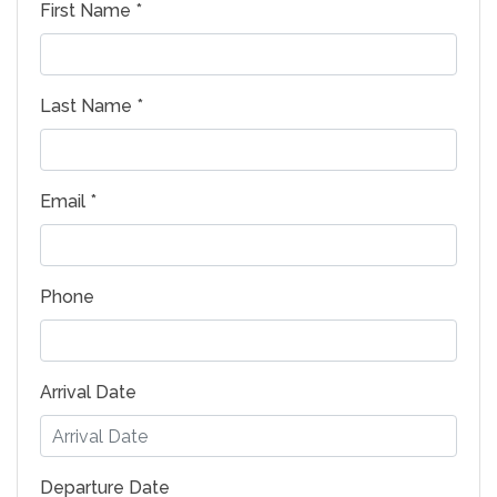
First Name *
Last Name *
Email *
Phone
Arrival Date
Departure Date