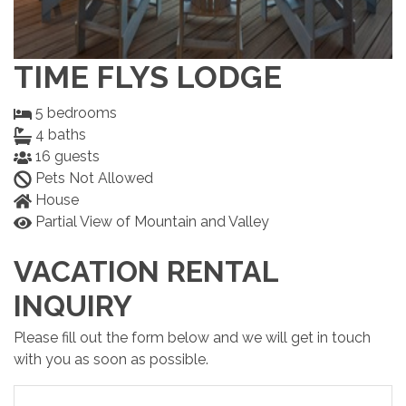
TIME FLYS LODGE
5
bedrooms
4
baths
16
guests
Pets Not Allowed
House
Partial View of Mountain and Valley
VACATION RENTAL
INQUIRY
Please fill out the form below and we will get in touch
with you as soon as possible.