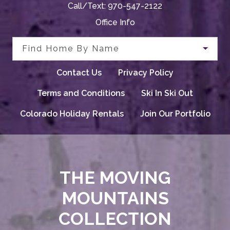
Call/Text:
970-547-2122
Office Info
Find Home By Name
Contact Us
Privacy Policy
Terms and Conditions
Ski In Ski Out
Colorado Holiday Rentals
Join Our Portfolio
THE MOVING
MOUNTAINS
COLLECTION