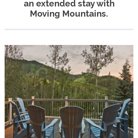
an extended stay with
Moving Mountains.