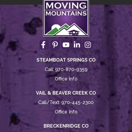
STEAMBOAT SPRINGS CO
Call:
970-870-9359
Office Info
VAIL & BEAVER CREEK CO
Call/Text:
970-445-2300
Office Info
BRECKENRIDGE CO