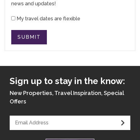
news and updates!
My travel dates are flexible
SUBMIT
Sign up to stay in the know:
New Properties, Travel Inspiration, Special
Offers