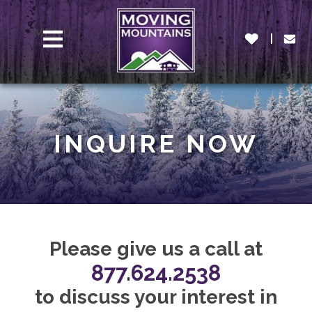
MENU
INQUIRE NOW
Please give us a call at
877.624.2538
to discuss your interest in