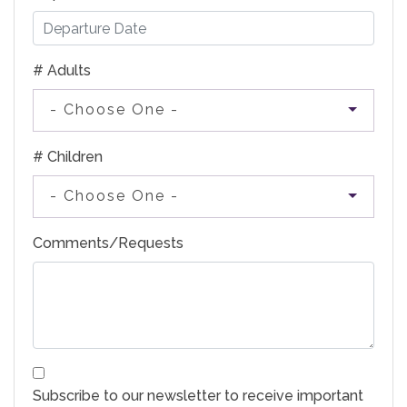
# Adults
- Choose One -
# Children
- Choose One -
Comments/Requests
Subscribe to our newsletter to receive important